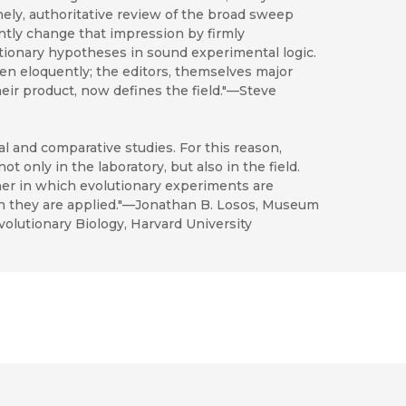
imely, authoritative review of the broad sweep
tly change that impression by firmly
ionary hypotheses in sound experimental logic.
en eloquently; the editors, themselves major
heir product, now defines the field."—Steve
 and comparative studies. For this reason,
t only in the laboratory, but also in the field.
ner in which evolutionary experiments are
h they are applied."—Jonathan B. Losos, Museum
lutionary Biology, Harvard University