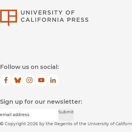
University of Califor
Follow us on social:
Facebook
(opens in new window)
Bluesky
(opens in new window)
Instagram
(opens in new window)
YouTube
(opens in new window)
LinkedIn
(opens in new window)
Sign up for our newsletter:
Required
Email
*
Submit
© Copyright 2026
by the Regents of the University of Californi