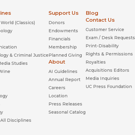
lines
Support Us
Blog
Contact Us
World (Classics)
Donors
Customer Service
ology
Endowments
Exam / Desk Requests
Financials
Print-Disability
ication
Membership
Rights & Permissions
ogy & Criminal Justice
Planned Giving
About
Royalties
Media Studies
Acquisitions Editors
 Wine
AI Guidelines
Media Inquiries
Annual Report
UC Press Foundation
Careers
ogy
Location
n
Press Releases
gy
Seasonal Catalog
All Disciplines