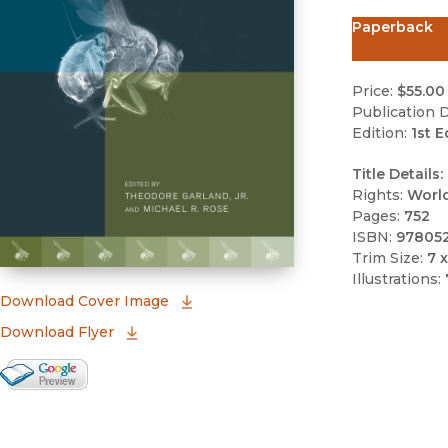
Paperback
Price:
$55.00
Publication D
Edition:
1st E
Title Details:
Rights:
Worl
Pages:
752
ISBN:
97805
Trim Size:
7 x
Illustrations:
(opens in new window)
Download Cover Image
Download Flyer
Google Books Preview
(opens in new window)