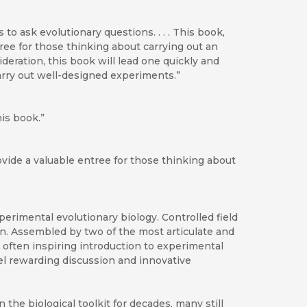
to ask evolutionary questions. . . . This book,
tree for those thinking about carrying out an
deration, this book will lead one quickly and
carry out well-designed experiments.”
his book.”
rovide a valuable entree for those thinking about
perimental evolutionary biology. Controlled field
n. Assembled by two of the most articulate and
d often inspiring introduction to experimental
fuel rewarding discussion and innovative
the biological toolkit for decades, many still