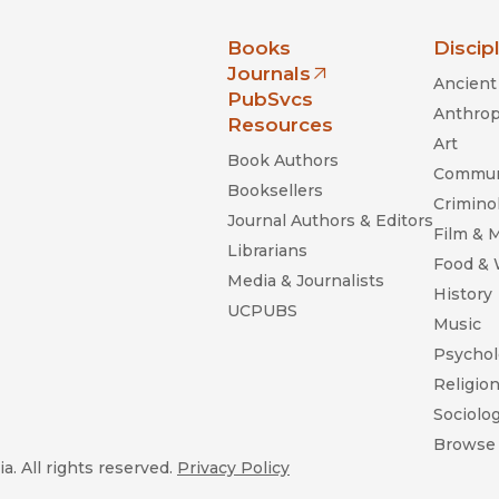
nia Press
Books
Discip
Journals
Ancient 
(opens in new window)
PubSvcs
Anthrop
Resources
Art
Book Authors
Commun
Booksellers
Criminol
Journal Authors & Editors
Film & 
Librarians
Food &
Media & Journalists
History
UCPUBS
Music
Psychol
Religio
Sociolo
Browse 
a. All rights reserved.
Privacy Policy