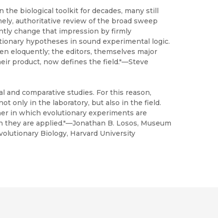
the biological toolkit for decades, many still
imely, authoritative review of the broad sweep
tly change that impression by firmly
ionary hypotheses in sound experimental logic.
en eloquently; the editors, themselves major
heir product, now defines the field."—Steve
 and comparative studies. For this reason,
t only in the laboratory, but also in the field.
ner in which evolutionary experiments are
h they are applied."—Jonathan B. Losos, Museum
lutionary Biology, Harvard University