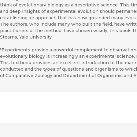
think of evolutionary biology as a descriptive science. This t
and deep insights of experimental evolution should permanen
establishing an approach that has now grounded many evolut
The authors, who include many who built the field, have writt
practitioners of the method, have chosen wisely; this book, t
Stearns, Yale University
"Experiments provide a powerful complement to observational
evolutionary biology is increasingly an experimental science, no
This textbook provides an excellent introduction to the man
conducted and the types of questions and organisms to whic
of Comparative Zoology and Department of Organismic and Evo