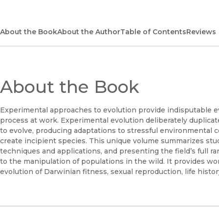
About the Book
About the Author
Table of Contents
Reviews
About the Book
Experimental approaches to evolution provide indisputable ev
process at work. Experimental evolution deliberately duplicat
to evolve, producing adaptations to stressful environmental co
create incipient species. This unique volume summarizes stud
techniques and applications, and presenting the field’s full r
to the manipulation of populations in the wild. It provides w
evolution of Darwinian fitness, sexual reproduction, life histo