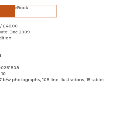
Black Studies
eBook
Communication
Criminology & Crimina
/
£46.00
Justice
ate:
Dec 2009
dition
d
20261808
 10
7 b/w photographs, 108 line illustrations, 15 tables