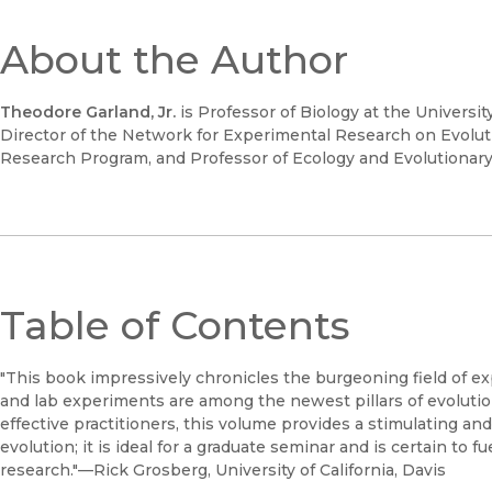
About the Author
Theodore Garland, Jr.
is Professor of Biology at the University
Director of the Network for Experimental Research on Evoluti
Research Program, and Professor of Ecology and Evolutionary Bi
Table of Contents
"This book impressively chronicles the burgeoning field of ex
and lab experiments are among the newest pillars of evolutio
effective practitioners, this volume provides a stimulating an
evolution; it is ideal for a graduate seminar and is certain to 
research."—Rick Grosberg, University of California, Davis