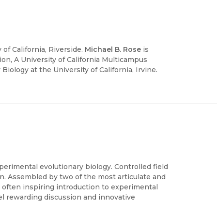
 of California, Riverside.
Michael B. Rose
is
on, A University of California Multicampus
ology at the University of California, Irvine.
perimental evolutionary biology. Controlled field
n. Assembled by two of the most articulate and
d often inspiring introduction to experimental
fuel rewarding discussion and innovative