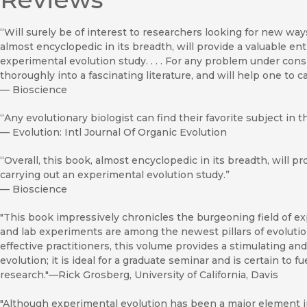
“Will surely be of interest to researchers looking for new ways 
almost encyclopedic in its breadth, will provide a valuable en
experimental evolution study. . . . For any problem under consi
thoroughly into a fascinating literature, and will help one to 
—
Bioscience
“Any evolutionary biologist can find their favorite subject in t
—
Evolution: Intl Journal Of Organic Evolution
“Overall, this book, almost encyclopedic in its breadth, will p
carrying out an experimental evolution study.”
—
Bioscience
"This book impressively chronicles the burgeoning field of ex
and lab experiments are among the newest pillars of evolutio
effective practitioners, this volume provides a stimulating an
evolution; it is ideal for a graduate seminar and is certain to 
research."—Rick Grosberg, University of California, Davis
"Although experimental evolution has been a major element in 