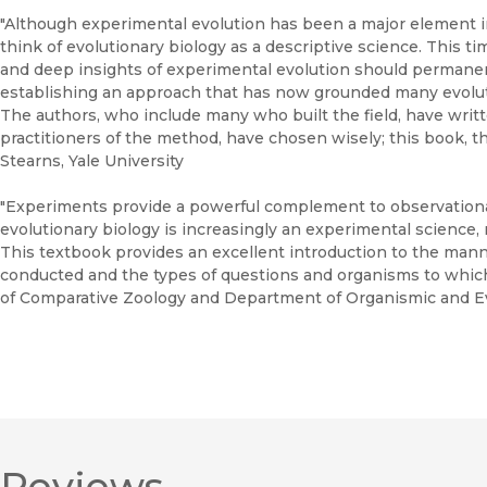
"Although experimental evolution has been a major element in 
think of evolutionary biology as a descriptive science. This t
and deep insights of experimental evolution should permanen
establishing an approach that has now grounded many evolut
The authors, who include many who built the field, have writt
practitioners of the method, have chosen wisely; this book, t
Stearns, Yale University
"Experiments provide a powerful complement to observational
evolutionary biology is increasingly an experimental science, no
This textbook provides an excellent introduction to the man
conducted and the types of questions and organisms to whic
of Comparative Zoology and Department of Organismic and Evo
Reviews