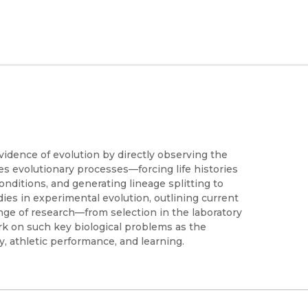
idence of evolution by directly observing the
es evolutionary processes—forcing life histories
nditions, and generating lineage splitting to
ies in experimental evolution, outlining current
ange of research—from selection in the laboratory
ork on such key biological problems as the
ry, athletic performance, and learning.