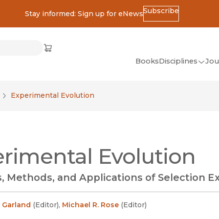
Subscribe
Stay informed: Sign up for eNews
ss
Cart
(opens in new window)
w)
ndow)
window)
Books
Disciplines
Jou
(op
All Disciplines
Experimental Evolution
African Studies
American Studies
Ancient World
rimental Evolution
(Classics)
Anthropology
, Methods, and Applications of Selection 
Art
Asian Studies
 Garland
(
Editor
)
,
Michael R. Rose
(
Editor
)