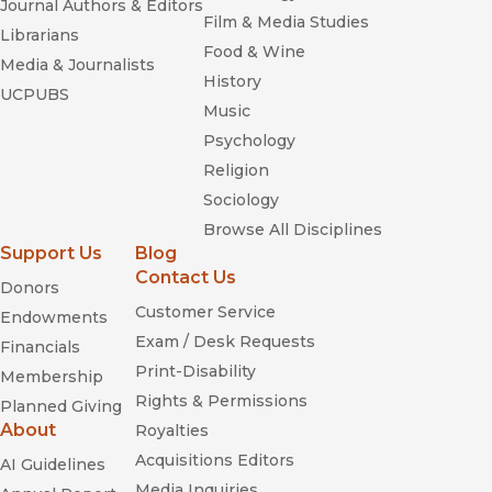
Journal Authors & Editors
Film & Media Studies
Librarians
Food & Wine
A Border Comedy
Media & Journalists
History
UCPUBS
Music
Psychology
Religion
Sociology
Browse All Disciplines
Support Us
Blog
Contact Us
Donors
Customer Service
Endowments
Exam / Desk Requests
Financials
Print-Disability
Membership
Rights & Permissions
Planned Giving
About
Royalties
Acquisitions Editors
AI Guidelines
Media Inquiries