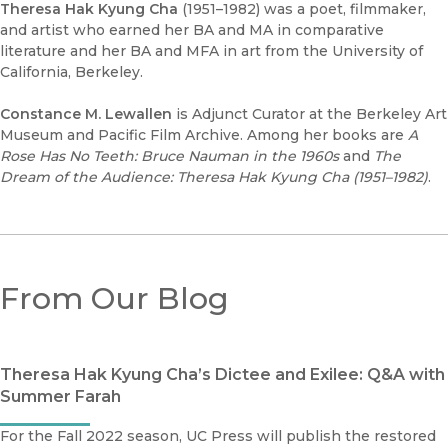
Theresa Hak Kyung Cha
(1951–1982) was a poet, filmmaker,
and artist who earned her BA and MA in comparative
literature and her BA and MFA in art from the University of
California, Berkeley.
Constance M. Lewallen
is Adjunct Curator at the Berkeley Art
Museum and Pacific Film Archive. Among her books are
A
Rose Has No Teeth: Bruce Nauman in the 1960s
and
The
Dream of the Audience: Theresa Hak Kyung Cha (1951–1982)
.
From Our Blog
Theresa Hak Kyung Cha’s Dictee and Exilee: Q&A with
Summer Farah
For the Fall 2022 season, UC Press will publish the restored