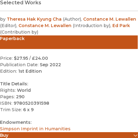
Selected Works
by
Theresa Hak Kyung Cha
(
Author
)
,
Constance M. Lewallen
(
Editor
)
,
Constance M. Lewallen
(
Introduction by
)
,
Ed Park
(
Contribution by
)
Paperback
Price:
$27.95
/
£24.00
Publication Date:
Sep 2022
Edition:
1st Edition
Title Details:
Rights:
World
Pages:
290
ISBN:
9780520391598
Trim Size:
6 x 9
Endowments:
Simpson Imprint in Humanities
Buy