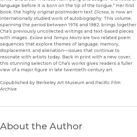
language before it is born on the tip of the tongue.” Her first
book, the highly original postmodern text
Dictee,
is now an
internationally studied work of autobiography. This volume,
spanning the period between 1976 and 1982, brings together
Cha’s previously uncollected writings and text-based pieces
with images.
Exilee
and
Temps Morts
are two related poem
sequences that explore themes of language, memory,
displacement, and alienation—issues that continue to
resonate with artists today. Back in print with a new cover,
this stunning selection of Cha’s works gives readers a fuller
view of a major figure in late twentieth-century art.
Copublished by Berkeley Art Museum and Pacific Film
Archive
About the Author