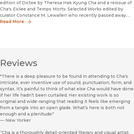
edition of Dictee by Theresa Hak Kyung Cha and a reissue of
Cha's Exilee and Temps Morts: Selected Works edited by
curator Constance M. Lewallen who recently passed away.
UC Press spoke with Summer Farah about editorially
Read More
overseeing the pr
Reviews
"There is a deep pleasure to be found in attending to Cha’s
intricate, ever inventive use of sound, punctuation, form, and
syntax. It’s painful to think of what else Cha would have done
if her life hadn’t been curtailed. Her existing work is so
original and wide-ranging that reading it feels like emerging
from a tangle into an open glade. What’s here is both not
enough and a plenitude."
—
New Yorker
“Cha is a thoroughly detail-oriented literary and visual artist.