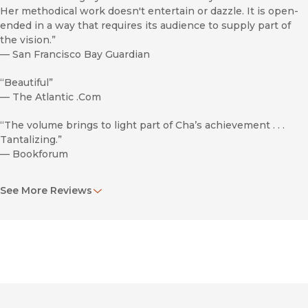
Her methodical work doesn't entertain or dazzle. It is open-
ended in a way that requires its audience to supply part of
the vision.”
—
San Francisco Bay Guardian
“Beautiful”
—
The Atlantic .Com
“The volume brings to light part of Cha’s achievement . . .
Tantalizing.”
—
Bookforum
“Those interested in this work may be limited to fans of
See More Reviews
experimental and avant-garde literature and art.”
—
Library Journal
Exilee and Temps Morts