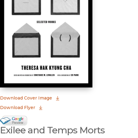
(opens in new window)
Download Cover Image
Download Flyer
Google Books Preview
Exilee and Temps Morts
(opens in new window)