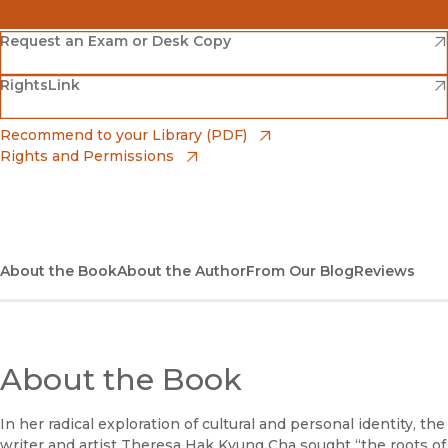
(opens in new window)
Amazon
(opens in new window)
Request an Exam or Desk Copy
(opens in new window)
(opens in new window)
RightsLink
Barnes & Noble
(opens in new window)
Bookshop
(opens in new window)
Recommend to your Library (PDF)
Rights and Permissions
(opens in new window)
Bookshop UK
(opens in new window)
UC Press
About the Book
About the Author
From Our Blog
Reviews
About the Book
In her radical exploration of cultural and personal identity, the
writer and artist Theresa Hak Kyung Cha sought “the roots of