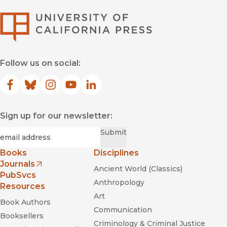
University of Califor
Follow us on social:
Facebook
(opens in new window)
Bluesky
(opens in new window)
Instagram
(opens in new window)
YouTube
(opens in new window)
LinkedIn
(opens in new window)
Sign up for our newsletter:
Black Is a Color
Required
Email
*
Submit
Dictée
Books
Disciplines
Journals
Ancient World (Classics)
(opens in new window)
PubSvcs
Anthropology
Resources
Art
Book Authors
Communication
Booksellers
Criminology & Criminal Justice
Exilee and Temps Morts