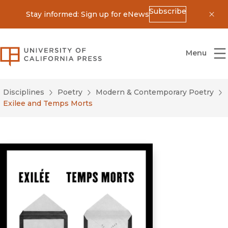
Subscribe
Stay informed: Sign up for eNews
Dis
University of California Press
Menu
Disciplines
Poetry
Modern & Contemporary Poetry
Exilee and Temps Morts