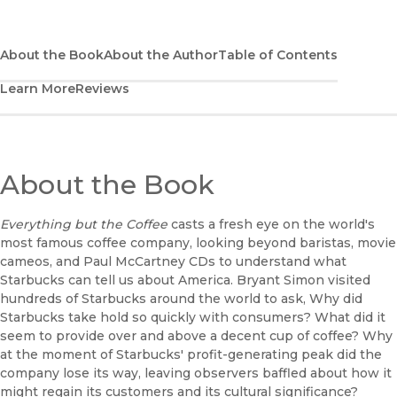
(opens in new window)
Bookshop
(opens in new window)
Bookshop UK
About the Book
About the Author
Table of Contents
Learn More
Reviews
(opens in new window)
Google Play
(opens in new window)
B&N Nook
(opens in new window)
About the Book
UC Press
Everything but the Coffee
casts a fresh eye on the world's
most famous coffee company, looking beyond baristas, movie
cameos, and Paul McCartney CDs to understand what
Starbucks can tell us about America. Bryant Simon visited
hundreds of Starbucks around the world to ask, Why did
Starbucks take hold so quickly with consumers? What did it
seem to provide over and above a decent cup of coffee? Why
at the moment of Starbucks' profit-generating peak did the
company lose its way, leaving observers baffled about how it
might regain its customers and its cultural significance?