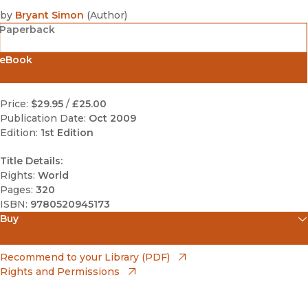
by
Bryant Simon
(
Author
)
Paperback
eBook
Price:
$29.95
/
£25.00
Publication Date:
Oct 2009
Edition:
1st Edition
Title Details:
Rights:
World
Pages:
320
ISBN:
9780520945173
Buy
(opens in new window)
Amazon
(opens in new window)
Recommend to your Library (PDF)
Rights and Permissions
(opens in new window)
Apple Books