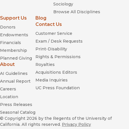
us wondered why people would pay so much money for a
Sociology
cup of coffee—even as we were edging closer in line to place
Browse All Disciplines
our own order.”
Support Us
Blog
—
In These Times
Contact Us
Donors
Customer Service
Endowments
Exam / Desk Requests
Financials
Print-Disability
Membership
Rights & Permissions
Planned Giving
Naked City
About
Royalties
Acquisitions Editors
AI Guidelines
Media Inquiries
Annual Report
UC Press Foundation
Careers
Location
Press Releases
Seasonal Catalog
© Copyright 2026
by the Regents of the University of
California. All rights reserved.
Privacy Policy