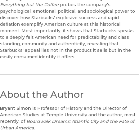
Everything but the Coffee
probes the company's
psychological, emotional, political, and sociological power to
discover how Starbucks' explosive success and rapid
deflation exemplify American culture at this historical
moment. Most importantly, it shows that Starbucks speaks
to a deeply felt American need for predictability and class
standing, community and authenticity, revealing that
Starbucks' appeal lies not in the product it sells but in the
easily consumed identity it offers.
About the Author
Bryant Simon
is Professor of History and the Director of
American Studies at Temple University and the author, most
recently, of
Boardwalk Dreams: Atlantic City and the Fate of
Urban America.