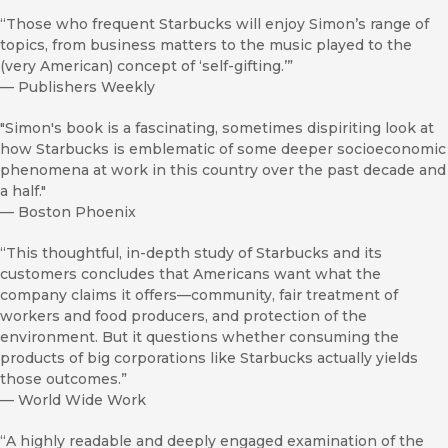
“Those who frequent Starbucks will enjoy Simon’s range of
topics, from business matters to the music played to the
(very American) concept of ‘self-gifting.’”
—
Publishers Weekly
"Simon's book is a fascinating, sometimes dispiriting look at
how Starbucks is emblematic of some deeper socioeconomic
phenomena at work in this country over the past decade and
a half."
—
Boston Phoenix
“This thoughtful, in-depth study of Starbucks and its
customers concludes that Americans want what the
company claims it offers—community, fair treatment of
workers and food producers, and protection of the
environment. But it questions whether consuming the
products of big corporations like Starbucks actually yields
those outcomes.”
—
World Wide Work
“A highly readable and deeply engaged examination of the