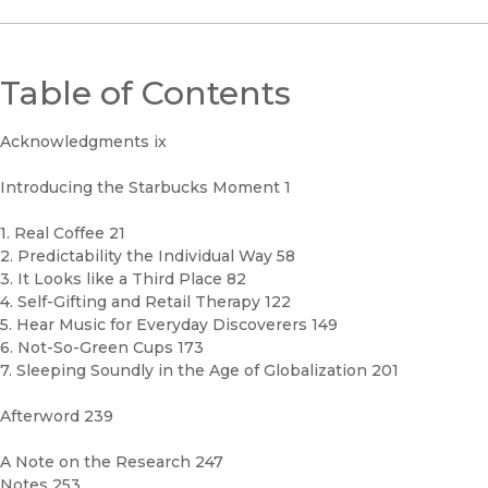
Table of Contents
Acknowledgments ix
Introducing the Starbucks Moment 1
1. Real Coffee 21
2. Predictability the Individual Way 58
3. It Looks like a Third Place 82
4. Self-Gifting and Retail Therapy 122
5. Hear Music for Everyday Discoverers 149
6. Not-So-Green Cups 173
7. Sleeping Soundly in the Age of Globalization 201
Afterword 239
A Note on the Research 247
Notes 253