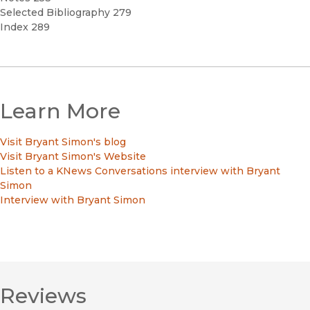
Selected Bibliography 279
Index 289
Learn More
Visit Bryant Simon's blog
Visit Bryant Simon's Website
Listen to a KNews Conversations interview with Bryant
Simon
Interview with Bryant Simon
Reviews