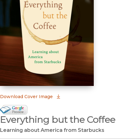
(opens in new window)
Download Cover Image
Google Books Preview
Everything but the Coffee
(opens in new window)
Learning about America from Starbucks