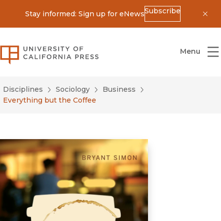
Subscribe
Stay informed: Sign up for eNews
Dis
University of California Press
Menu
Disciplines
Sociology
Business
Everything but the Coffee