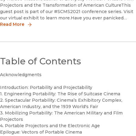
Projectors and the Transformation of American CultureThis
guest post is part of our #SCMS2021 conference series. Visit
our virtual exhibit to learn more.Have you ever panicked
because you forgot your cell phone at home? As familiar a
Read More
Table of Contents
Acknowledgments
Introduction: Portability and Projectability
1. Engineering Portability: The Rise of Suitcase Cinema
2. Spectacular Portability: Cinema’s Exhibitory Complex,
American Industry, and the 1939 World's Fair
3. Mobilizing Portability: The American Military and Film
Projectors
4. Portable Projectors and the Electronic Age
Epilogue: Vectors of Portable Cinema