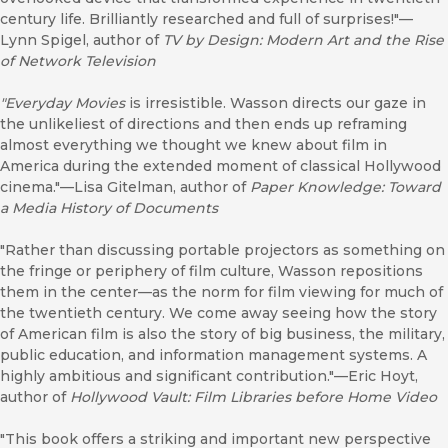
century life. Brilliantly researched and full of surprises!"—
Lynn Spigel, author of
TV by Design: Modern Art and the Rise
of Network Television
"Everyday Movies
is irresistible. Wasson directs our gaze in
the unlikeliest of directions and then ends up reframing
almost everything we thought we knew about film in
America during the extended moment of classical Hollywood
cinema."—Lisa Gitelman, author of
Paper Knowledge: Toward
a Media History of Documents
"Rather than discussing portable projectors as something on
the fringe or periphery of film culture, Wasson repositions
them in the center––as the norm for film viewing for much of
the twentieth century. We come away seeing how the story
of American film is also the story of big business, the military,
public education, and information management systems. A
highly ambitious and significant contribution."—Eric Hoyt,
author of
Hollywood Vault: Film Libraries before Home Video
"This book offers a striking and important new perspective