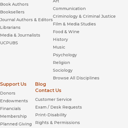
Art
Book Authors
Communication
Booksellers
Criminology & Criminal Justice
Journal Authors & Editors
Film & Media Studies
Librarians
Food & Wine
Media & Journalists
History
UCPUBS
Music
Psychology
Religion
Sociology
Browse All Disciplines
Support Us
Blog
Contact Us
Donors
Customer Service
Endowments
Exam / Desk Requests
Financials
Print-Disability
Membership
Rights & Permissions
Planned Giving