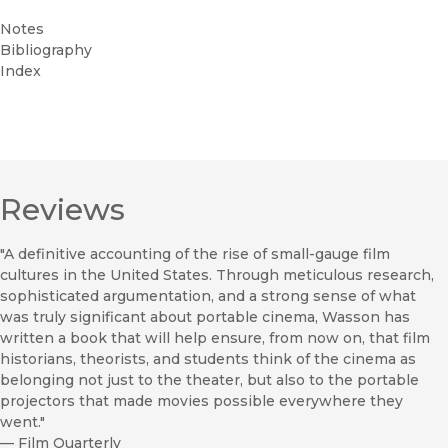
Notes
Bibliography
Index
Reviews
"A definitive accounting of the rise of small-gauge film
cultures in the United States. Through meticulous research,
sophisticated argumentation, and a strong sense of what
was truly significant about portable cinema, Wasson has
written a book that will help ensure, from now on, that film
historians, theorists, and students think of the cinema as
belonging not just to the theater, but also to the portable
projectors that made movies possible everywhere they
went."
—
Film Quarterly