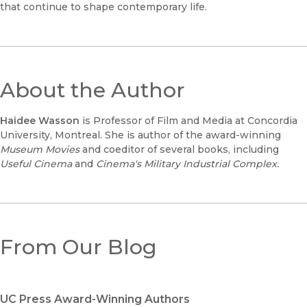
that continue to shape contemporary life.
About the Author
Haidee Wasson
is Professor of Film and Media at Concordia
University, Montreal. She is author of the award-winning
Museum Movies
and coeditor of several books, including
Useful Cinema
and
Cinema's Military Industrial Complex.
From Our Blog
UC Press Award-Winning Authors