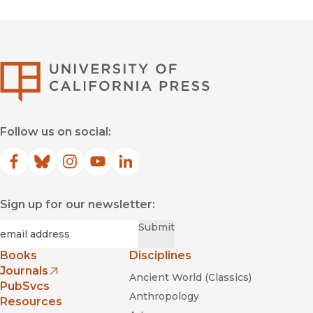
University of Califor
Follow us on social:
Facebook
(opens in new window)
Bluesky
(opens in new window)
Instagram
(opens in new window)
YouTube
(opens in new window)
LinkedIn
(opens in new window)
Sign up for our newsletter:
Required
Email
*
Submit
Books
Disciplines
Journals
Ancient World (Classics)
(opens in new window)
PubSvcs
Anthropology
Resources