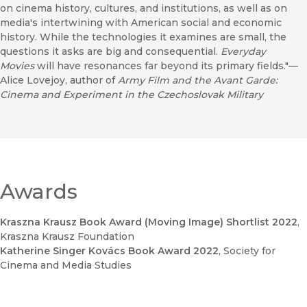
on cinema history, cultures, and institutions, as well as on
media's intertwining with American social and economic
history. While the technologies it examines are small, the
questions it asks are big and consequential.
Everyday
Movies
will have resonances far beyond its primary fields."—
Alice Lovejoy, author of
Army Film and the Avant Garde:
Cinema and Experiment in the Czechoslovak Military
Awards
Kraszna Krausz Book Award (Moving Image) Shortlist 2022
,
Kraszna Krausz Foundation
Katherine Singer Kovács Book Award 2022
, Society for
Cinema and Media Studies