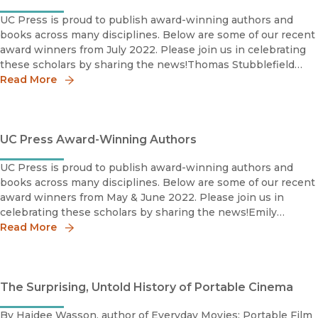
UC Press is proud to publish award-winning authors and
books across many disciplines. Below are some of our recent
award winners from July 2022. Please join us in celebrating
these scholars by sharing the news!Thomas Stubblefield
2022 IHR Book Award, ShortlistInstitute for Humanities
Read More
UC Press Award-Winning Authors
UC Press is proud to publish award-winning authors and
books across many disciplines. Below are some of our recent
award winners from May & June 2022. Please join us in
celebrating these scholars by sharing the news!Emily
Read More
Baughan Grace Abbott Book Prize Shortlist 2022Society for
The Surprising, Untold History of Portable Cinema
By Haidee Wasson, author of Everyday Movies: Portable Film