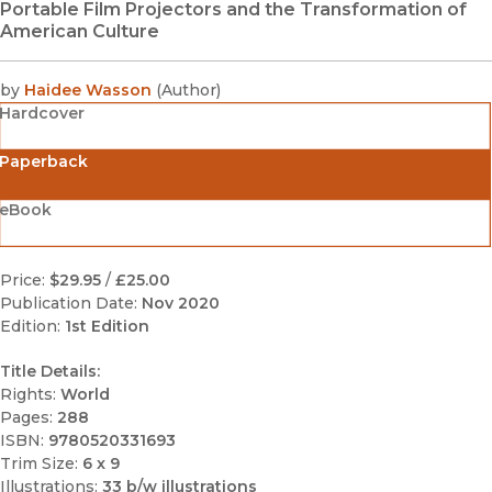
Portable Film Projectors and the Transformation of
American Culture
by
Haidee Wasson
(
Author
)
Hardcover
Paperback
eBook
Price:
$29.95
/
£25.00
Publication Date:
Nov 2020
Edition:
1st Edition
Title Details:
Rights:
World
Pages:
288
ISBN:
9780520331693
Trim Size:
6 x 9
Illustrations:
33 b/w illustrations