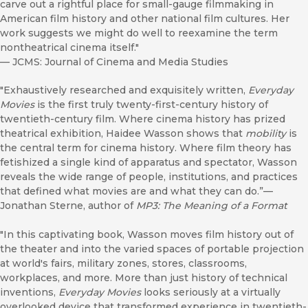
carve out a rightful place for small-gauge filmmaking in
American film history and other national film cultures. Her
work suggests we might do well to reexamine the term
nontheatrical cinema itself."
—
JCMS: Journal of Cinema and Media Studies
"Exhaustively researched and exquisitely written,
Everyday
Movies
is the first truly twenty-first-century history of
twentieth-century film. Where cinema history has prized
theatrical exhibition, Haidee Wasson shows that
mobility
is
the central term for cinema history. Where film theory has
fetishized a single kind of apparatus and spectator, Wasson
reveals the wide range of people, institutions, and practices
that defined what movies are and what they can do.”—
Jonathan Sterne, author of
MP3: The Meaning of a Format
"In this captivating book, Wasson moves film history out of
the theater and into the varied spaces of portable projection
at world's fairs, military zones, stores, classrooms,
workplaces, and more. More than just history of technical
inventions,
Everyday Movies
looks seriously at a virtually
overlooked device that transformed experience in twentieth-