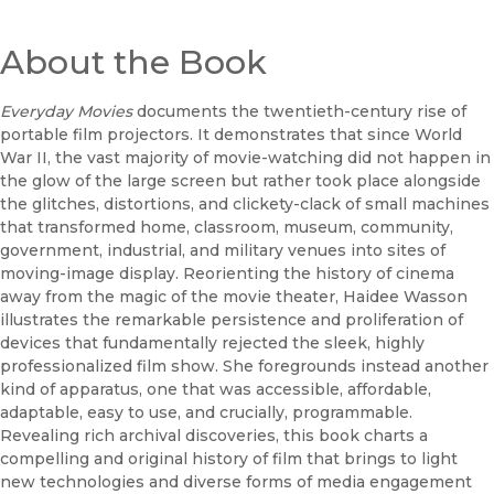
About the Book
Everyday Movies
documents the twentieth-century rise of
portable film projectors. It demonstrates that since World
War II, the vast majority of movie-watching did not happen in
the glow of the large screen but rather took place alongside
the glitches, distortions, and clickety-clack of small machines
that transformed home, classroom, museum, community,
government, industrial, and military venues into sites of
moving-image display. Reorienting the history of cinema
away from the magic of the movie theater, Haidee Wasson
illustrates the remarkable persistence and proliferation of
devices that fundamentally rejected the sleek, highly
professionalized film show. She foregrounds instead another
kind of apparatus, one that was accessible, affordable,
adaptable, easy to use, and crucially, programmable.
Revealing rich archival discoveries, this book charts a
compelling and original history of film that brings to light
new technologies and diverse forms of media engagement