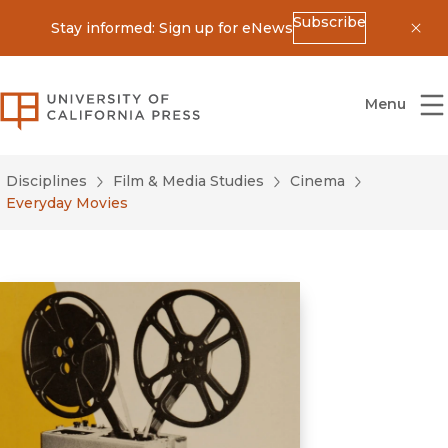
Subscribe
Stay informed: Sign up for eNews
Dis
University of California Press
Menu
Disciplines
Film & Media Studies
Cinema
Everyday Movies