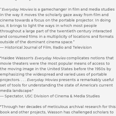
“
Everyday Movies
is a gamechanger in film and media studies
in the way it moves the scholarly gaze away from film and
cinema towards a focus on the portable projector. In doing
so, it brings to light the ways in which most people
throughout a large part of the twentieth century interacted
and consumed films in a multiplicity of locations and formats
outside of the dominant cinema space.”
—
Historical Journal of Film, Radio and Television
"Haidee Wasson's
Everyday Movies
complicates notions that
movie theaters were the most popular means of access to
the moving image in the United States before the 1950s by
emphasizing the widespread and varied uses of portable
projectors. . . .
Everyday Movies
presents a remarkably useful
set of tools for understanding the state of America's current
media landscape."
—
Spectator, USC Division of Cinema & Media Studies
"Through her decades of meticulous archival research for this
book and other projects, Wasson has challenged scholars to