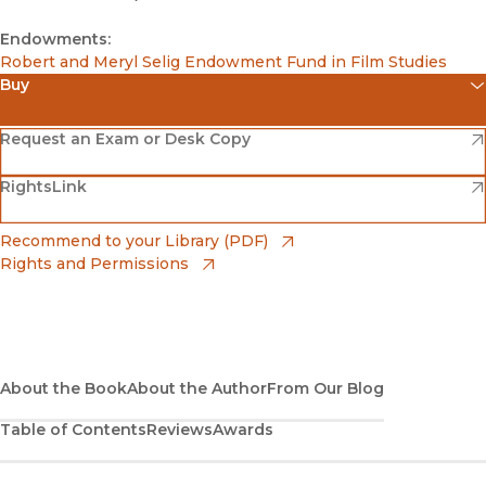
Endowments:
Robert and Meryl Selig Endowment Fund in Film Studies
Buy
(opens in new window)
Amazon
(opens in new window)
Request an Exam or Desk Copy
(opens in new window)
(opens in new window)
RightsLink
Barnes & Noble
(opens in new window)
Bookshop
(opens in new window)
Recommend to your Library (PDF)
Rights and Permissions
(opens in new window)
Bookshop UK
(opens in new window)
UC Press
About the Book
About the Author
From Our Blog
Table of Contents
Reviews
Awards