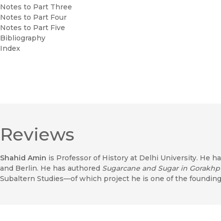
Notes to Part Three
Notes to Part Four
Notes to Part Five
Bibliography
Index
Reviews
Shahid Amin
is Professor of History at Delhi University. He h
and Berlin. He has authored
Sugarcane and Sugar in Gorakhp
Subaltern Studies—of which project he is one of the founding