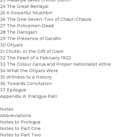
23 Malaviya Saves Chotki Dumri
24 The Great Betrayal
25 A Powerful 'Mukhbir'
26 The One-Seven-Two of Chauri Chaura
27 The Policemen Dead
28 The Darogain
29 The Presence of Gandhi
30 Otiyars
31 Chutki, or the Gift of Grain
32 The Feast of 4 February 1922
33 The Colour Gerua and Proper Nationalist Attire
34 What the Otiyars Wore
35 Witness to a History
36 Towards Conclusion
37 Epilogue
Appendix A: Pratigya-Patr
Notes
Abbreviations
Notes to Prologue
Notes to Part One
Notes to Part Two