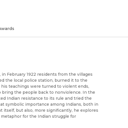
Awards
 in February 1922 residents from the villages
 the local police station, burned it to the
his teachings were turned to violent ends,
 bring the people back to nonviolence. In the
d Indian resistance to its rule and tried the
eat symbolic importance among Indians, both in
tself, but also, more significantly, he explores
metaphor for the Indian struggle for