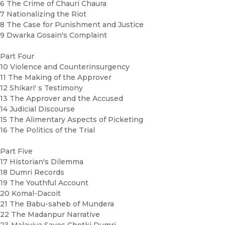
6 The Crime of Chauri Chaura
7 Nationalizing the Riot
8 The Case for Punishment and Justice
9 Dwarka Gosain's Complaint
Part Four
10 Violence and Counterinsurgency
11 The Making of the Approver
12 Shikari' s Testimony
13 The Approver and the Accused
14 Judicial Discourse
15 The Alimentary Aspects of Picketing
16 The Politics of the Trial
Part Five
17 Historian's Dilemma
18 Dumri Records
19 The Youthful Account
20 Komal-Dacoit
21 The Babu-saheb of Mundera
22 The Madanpur Narrative