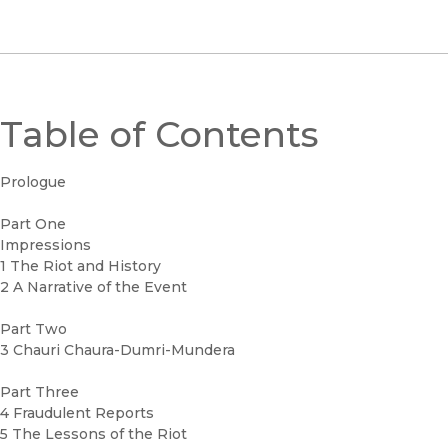
Table of Contents
Prologue
Part One
Impressions
1 The Riot and History
2 A Narrative of the Event
Part Two
3 Chauri Chaura-Dumri-Mundera
Part Three
4 Fraudulent Reports
5 The Lessons of the Riot