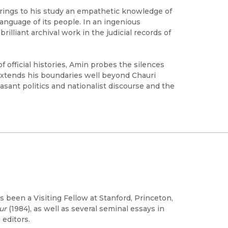
brings to his study an empathetic knowledge of
language of its people. In an ingenious
lliant archival work in the judicial records of
of official histories, Amin probes the silences
 extends his boundaries well beyond Chauri
sant politics and nationalist discourse and the
as been a Visiting Fellow at Stanford, Princeton,
ur
(1984), as well as several seminal essays in
 editors.