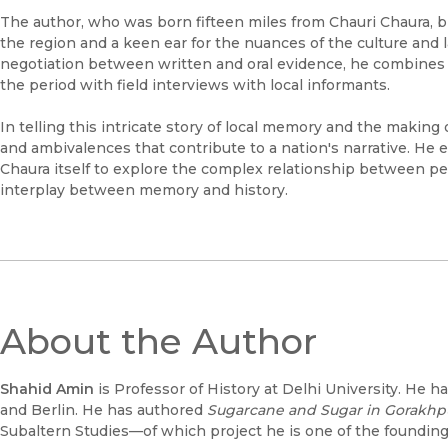
The author, who was born fifteen miles from Chauri Chaura, 
the region and a keen ear for the nuances of the culture and 
negotiation between written and oral evidence, he combines bri
the period with field interviews with local informants.
In telling this intricate story of local memory and the making 
and ambivalences that contribute to a nation's narrative. He
Chaura itself to explore the complex relationship between pea
interplay between memory and history.
About the Author
Shahid Amin
is Professor of History at Delhi University. He h
and Berlin. He has authored
Sugarcane and Sugar in Gorakhp
Subaltern Studies—of which project he is one of the founding