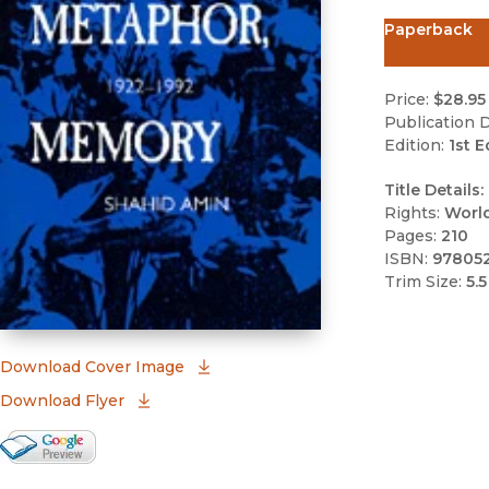
Paperback
Price:
$28.95
Publication D
Edition:
1st E
Title Details:
Rights:
Worl
Pages:
210
ISBN:
97805
Trim Size:
5.5
(opens in new window)
Download Cover Image
Download Flyer
Google Books Preview
(opens in new window)