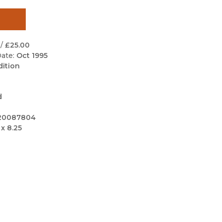
Black Studies
Communication
Criminology & Crimina
/
£25.00
Justice
ate:
Oct 1995
dition
d
20087804
 x 8.25