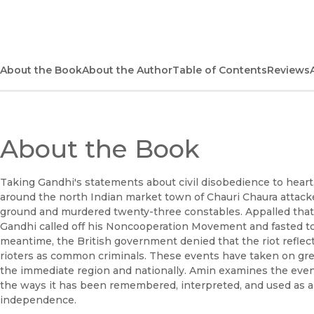
About the Book
About the Author
Table of Contents
Reviews
About the Book
Taking Gandhi's statements about civil disobedience to heart,
around the north Indian market town of Chauri Chaura attacked
ground and murdered twenty-three constables. Appalled that 
Gandhi called off his Noncooperation Movement and fasted to
meantime, the British government denied that the riot reflecte
rioters as common criminals. These events have taken on gr
the immediate region and nationally. Amin examines the event i
the ways it has been remembered, interpreted, and used as a 
independence.