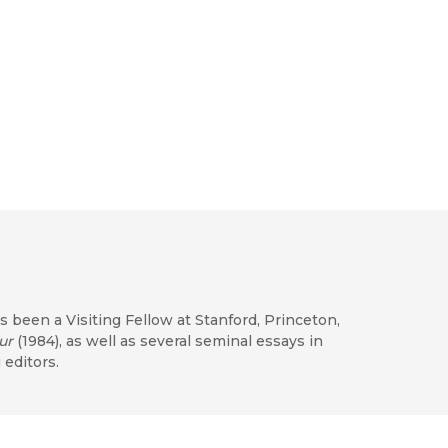
as been a Visiting Fellow at Stanford, Princeton,
ur
(1984), as well as several seminal essays in
 editors.