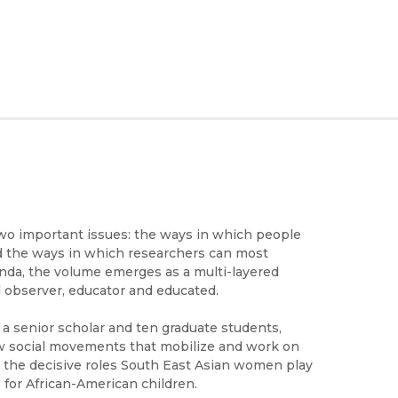
two important issues: the ways in which people
nd the ways in which researchers can most
enda, the volume emerges as a multi-layered
 observer, educator and educated.
 a senior scholar and ten graduate students,
w social movements that mobilize and work on
; the decisive roles South East Asian women play
for African-American children.