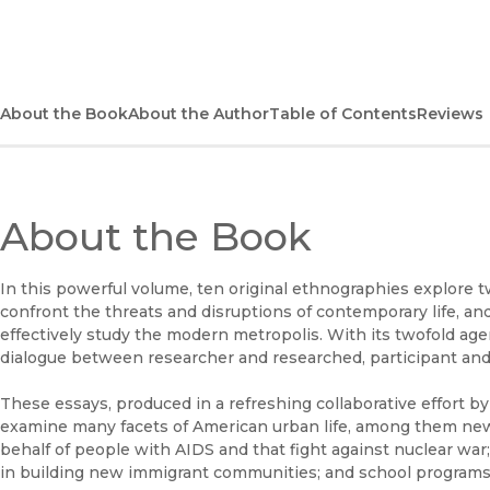
About the Book
About the Author
Table of Contents
Reviews
About the Book
In this powerful volume, ten original ethnographies explore 
confront the threats and disruptions of contemporary life, a
effectively study the modern metropolis. With its twofold ag
dialogue between researcher and researched, participant and
These essays, produced in a refreshing collaborative effort by
examine many facets of American urban life, among them ne
behalf of people with AIDS and that fight against nuclear war
in building new immigrant communities; and school programs 