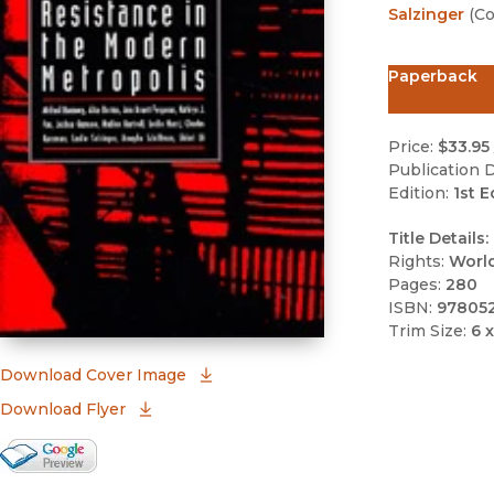
Salzinger
(
Co
Paperback
Price:
$33.95
Publication D
Edition:
1st E
Title Details:
Rights:
Worl
Pages:
280
ISBN:
97805
Trim Size:
6 x
(opens in new window)
Download Cover Image
Download Flyer
Google Books Preview
(opens in new window)