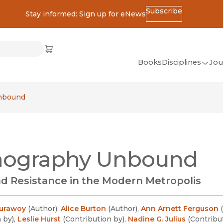
Subscribe
Stay informed: Sign up for eNews
ss
Cart
(opens in new window)
w)
ndow)
window)
Books
Disciplines
Jou
(op
All Disciplines
nbound
African Studies
American Studies
Ancient World
nography Unbound
(Classics)
Anthropology
d Resistance in the Modern Metropolis
Art
Asian Studies
Burawoy
(
Author
)
,
Alice Burton
(
Author
)
,
Ann Arnett Ferguson
(
n by
)
,
Leslie Hurst
(
Contribution by
)
,
Nadine G. Julius
(
Contribu