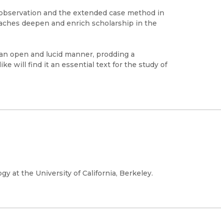
t observation and the extended case method in
aches deepen and enrich scholarship in the
an open and lucid manner, prodding a
e will find it an essential text for the study of
gy at the University of California, Berkeley.