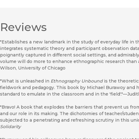
Reviews
"Establishes a new landmark in the study of everyday life in t
integrates systematic theory and participant observation dat
poignantly captured in different social settings, and admirably
volume will do more to enhance ethnographic research than a
Wilson, University of Chicago
"What is unleashed in
Ethnography Unbound
is the theoretic
fieldwork and pedagogy. This book by Michael Burawoy and his
standard to emulate in the classroom and in the 'field'."—Judi
"Bravo! A book that explodes the barriers that prevent us fro
and our role in its making. The dichotomies of teacher/studen
subjected to a penetrating and refreshing scrutiny in this uni
Solidarity