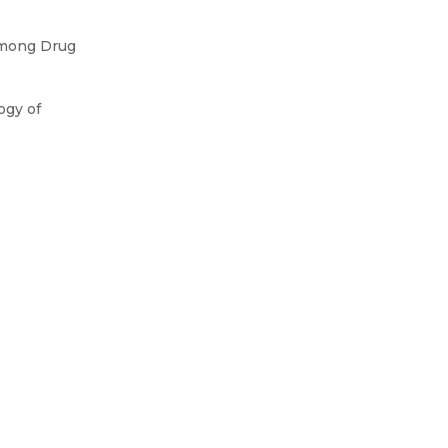
Among Drug
ogy of