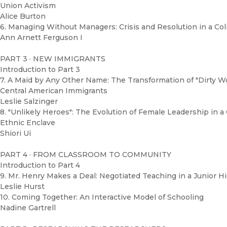
Union Activism
Alice Burton
6. Managing Without Managers: Crisis and Resolution in a Col
Ann Arnett Ferguson I
PART 3 · NEW IMMIGRANTS
Introduction to Part 3
7. A Maid by Any Other Name: The Transformation of "Dirty W
Central American Immigrants
Leslie Salzinger
8. "Unlikely Heroes": The Evolution of Female Leadership in 
Ethnic Enclave
Shiori Ui
PART 4 · FROM CLASSROOM TO COMMUNITY
Introduction to Part 4
9. Mr. Henry Makes a Deal: Negotiated Teaching in a Junior H
Leslie Hurst
10. Coming Together: An Interactive Model of Schooling
Nadine Gartrell