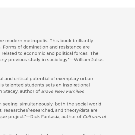
he modern metropolis. This book brilliantly
a. Forms of domination and resistance are
 related to economic and political forces. The
ny previous study in sociology."—William Julius
al and critical potential of exemplary urban
 talented students sets an inspirational
th Stacey, author of
Brave New Families
m seeing, simultaneously, both the social world
t, researcher/researched, and theory/data are
que project."—Rick Fantasia, author of
Cultures of