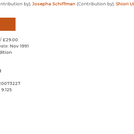
Black Studies
ntribution by
)
,
Josepha Schiffman
(
Contribution by
)
,
Shiori U
Communication
Criminology & Crimina
Justice
/
£29.00
ate:
Nov 1991
dition
d
20073227
 9.125