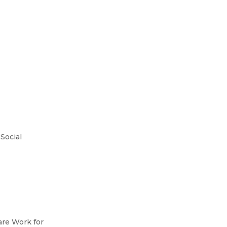
Social
are Work for