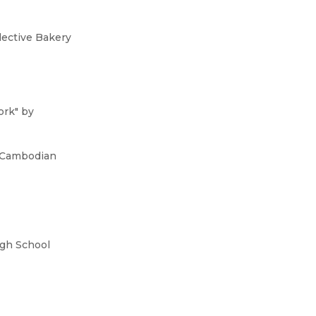
lective Bakery
ork" by
a Cambodian
igh School