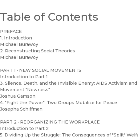
Table of Contents
PREFACE
1. Introduction
Michael Burawoy
2. Reconstructing Social Theories
Michael Burawoy
PART 1 · NEW SOCIAL MOVEMENTS
Introduction to Part 1
3. Silence, Death, and the Invisible Enemy: AIDS Activism and 
Movement "Newness"
Joshua Gamson
4. "Fight the Power": Two Groups Mobilize for Peace
Josepha Schiffman
PART 2 · REORGANIZING THE WORKPLACE
Introduction to Part 2
5. Dividing Up the Struggle: The Consequences of "Split" Welf