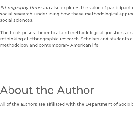
Ethnography Unbound
also explores the value of participan
social research, underlining how these methodological appro
social sciences.
The book poses theoretical and methodological questions in 
rethinking of ethnographic research. Scholars and students alik
methodology and contemporary American life.
About the Author
All of the authors are affiliated with the Department of Sociolo