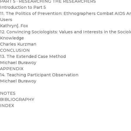
PART 5 · RESEARCHING THE RESEARCHERS
Introduction to Part 5
11. The Politics of Prevention: Ethnographers Combat AIDS 
Users
Kathryn]. Fox
12. Convincing Sociologists: Values and Interests in the Sociol
Knowledge
Charles Kurzman
CONCLUSION
13. The Extended Case Method
Michael Burawoy
APPENDIX
14. Teaching Participant Observation
Michael Burawoy
NOTES
BIBLIOGRAPHY
INDEX