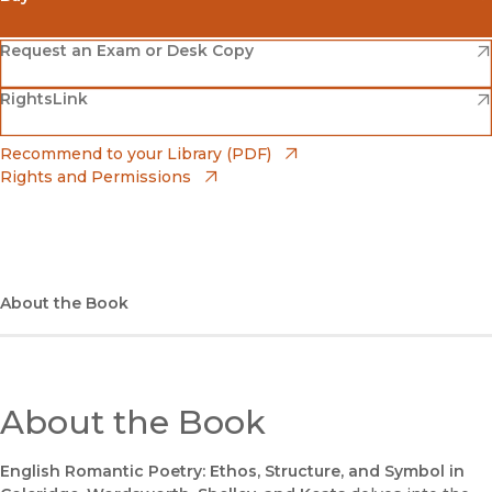
(opens in new window)
Amazon
(opens in new window)
Request an Exam or Desk Copy
(opens in new window)
(opens in new window)
RightsLink
Barnes & Noble
(opens in new window)
Bookshop
(opens in new window)
Recommend to your Library (PDF)
Rights and Permissions
(opens in new window)
Bookshop UK
(opens in new window)
UC Press
About the Book
About the Book
English Romantic Poetry: Ethos, Structure, and Symbol in