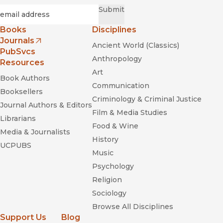
Required
Email
*
Submit
Books
Disciplines
Journals
Ancient World (Classics)
(opens in new window)
PubSvcs
Anthropology
Resources
Art
Book Authors
Communication
Booksellers
Criminology & Criminal Justice
Journal Authors & Editors
Film & Media Studies
Librarians
Food & Wine
Media & Journalists
History
UCPUBS
Music
Psychology
Religion
Sociology
Browse All Disciplines
Support Us
Blog