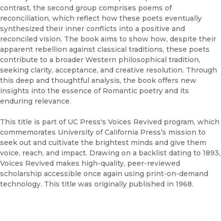
contrast, the second group comprises poems of
reconciliation, which reflect how these poets eventually
synthesized their inner conflicts into a positive and
reconciled vision. The book aims to show how, despite their
apparent rebellion against classical traditions, these poets
contribute to a broader Western philosophical tradition,
seeking clarity, acceptance, and creative resolution. Through
this deep and thoughtful analysis, the book offers new
insights into the essence of Romantic poetry and its
enduring relevance.
This title is part of UC Press's Voices Revived program, which
commemorates University of California Press’s mission to
seek out and cultivate the brightest minds and give them
voice, reach, and impact. Drawing on a backlist dating to 1893,
Voices Revived makes high-quality, peer-reviewed
scholarship accessible once again using print-on-demand
technology. This title was originally published in 1968.