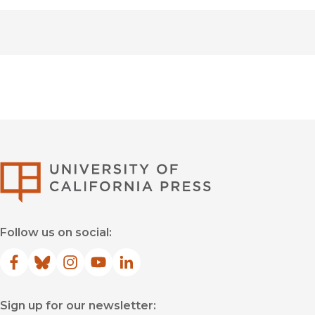
University of Califor
Follow us on social:
Facebook
(opens in new window)
Bluesky
(opens in new window)
Instagram
(opens in new window)
YouTube
(opens in new window)
LinkedIn
(opens in new window)
Sign up for our newsletter: