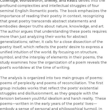
Coleridge, Wordsworth, Shelley, and Keats
delves into the
profound complexities and intellectual struggles of four
seminal English Romantic poets. The book emphasizes the
importance of reading their poetry in context, recognizing
that great poetry transcends abstract statements and
embodies deeper truths about nature, knowledge, and art.
The author argues that understanding these poets requires
more than just analyzing their works for abstract
generalizations; rather, it calls for a close dissection of the
poetry itself, which reflects the poets' desire to express a
unified intuition of the world. By focusing on structure,
symbol, and the interplay of elements in their poems, the
study examines how the organization of a poem reveals the
poet's worldview at the time of writing.
The analysis is organized into two main groups of poems:
poems of perplexity and poems of reconciliation. The first
group includes works that reflect the poets' existential
struggles and disillusionment, as they grapple with the
tension between youthful idealism and harsh reality. These
poems—written in the early years of the poets' lives—
embody a sense of personal and philosophical turmoil. In