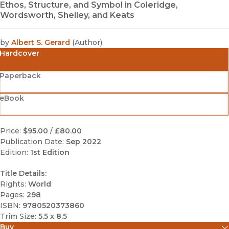
Ethos, Structure, and Symbol in Coleridge,
Wordsworth, Shelley, and Keats
by
Albert S. Gerard
(
Author
)
Hardcover
Paperback
eBook
Price:
$95.00
/
£80.00
Publication Date:
Sep 2022
Edition:
1st Edition
Title Details:
Rights:
World
Pages:
298
ISBN:
9780520373860
Trim Size:
5.5 x 8.5
Buy