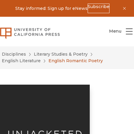
Subscribe
Stay informed: Sign up for eNews
Dis
University of California Press
Menu
Disciplines
Literary Studies & Poetry
English Literature
English Romantic Poetry