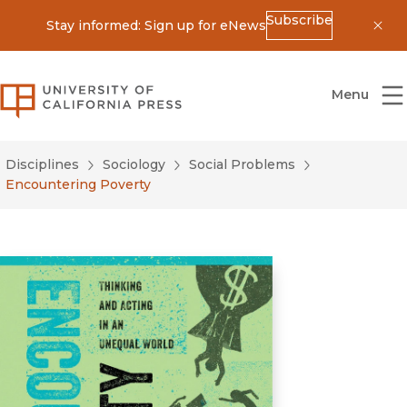
Subscribe
Stay informed: Sign up for eNews
Dis
University of California Press
Menu
Disciplines
Sociology
Social Problems
Encountering Poverty