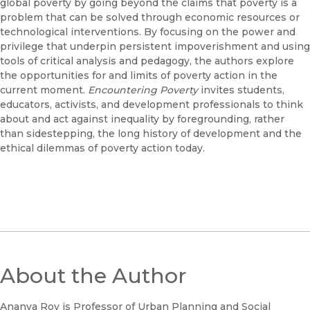
global poverty by going beyond the claims that poverty is a
problem that can be solved through economic resources or
technological interventions. By focusing on the power and
privilege that underpin persistent impoverishment and using
tools of critical analysis and pedagogy, the authors explore
the opportunities for and limits of poverty action in the
current moment.
Encountering Poverty
invites students,
educators, activists, and development professionals to think
about and act against inequality by foregrounding, rather
than sidestepping, the long history of development and the
ethical dilemmas of poverty action today.
About the Author
Ananya Roy is Professor of Urban Planning and Social