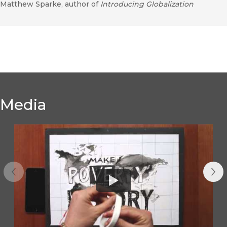
Matthew Sparke, author of
Introducing Globalization
Media
Previous
Nex