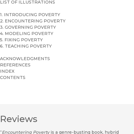
LIST OF ILLUSTRATIONS
1. INTRODUCING POVERTY
2. ENCOUNTERING POVERTY
3. GOVERNING POVERTY
4. MODELING POVERTY
5. FIXING POVERTY
6. TEACHING POVERTY
ACKNOWLEDGMENTS
REFERENCES
INDEX
CONTENTS
Reviews
“
Encountering Poverty
is a genre-busting book, hybrid