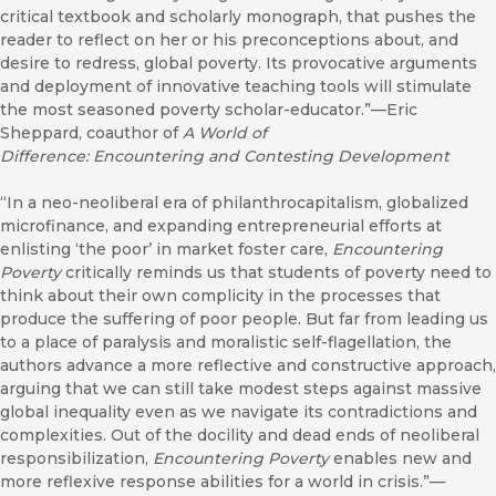
critical textbook and scholarly monograph, that pushes the
reader to reflect on her or his preconceptions about, and
desire to redress, global poverty. Its provocative arguments
and deployment of innovative teaching tools will stimulate
the most seasoned poverty scholar-educator.”—Eric
Sheppard, coauthor of
A World of
Difference: Encountering and Contesting Development
“In a neo-neoliberal era of philanthrocapitalism, globalized
microfinance, and expanding entrepreneurial efforts at
enlisting ‘the poor’ in market foster care,
Encountering
Poverty
critically reminds us that students of poverty need to
think about their own complicity in the processes that
produce the suffering of poor people. But far from leading us
to a place of paralysis and moralistic self-flagellation, the
authors advance a more reflective and constructive approach,
arguing that we can still take modest steps against massive
global inequality even as we navigate its contradictions and
complexities. Out of the docility and dead ends of neoliberal
responsibilization,
Encountering Poverty
enables new and
more reflexive response abilities for a world in crisis.”—