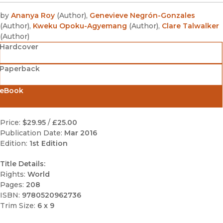
by
Ananya Roy
(
Author
)
,
Genevieve Negrón-Gonzales
(
Author
)
,
Kweku Opoku-Agyemang
(
Author
)
,
Clare Talwalker
(
Author
)
Hardcover
Paperback
eBook
Price:
$29.95
/
£25.00
Publication Date:
Mar 2016
Edition:
1st Edition
Title Details:
Rights:
World
Pages:
208
ISBN:
9780520962736
Trim Size:
6 x 9