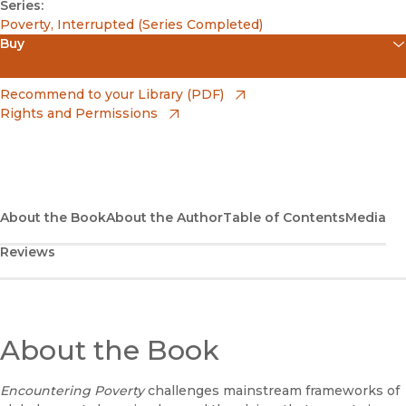
Series:
Poverty, Interrupted (Series Completed)
Buy
(opens in new window)
Amazon
(opens in new window)
Recommend to your Library (PDF)
Rights and Permissions
(opens in new window)
Apple Books
(opens in new window)
Bookshop
(opens in new window)
Bookshop UK
About the Book
About the Author
Table of Contents
Media
Reviews
(opens in new window)
Google Play
(opens in new window)
B&N Nook
(opens in new window)
About the Book
UC Press
Encountering Poverty
challenges mainstream frameworks of