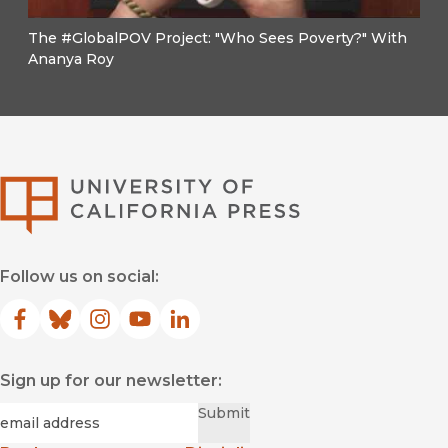
The #GlobalPOV Project: "Who Sees Poverty?" With
Ananya Roy
University of Califor
Follow us on social:
Facebook
(opens in new window)
Bluesky
(opens in new window)
Instagram
(opens in new window)
YouTube
(opens in new window)
LinkedIn
(opens in new window)
Sign up for our newsletter:
Required
Email
*
Submit