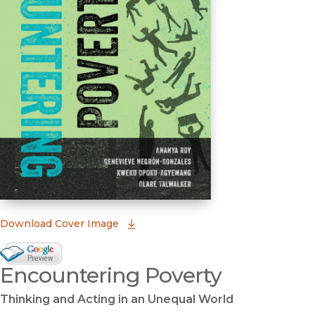
(opens in new window)
Download Cover Image
Google Books Preview
Encountering Poverty
(opens in new window)
Thinking and Acting in an Unequal World