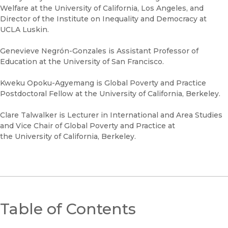
Welfare at the University of California, Los Angeles, and
Director of the Institute on Inequality and Democracy at
UCLA Luskin.
Genevieve Negrón-Gonzales is Assistant Professor of
Education at the University of San Francisco.
Kweku Opoku-Agyemang is Global Poverty and Practice
Postdoctoral Fellow at the University of California, Berkeley.
Clare Talwalker is Lecturer in International and Area Studies
and Vice Chair of Global Poverty and Practice at
the University of California, Berkeley.
Table of Contents