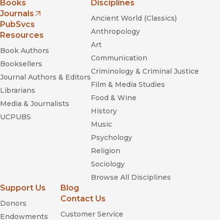
Books
Disciplines
Journals
Ancient World (Classics)
(opens in new window)
PubSvcs
Anthropology
Resources
Art
Book Authors
Communication
Booksellers
Criminology & Criminal Justice
Journal Authors & Editors
Film & Media Studies
Librarians
Food & Wine
Media & Journalists
History
UCPUBS
Music
Psychology
Religion
Sociology
Browse All Disciplines
Support Us
Blog
Contact Us
Donors
Customer Service
Endowments