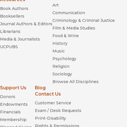
Art
Book Authors
Communication
Booksellers
Criminology & Criminal Justice
Journal Authors & Editors
Film & Media Studies
Librarians
Food & Wine
Media & Journalists
History
UCPUBS
Music
Psychology
Religion
Sociology
Browse All Disciplines
Support Us
Blog
Contact Us
Donors
Customer Service
Endowments
Exam / Desk Requests
Financials
Print-Disability
Membership
Rights & Permissions