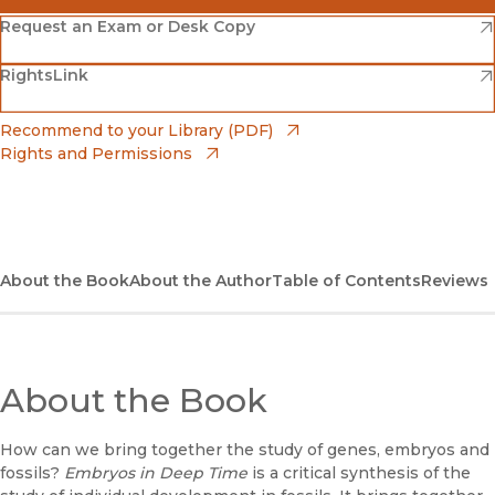
(opens in new window)
Amazon
(opens in new window)
Request an Exam or Desk Copy
(opens in new window)
(opens in new window)
RightsLink
Barnes & Noble
(opens in new window)
Bookshop
(opens in new window)
Recommend to your Library (PDF)
Rights and Permissions
(opens in new window)
Bookshop UK
(opens in new window)
UC Press
About the Book
About the Author
Table of Contents
Reviews
About the Book
How can we bring together the study of genes, embryos and
fossils?
Embryos in Deep Time
is a critical synthesis of the