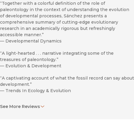
“Together with a colorful definition of the role of
paleontology in the context of understanding the evolution
of developmental processes, Sánchez presents a
comprehensive summary of cutting-edge evolutionary
research in an academically rigorous but refreshingly
accessible manner.”
—
Developmental Dynamics
“A light-hearted . . . narrative integrating some of the
treasures of paleontology.”
—
Evolution & Development
“A captivating account of what the fossil record can say about
development.”
—
Trends In Ecology & Evolution
“Recommended.”
See More Reviews
—
Choice
"Sáchez explains complex ideas simply and vividly, but also
professionally and with no shortcuts. . . . Enriching and
stimulating."