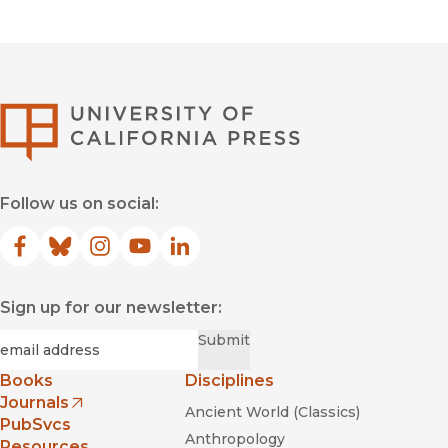
—
Paläontologie allgemein
University of Califor
Follow us on social:
Facebook
(opens in new window)
Bluesky
(opens in new window)
Instagram
(opens in new window)
YouTube
(opens in new window)
LinkedIn
(opens in new window)
Sign up for our newsletter:
Required
Email
*
Submit
Books
Disciplines
Journals
Ancient World (Classics)
(opens in new window)
PubSvcs
Anthropology
Resources