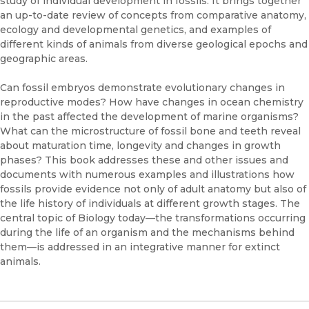
study of individual development in fossils. It brings together
an up-to-date review of concepts from comparative anatomy,
ecology and developmental genetics, and examples of
different kinds of animals from diverse geological epochs and
geographic areas.
Can fossil embryos demonstrate evolutionary changes in
reproductive modes? How have changes in ocean chemistry
in the past affected the development of marine organisms?
What can the microstructure of fossil bone and teeth reveal
about maturation time, longevity and changes in growth
phases? This book addresses these and other issues and
documents with numerous examples and illustrations how
fossils provide evidence not only of adult anatomy but also of
the life history of individuals at different growth stages. The
central topic of Biology today—the transformations occurring
during the life of an organism and the mechanisms behind
them—is addressed in an integrative manner for extinct
animals.