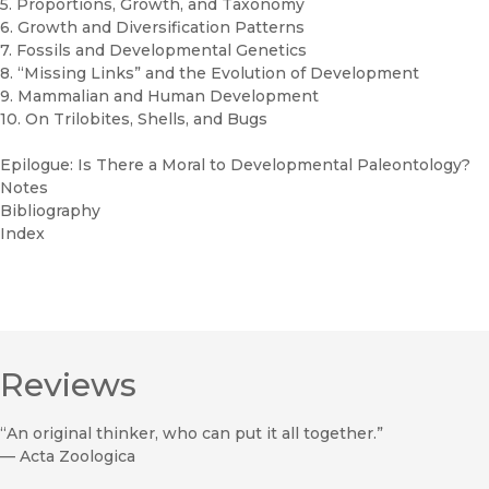
5. Proportions, Growth, and Taxonomy
6. Growth and Diversification Patterns
7. Fossils and Developmental Genetics
8. “Missing Links” and the Evolution of Development
9. Mammalian and Human Development
10. On Trilobites, Shells, and Bugs
Epilogue: Is There a Moral to Developmental Paleontology?
Notes
Bibliography
Index
Reviews
“An original thinker, who can put it all together.”
—
Acta Zoologica