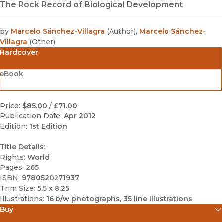
The Rock Record of Biological Development
by
Marcelo Sánchez-Villagra
(
Author
)
,
Marcelo Sánchez-
Villagra
(
Other
)
Hardcover
eBook
Price:
$85.00
/
£71.00
Publication Date:
Apr 2012
Edition:
1st Edition
Title Details:
Rights:
World
Pages:
265
ISBN:
9780520271937
Trim Size:
5.5 x 8.25
Illustrations:
16 b/w photographs, 35 line illustrations
Buy