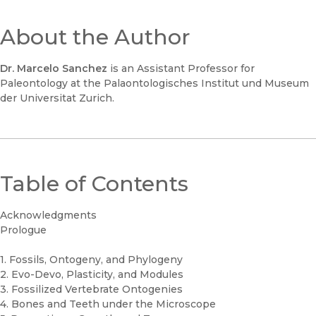
About the Author
Dr. Marcelo Sanchez
is an Assistant Professor for
Paleontology at the Palaontologisches Institut und Museum
der Universitat Zurich.
Table of Contents
Acknowledgments
Prologue
1. Fossils, Ontogeny, and Phylogeny
2. Evo-Devo, Plasticity, and Modules
3. Fossilized Vertebrate Ontogenies
4. Bones and Teeth under the Microscope