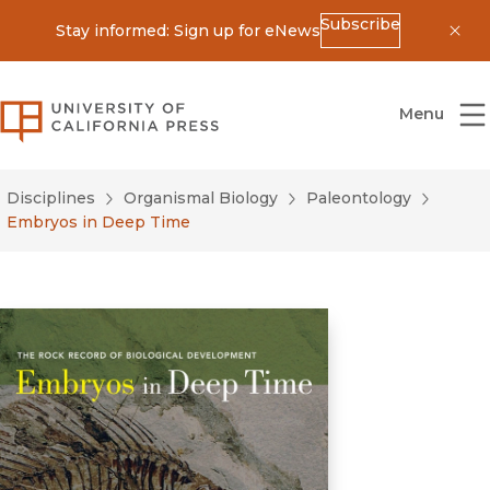
Subscribe
Stay informed: Sign up for eNews
Dis
University of California Press
Menu
Disciplines
Organismal Biology
Paleontology
Embryos in Deep Time