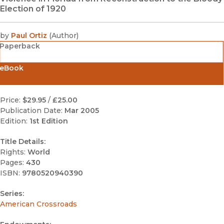
Election of 1920
by
Paul Ortiz
(
Author
)
Paperback
eBook
Price:
$29.95
/
£25.00
Publication Date:
Mar 2005
Edition:
1st Edition
Title Details:
Rights:
World
Pages:
430
ISBN:
9780520940390
Series:
American Crossroads