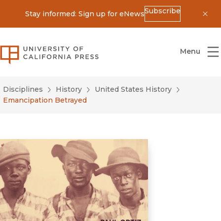
Subscribe
Stay informed: Sign up for eNews
Dis
University of California Press
Menu
Disciplines
History
United States History
Emancipation Betrayed