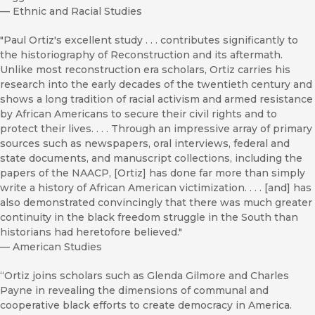
—
Ethnic and Racial Studies
"Paul Ortiz's excellent study . . . contributes significantly to
the historiography of Reconstruction and its aftermath.
Unlike most reconstruction era scholars, Ortiz carries his
research into the early decades of the twentieth century and
shows a long tradition of racial activism and armed resistance
by African Americans to secure their civil rights and to
protect their lives. . . . Through an impressive array of primary
sources such as newspapers, oral interviews, federal and
state documents, and manuscript collections, including the
papers of the NAACP, [Ortiz] has done far more than simply
write a history of African American victimization. . . . [and] has
also demonstrated convincingly that there was much greater
continuity in the black freedom struggle in the South than
historians had heretofore believed."
—
American Studies
“Ortiz joins scholars such as Glenda Gilmore and Charles
Payne in revealing the dimensions of communal and
cooperative black efforts to create democracy in America.