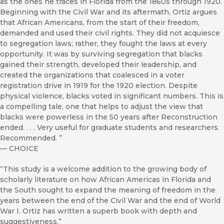
as the ones he traces in Florida from the 1860s through 1920.
Beginning with the Civil War and its aftermath, Ortiz argues
that African Americans, from the start of their freedom,
demanded and used their civil rights. They did not acquiesce
to segregation laws; rather, they fought the laws at every
opportunity. It was by surviving segregation that blacks
gained their strength, developed their leadership, and
created the organizations that coalesced in a voter
registration drive in 1919 for the 1920 election. Despite
physical violence, blacks voted in significant numbers. This is
a compelling tale, one that helps to adjust the view that
blacks were powerless in the 50 years after Reconstruction
ended. . . . Very useful for graduate students and researchers.
Recommended. ”
—
CHOICE
“This study is a welcome addition to the growing body of
scholarly literature on how African Americas in Florida and
the South sought to expand the meaning of freedom in the
years between the end of the Civil War and the end of World
War I. Ortiz has written a superb book with depth and
suggestiveness.”