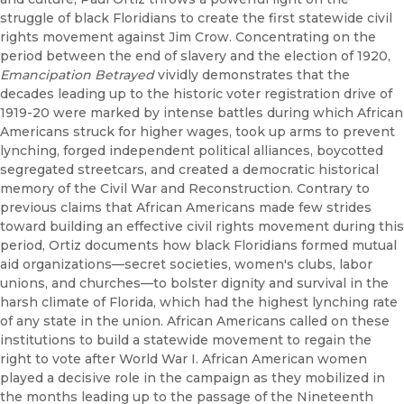
struggle of black Floridians to create the first statewide civil
rights movement against Jim Crow. Concentrating on the
period between the end of slavery and the election of 1920,
Emancipation Betrayed
vividly demonstrates that the
decades leading up to the historic voter registration drive of
1919-20 were marked by intense battles during which African
Americans struck for higher wages, took up arms to prevent
lynching, forged independent political alliances, boycotted
segregated streetcars, and created a democratic historical
memory of the Civil War and Reconstruction. Contrary to
previous claims that African Americans made few strides
toward building an effective civil rights movement during this
period, Ortiz documents how black Floridians formed mutual
aid organizations—secret societies, women's clubs, labor
unions, and churches—to bolster dignity and survival in the
harsh climate of Florida, which had the highest lynching rate
of any state in the union. African Americans called on these
institutions to build a statewide movement to regain the
right to vote after World War I. African American women
played a decisive role in the campaign as they mobilized in
the months leading up to the passage of the Nineteenth