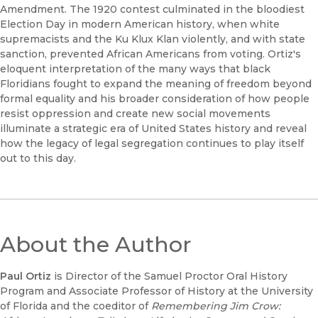
Amendment. The 1920 contest culminated in the bloodiest
Election Day in modern American history, when white
supremacists and the Ku Klux Klan violently, and with state
sanction, prevented African Americans from voting. Ortiz's
eloquent interpretation of the many ways that black
Floridians fought to expand the meaning of freedom beyond
formal equality and his broader consideration of how people
resist oppression and create new social movements
illuminate a strategic era of United States history and reveal
how the legacy of legal segregation continues to play itself
out to this day.
About the Author
Paul Ortiz
is Director of the Samuel Proctor Oral History
Program and Associate Professor of History at the University
of Florida and the coeditor of
Remembering Jim Crow: