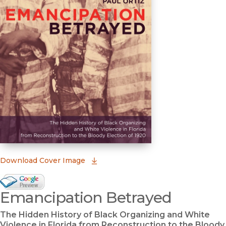
(opens in new window)
Download Cover Image
Google Books Preview
Emancipation Betrayed
(opens in new window)
The Hidden History of Black Organizing and White
Violence in Florida from Reconstruction to the Bloody