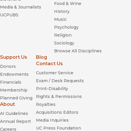
—
Social History
Food & Wine
Media & Journalists
History
“A valuable contribution to American history and black
UCPUBS
studies.”
Music
—
Cercles
Psychology
Religion
Sociology
Browse All Disciplines
Support Us
Blog
Contact Us
Donors
Customer Service
Endowments
Colored White:
Exam / Desk Requests
Financials
Transcending the Racial Past
Print-Disability
Membership
Rights & Permissions
Planned Giving
Emancipation Betrayed
About
Royalties
Acquisitions Editors
AI Guidelines
Media Inquiries
Annual Report
UC Press Foundation
Careers