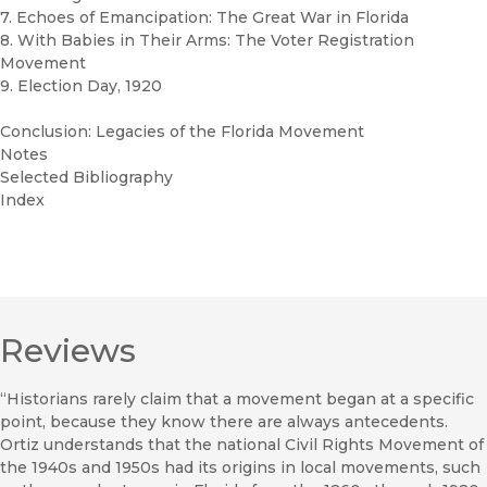
7. Echoes of Emancipation: The Great War in Florida
8. With Babies in Their Arms: The Voter Registration
Movement
9. Election Day, 1920
Conclusion: Legacies of the Florida Movement
Notes
Selected Bibliography
Index
Reviews
“Historians rarely claim that a movement began at a specific
point, because they know there are always antecedents.
Ortiz understands that the national Civil Rights Movement of
the 1940s and 1950s had its origins in local movements, such