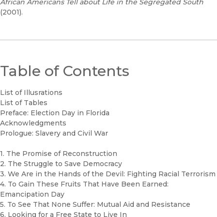
African Americans Tell about Life in the Segregated South
(2001).
Table of Contents
List of Illusrations
List of Tables
Preface: Election Day in Florida
Acknowledgments
Prologue: Slavery and Civil War
1. The Promise of Reconstruction
2. The Struggle to Save Democracy
3. We Are in the Hands of the Devil: Fighting Racial Terrorism
4. To Gain These Fruits That Have Been Earned:
Emancipation Day
5. To See That None Suffer: Mutual Aid and Resistance
6. Looking for a Free State to Live In