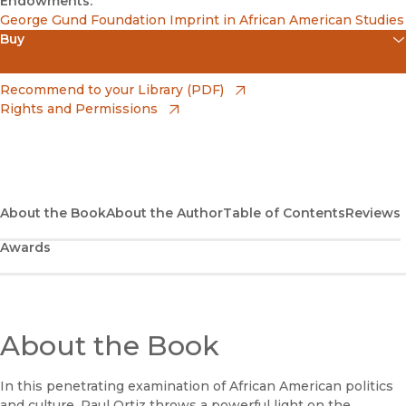
Endowments:
George Gund Foundation Imprint in African American Studies
Buy
(opens in new window)
Apple Books
(opens in new window)
Recommend to your Library (PDF)
Rights and Permissions
(opens in new window)
Bookshop
(opens in new window)
Bookshop UK
(opens in new window)
Google Play
About the Book
About the Author
Table of Contents
Reviews
Awards
(opens in new window)
B&N Nook
(opens in new window)
UC Press
About the Book
In this penetrating examination of African American politics
and culture, Paul Ortiz throws a powerful light on the