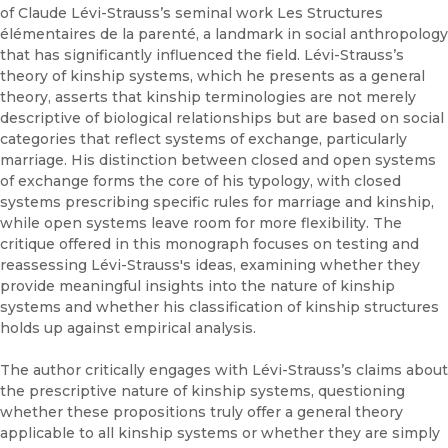
of Claude Lévi-Strauss’s seminal work Les Structures
élémentaires de la parenté, a landmark in social anthropology
that has significantly influenced the field. Lévi-Strauss’s
theory of kinship systems, which he presents as a general
theory, asserts that kinship terminologies are not merely
descriptive of biological relationships but are based on social
categories that reflect systems of exchange, particularly
marriage. His distinction between closed and open systems
of exchange forms the core of his typology, with closed
systems prescribing specific rules for marriage and kinship,
while open systems leave room for more flexibility. The
critique offered in this monograph focuses on testing and
reassessing Lévi-Strauss's ideas, examining whether they
provide meaningful insights into the nature of kinship
systems and whether his classification of kinship structures
holds up against empirical analysis.
The author critically engages with Lévi-Strauss’s claims about
the prescriptive nature of kinship systems, questioning
whether these propositions truly offer a general theory
applicable to all kinship systems or whether they are simply