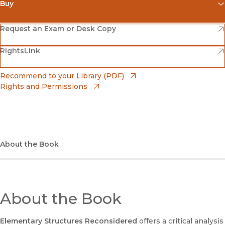
Buy
(opens in new window)
Amazon
(opens in new window)
Request an Exam or Desk Copy
(opens in new window)
(opens in new window)
RightsLink
Barnes & Noble
(opens in new window)
Bookshop
(opens in new window)
Recommend to your Library (PDF)
Rights and Permissions
(opens in new window)
Bookshop UK
(opens in new window)
UC Press
About the Book
About the Book
Elementary Structures Reconsidered
offers a critical analysis