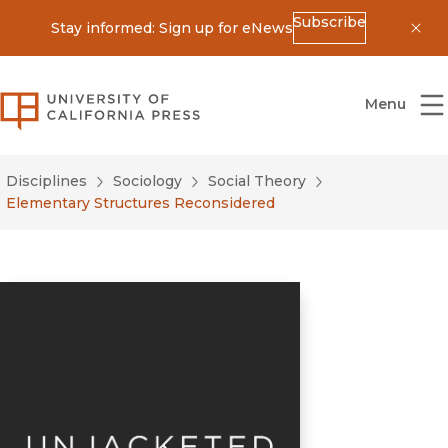
Subscribe
Stay informed: Sign up for eNews
Dis
University of California Press
Menu
Disciplines
Sociology
Social Theory
Elementary Structures Reconsidered