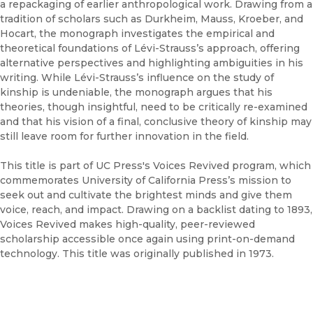
a repackaging of earlier anthropological work. Drawing from a
tradition of scholars such as Durkheim, Mauss, Kroeber, and
Hocart, the monograph investigates the empirical and
theoretical foundations of Lévi-Strauss’s approach, offering
alternative perspectives and highlighting ambiguities in his
writing. While Lévi-Strauss’s influence on the study of
kinship is undeniable, the monograph argues that his
theories, though insightful, need to be critically re-examined
and that his vision of a final, conclusive theory of kinship may
still leave room for further innovation in the field.
This title is part of UC Press's Voices Revived program, which
commemorates University of California Press’s mission to
seek out and cultivate the brightest minds and give them
voice, reach, and impact. Drawing on a backlist dating to 1893,
Voices Revived makes high-quality, peer-reviewed
scholarship accessible once again using print-on-demand
technology. This title was originally published in 1973.