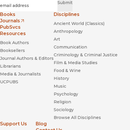
Required
Email
*
Submit
Books
Disciplines
Journals
Ancient World (Classics)
(opens in new window)
PubSvcs
Anthropology
Resources
Art
Book Authors
Communication
Booksellers
Criminology & Criminal Justice
Journal Authors & Editors
Film & Media Studies
Librarians
Food & Wine
Media & Journalists
History
UCPUBS
Music
Psychology
Religion
Sociology
Browse All Disciplines
Support Us
Blog