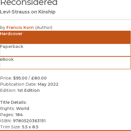
Reconsidered
Levi-Strauss on Kinship
by
Francis Korn
(
Author
)
Hardcover
Paperback
eBook
Price:
$95.00
/
£80.00
Publication Date:
May 2022
Edition:
1st Edition
Title Details:
Rights:
World
Pages:
184
ISBN:
9780520363151
Trim Size:
5.5 x 8.5