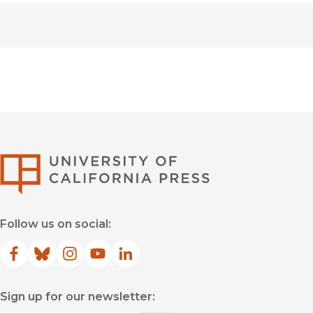
University of Califor
Follow us on social:
Facebook
(opens in new window)
Bluesky
(opens in new window)
Instagram
(opens in new window)
YouTube
(opens in new window)
LinkedIn
(opens in new window)
Sign up for our newsletter: