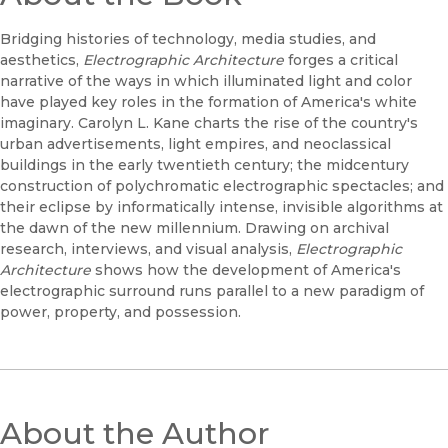
Bridging histories of technology, media studies, and
aesthetics,
Electrographic Architecture
forges a critical
narrative of the ways in which illuminated light and color
have played key roles in the formation of America's white
imaginary. Carolyn L. Kane charts the rise of the country's
urban advertisements, light empires, and neoclassical
buildings in the early twentieth century; the midcentury
construction of polychromatic electrographic spectacles; and
their eclipse by informatically intense, invisible algorithms at
the dawn of the new millennium. Drawing on archival
research, interviews, and visual analysis,
Electrographic
Architecture
shows how the development of America's
electrographic surround runs parallel to a new paradigm of
power, property, and possession.
About the Author