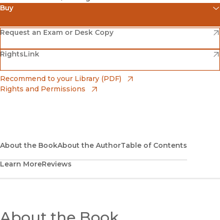
Buy
(opens in new window)
Amazon
(opens in new window)
Request an Exam or Desk Copy
(opens in new window)
(opens in new window)
RightsLink
Barnes & Noble
(opens in new window)
Bookshop
(opens in new window)
Recommend to your Library (PDF)
Rights and Permissions
(opens in new window)
Bookshop UK
(opens in new window)
UC Press
About the Book
About the Author
Table of Contents
Learn More
Reviews
About the Book