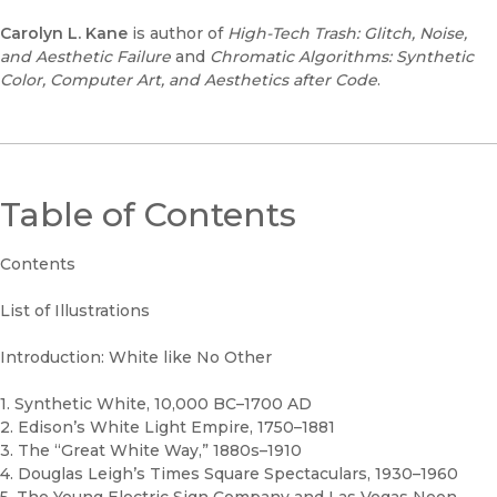
Carolyn L. Kane
is author of
High-Tech Trash: Glitch, Noise,
and Aesthetic Failure
and
Chromatic Algorithms: Synthetic
Color, Computer Art, and Aesthetics after Code
.
Table of Contents
Contents
List of Illustrations
Introduction: White like No Other
1. Synthetic White, 10,000 BC–1700 AD
2. Edison’s White Light Empire, 1750–1881
3. The “Great White Way,” 1880s–1910
4. Douglas Leigh’s Times Square Spectaculars, 1930–1960