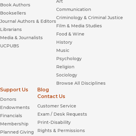
Art
Book Authors
Communication
Booksellers
Criminology & Criminal Justice
Journal Authors & Editors
Film & Media Studies
Librarians
Food & Wine
Media & Journalists
History
UCPUBS
Music
Psychology
Religion
Sociology
Browse All Disciplines
Support Us
Blog
Contact Us
Donors
Customer Service
Endowments
Exam / Desk Requests
Financials
Print-Disability
Membership
Rights & Permissions
Planned Giving