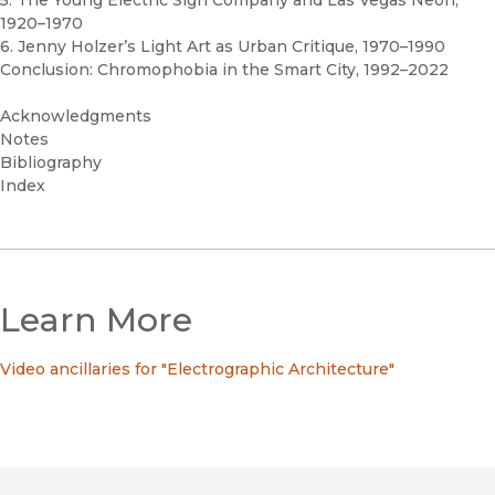
5. The Young Electric Sign Company and Las Vegas Neon,
1920–1970
6. Jenny Holzer’s Light Art as Urban Critique, 1970–1990
Conclusion: Chromophobia in the Smart City, 1992–2022
Acknowledgments
Notes
Bibliography
Index
Learn More
Video ancillaries for "Electrographic Architecture"