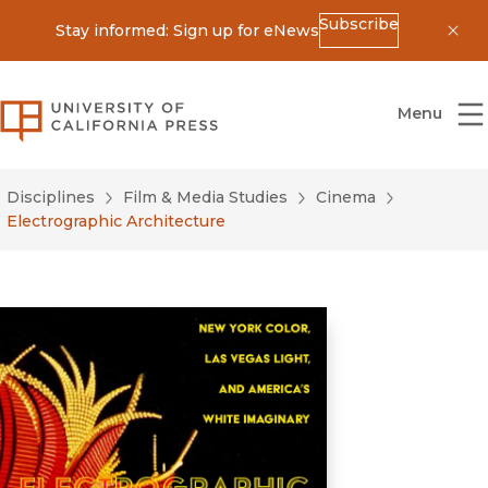
Subscribe
Stay informed: Sign up for eNews
Dis
University of California Press
Menu
Disciplines
Film & Media Studies
Cinema
Electrographic Architecture