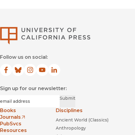
University of Califor
Follow us on social:
Facebook
(opens in new window)
Bluesky
(opens in new window)
Instagram
(opens in new window)
YouTube
(opens in new window)
LinkedIn
(opens in new window)
Sign up for our newsletter:
Required
Email
*
Submit
Books
Disciplines
Journals
Ancient World (Classics)
(opens in new window)
PubSvcs
Anthropology
Resources