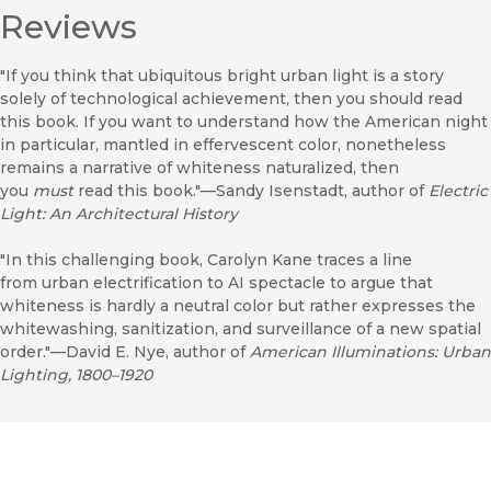
Reviews
"If you think that ubiquitous bright urban light is a story
solely of technological achievement, then you should read
this book. If you want to understand how the American night
in particular, mantled in effervescent color, nonetheless
remains a narrative of whiteness naturalized, then
you
must
read this book."—Sandy Isenstadt, author of
Electric
Light: An Architectural History
"In this challenging book, Carolyn Kane traces a line
from urban electrification to AI spectacle to argue that
whiteness is hardly a neutral color but rather expresses the
whitewashing, sanitization, and surveillance of a new spatial
order."—David E. Nye, author of
American Illuminations: Urban
Lighting, 1800–1920