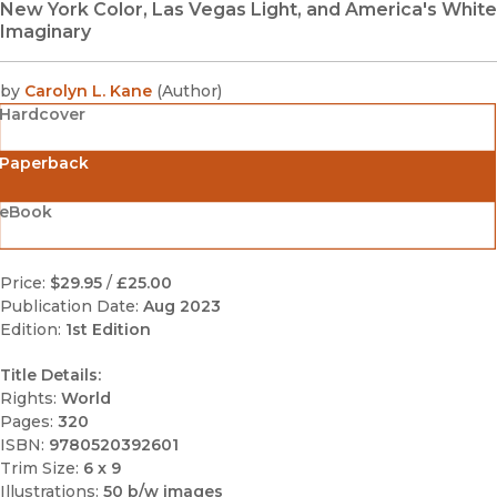
New York Color, Las Vegas Light, and America's White
Imaginary
by
Carolyn L. Kane
(
Author
)
Hardcover
Paperback
eBook
Price:
$29.95
/
£25.00
Publication Date:
Aug 2023
Edition:
1st Edition
Title Details:
Rights:
World
Pages:
320
ISBN:
9780520392601
Trim Size:
6 x 9
Illustrations:
50 b/w images