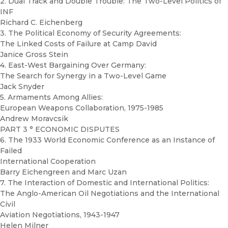
2. Dual Track and Double Trouble: The Two-Level Politics of
INF
Richard C. Eichenberg
3. The Political Economy of Security Agreements:
The Linked Costs of Failure at Camp David
Janice Gross Stein
4. East-West Bargaining Over Germany:
The Search for Synergy in a Two-Level Game
Jack Snyder
5. Armaments Among Allies:
European Weapons Collaboration, 1975-1985
Andrew Moravcsik
PART 3 ° ECONOMIC DISPUTES
6. The 1933 World Economic Conference as an Instance of
Failed
International Cooperation
Barry Eichengreen and Marc Uzan
7. The Interaction of Domestic and International Politics:
The Anglo-American Oil Negotiations and the International
Civil
Aviation Negotiations, 1943-1947
Helen Milner