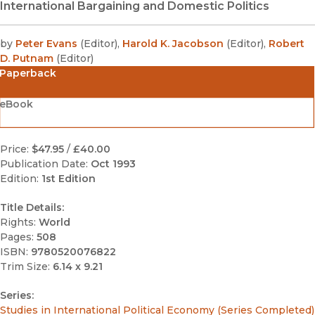
International Bargaining and Domestic Politics
by
Peter Evans
(
Editor
)
,
Harold K. Jacobson
(
Editor
)
,
Robert
D. Putnam
(
Editor
)
Paperback
eBook
Price:
$47.95
/
£40.00
Publication Date:
Oct 1993
Edition:
1st Edition
Title Details:
Rights:
World
Pages:
508
ISBN:
9780520076822
Trim Size:
6.14 x 9.21
Series:
Studies in International Political Economy (Series Completed)