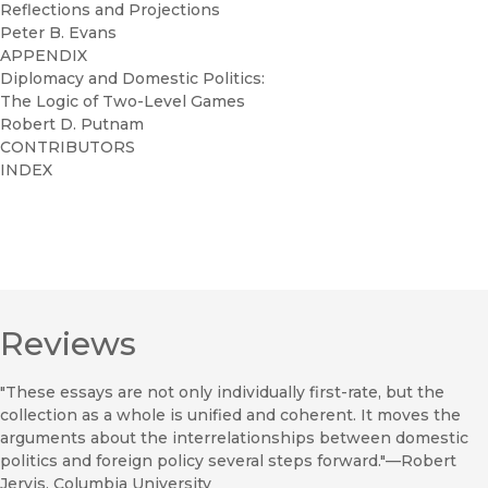
Reflections and Projections
Peter B. Evans
APPENDIX
Diplomacy and Domestic Politics:
The Logic of Two-Level Games
Robert D. Putnam
CONTRIBUTORS
INDEX
Reviews
"These essays are not only individually first-rate, but the
collection as a whole is unified and coherent. It moves the
arguments about the interrelationships between domestic
politics and foreign policy several steps forward."—Robert
Jervis, Columbia University