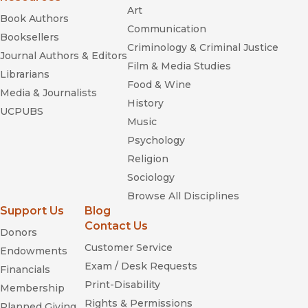
Art
Book Authors
Communication
Booksellers
Criminology & Criminal Justice
Journal Authors & Editors
Film & Media Studies
Librarians
Food & Wine
Media & Journalists
History
UCPUBS
Music
Psychology
Religion
Sociology
Browse All Disciplines
Support Us
Blog
Contact Us
Donors
Customer Service
Endowments
Exam / Desk Requests
Financials
Print-Disability
Membership
Rights & Permissions
Planned Giving