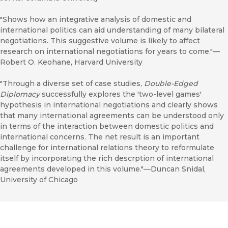
"Shows how an integrative analysis of domestic and
international politics can aid understanding of many bilateral
negotiations. This suggestive volume is likely to affect
research on international negotiations for years to come."—
Robert O. Keohane, Harvard University
"Through a diverse set of case studies,
Double-Edged
Diplomacy
successfully explores the 'two-level games'
hypothesis in international negotiations and clearly shows
that many international agreements can be understood only
in terms of the interaction between domestic politics and
international concerns. The net result is an important
challenge for international relations theory to reformulate
itself by incorporating the rich descrption of international
agreements developed in this volume."—Duncan Snidal,
University of Chicago