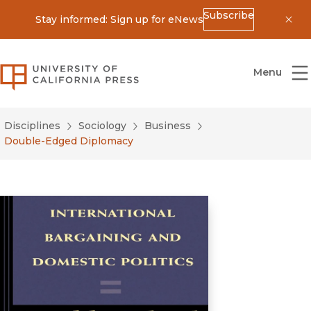
Subscribe
Stay informed: Sign up for eNews
Dis
University of California Press
Menu
Disciplines
Sociology
Business
Double-Edged Diplomacy