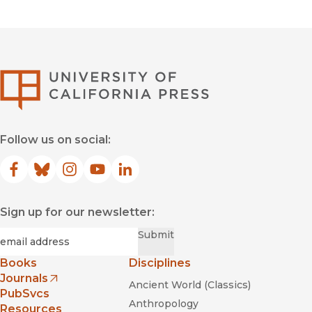
University of Califor
Follow us on social:
Facebook
(opens in new window)
Bluesky
(opens in new window)
Instagram
(opens in new window)
YouTube
(opens in new window)
LinkedIn
(opens in new window)
Sign up for our newsletter:
Required
Email
*
Submit
Books
Disciplines
Journals
Ancient World (Classics)
(opens in new window)
PubSvcs
Anthropology
Resources