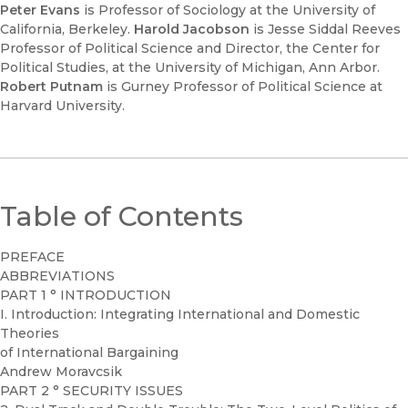
Peter Evans
is Professor of Sociology at the University of
California, Berkeley.
Harold Jacobson
is Jesse Siddal Reeves
Professor of Political Science and Director, the Center for
Political Studies, at the University of Michigan, Ann Arbor.
Robert Putnam
is Gurney Professor of Political Science at
Harvard University.
Table of Contents
PREFACE
ABBREVIATIONS
PART 1 ° INTRODUCTION
I. Introduction: Integrating International and Domestic
Theories
of International Bargaining
Andrew Moravcsik
PART 2 ° SECURITY ISSUES