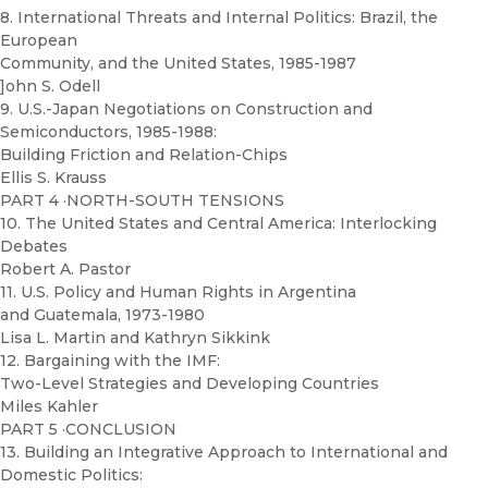
8. International Threats and Internal Politics: Brazil, the
European
Community, and the United States, 1985-1987
]ohn S. Odell
9. U.S.-Japan Negotiations on Construction and
Semiconductors, 1985-1988:
Building Friction and Relation-Chips
Ellis S. Krauss
PART 4 ·NORTH-SOUTH TENSIONS
10. The United States and Central America: Interlocking
Debates
Robert A. Pastor
11. U.S. Policy and Human Rights in Argentina
and Guatemala, 1973-1980
Lisa L. Martin and Kathryn Sikkink
12. Bargaining with the IMF:
Two-Level Strategies and Developing Countries
Miles Kahler
PART 5 ·CONCLUSION
13. Building an Integrative Approach to International and
Domestic Politics: