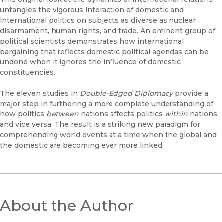
untangles the vigorous interaction of domestic and
international politics on subjects as diverse as nuclear
disarmament, human rights, and trade. An eminent group of
political scientists demonstrates how international
bargaining that reflects domestic political agendas can be
undone when it ignores the influence of domestic
constituencies.
The eleven studies in
Double-Edged Diplomacy
provide a
major step in furthering a more complete understanding of
how politics
between
nations affects politics
within
nations
and vice versa. The result is a striking new paradigm for
comprehending world events at a time when the global and
the domestic are becoming ever more linked.
About the Author