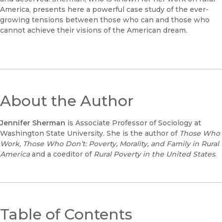
America, presents here a powerful case study of the ever-
growing tensions between those who can and those who
cannot achieve their visions of the American dream.
About the Author
Jennifer Sherman
is Associate Professor of Sociology at
Washington State University. She is the author of
Those Who
Work, Those Who Don’t: Poverty, Morality, and Family in Rural
America
and a coeditor of
Rural Poverty in the United States
.
Table of Contents