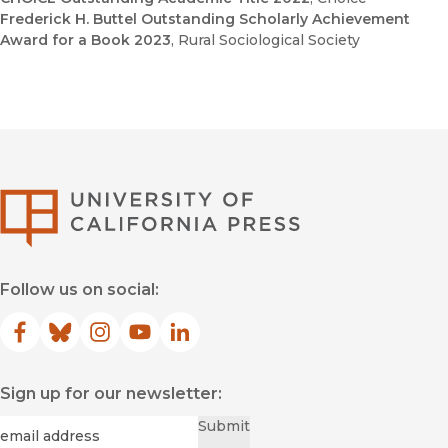
Frederick H. Buttel Outstanding Scholarly Achievement
Award for a Book 2023
, Rural Sociological Society
University of Califor
Follow us on social:
Facebook
(opens in new window)
Bluesky
(opens in new window)
Instagram
(opens in new window)
YouTube
(opens in new window)
LinkedIn
(opens in new window)
Sign up for our newsletter:
Required
Email
*
Submit