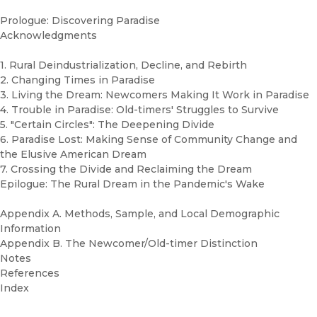
Prologue: Discovering Paradise
Acknowledgments
1. Rural Deindustrialization, Decline, and Rebirth
2. Changing Times in Paradise
3. Living the Dream: Newcomers Making It Work in Paradise
4. Trouble in Paradise: Old-timers' Struggles to Survive
5. "Certain Circles": The Deepening Divide
6. Paradise Lost: Making Sense of Community Change and
the Elusive American Dream
7. Crossing the Divide and Reclaiming the Dream
Epilogue: The Rural Dream in the Pandemic's Wake
Appendix A. Methods, Sample, and Local Demographic
Information
Appendix B. The Newcomer/Old-timer Distinction
Notes
References
Index