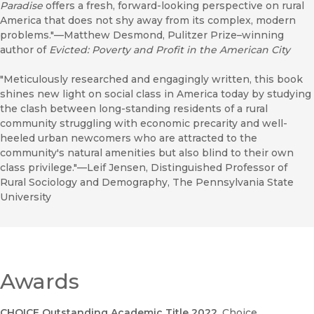
Paradise
offers a fresh, forward-looking perspective on rural
America that does not shy away from its complex, modern
problems."—Matthew Desmond, Pulitzer Prize–winning
author of
Evicted: Poverty and Profit in the American City
"Meticulously researched and engagingly written, this book
shines new light on social class in America today by studying
the clash between long-standing residents of a rural
community struggling with economic precarity and well-
heeled urban newcomers who are attracted to the
community's natural amenities but also blind to their own
class privilege."—Leif Jensen, Distinguished Professor of
Rural Sociology and Demography, The Pennsylvania State
University
Awards
CHOICE Outstanding Academic Title 2022
, Choice