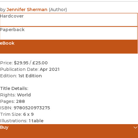
by
Jennifer Sherman
(
Author
)
Hardcover
Paperback
eBook
Price:
$29.95
/
£25.00
Publication Date:
Apr 2021
Edition:
1st Edition
Title Details:
Rights:
World
Pages:
288
ISBN:
9780520973275
Trim Size:
6 x 9
Illustrations:
1 table
Buy