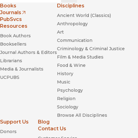
Books
Disciplines
Journals
Ancient World (Classics)
(opens in new window)
PubSvcs
Anthropology
Resources
Art
Book Authors
Communication
Booksellers
Criminology & Criminal Justice
Journal Authors & Editors
Film & Media Studies
Librarians
Food & Wine
Media & Journalists
History
UCPUBS
Music
Psychology
Religion
Sociology
Browse All Disciplines
Support Us
Blog
Contact Us
Donors