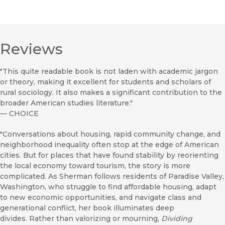
Reviews
"This quite readable book is not laden with academic jargon
or theory, making it excellent for students and scholars of
rural sociology. It also makes a significant contribution to the
broader American studies literature."
—
CHOICE
"Conversations about housing, rapid community change, and
neighborhood inequality often stop at the edge of American
cities. But for places that have found stability by reorienting
the local economy toward tourism, the story is more
complicated. As Sherman follows residents of Paradise Valley,
Washington, who struggle to find affordable housing, adapt
to new economic opportunities, and navigate class and
generational conflict, her book illuminates deep
divides. Rather than valorizing or mourning,
Dividing