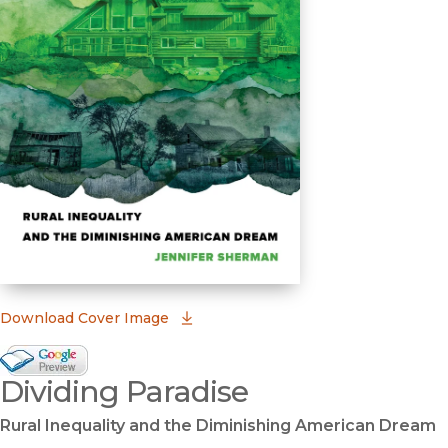
(opens in new window)
Download Cover Image
Google Books Preview
Dividing Paradise
(opens in new window)
Rural Inequality and the Diminishing American Dream