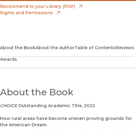
(opens in new window)
Amazon
(opens in new window)
Recommend to your Library (PDF)
Rights and Permissions
(opens in new window)
Apple Books
(opens in new window)
Bookshop
(opens in new window)
Bookshop UK
About the Book
About the Author
Table of Contents
Reviews
Awards
(opens in new window)
Google Play
(opens in new window)
B&N Nook
(opens in new window)
About the Book
UC Press
CHOICE
Outstanding Academic Title, 2022
How rural areas have become uneven proving grounds for
the American Dream.