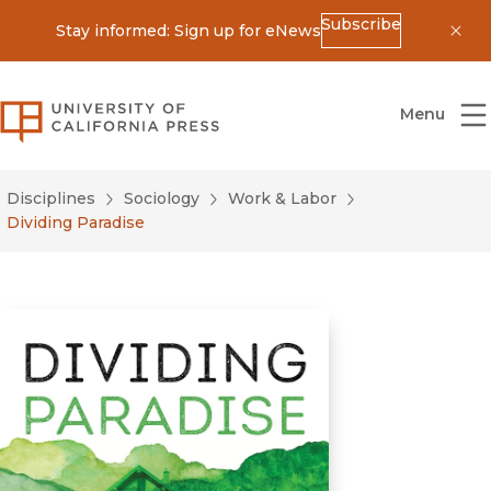
Subscribe
Stay informed: Sign up for eNews
Dis
University of California Press
Menu
Disciplines
Sociology
Work & Labor
Dividing Paradise