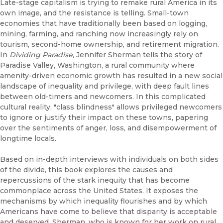
Late-stage capitalism is trying to remake rural America in its
own image, and the resistance is telling. Small-town
economies that have traditionally been based on logging,
mining, farming, and ranching now increasingly rely on
tourism, second-home ownership, and retirement migration.
In
Dividing Paradise,
Jennifer Sherman tells the story of
Paradise Valley, Washington, a rural community where
amenity-driven economic growth has resulted in a new social
landscape of inequality and privilege, with deep fault lines
between old-timers and newcomers. In this complicated
cultural reality, "class blindness" allows privileged newcomers
to ignore or justify their impact on these towns, papering
over the sentiments of anger, loss, and disempowerment of
longtime locals.
Based on in-depth interviews with individuals on both sides
of the divide, this book explores the causes and
repercussions of the stark inequity that has become
commonplace across the United States. It exposes the
mechanisms by which inequality flourishes and by which
Americans have come to believe that disparity is acceptable
and deserved. Sherman, who is known for her work on rural