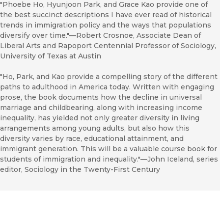
"Phoebe Ho, Hyunjoon Park, and Grace Kao provide one of
the best succinct descriptions I have ever read of historical
trends in immigration policy and the ways that populations
diversify over time."—Robert Crosnoe, Associate Dean of
Liberal Arts and Rapoport Centennial Professor of Sociology,
University of Texas at Austin
"Ho, Park, and Kao provide a compelling story of the different
paths to adulthood in America today. Written with engaging
prose, the book documents how the decline in universal
marriage and childbearing, along with increasing income
inequality, has yielded not only greater diversity in living
arrangements among young adults, but also how this
diversity varies by race, educational attainment, and
immigrant generation. This will be a valuable course book for
students of immigration and inequality."—John Iceland, series
editor, Sociology in the Twenty-First Century