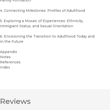
Family Formation
4. Connecting Milestones: Profiles of Adulthood
5. Exploring a Mosaic of Experiences: Ethnicity,
Immigrant Status, and Sexual Orientation
6. Envisioning the Transition to Adulthood Today and
in the Future
Appendix
Notes
References
Index
Reviews