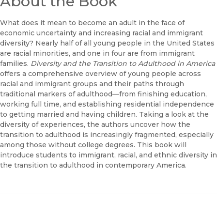
About the Book
What does it mean to become an adult in the face of
economic uncertainty and increasing racial and immigrant
diversity? Nearly half of all young people in the United States
are racial minorities, and one in four are from immigrant
families.
Diversity and the Transition to Adulthood in America
offers a comprehensive overview of young people across
racial and immigrant groups and their paths through
traditional markers of adulthood—from finishing education,
working full time, and establishing residential independence
to getting married and having children. Taking a look at the
diversity of experiences, the authors uncover how the
transition to adulthood is increasingly fragmented, especially
among those without college degrees. This book will
introduce students to immigrant, racial, and ethnic diversity in
the transition to adulthood in contemporary America.