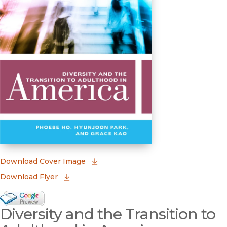
(opens in new window)
Download Cover Image
Download Flyer
Google Books Preview
Diversity and the Transition to
(opens in new window)