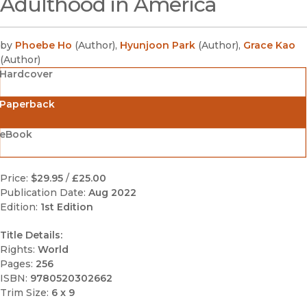
Adulthood in America
by
Phoebe Ho
(
Author
)
,
Hyunjoon Park
(
Author
)
,
Grace Kao
(
Author
)
Hardcover
Paperback
eBook
Price:
$29.95
/
£25.00
Publication Date:
Aug 2022
Edition:
1st Edition
Title Details:
Rights:
World
Pages:
256
ISBN:
9780520302662
Trim Size:
6 x 9