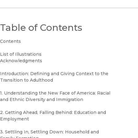
Table of Contents
Contents
List of Illustrations
Acknowledgments
Introduction: Defining and Giving Context to the
Transition to Adulthood
1. Understanding the New Face of America: Racial
and Ethnic Diversity and Immigration
2. Getting Ahead, Falling Behind: Education and
Employment
3. Settling In, Settling Down: Household and