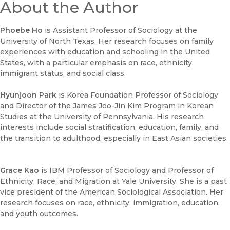
About the Author
Phoebe Ho
is Assistant Professor of Sociology at the
University of North Texas. Her research focuses on family
experiences with education and schooling in the United
States, with a particular emphasis on race, ethnicity,
immigrant status, and social class.
Hyunjoon Park
is Korea Foundation Professor of Sociology
and Director of the James Joo-Jin Kim Program in Korean
Studies at the University of Pennsylvania. His research
interests include social stratification, education, family, and
the transition to adulthood, especially in East Asian societies.
Grace Kao
is IBM Professor of Sociology and Professor of
Ethnicity, Race, and Migration at Yale University. She is a past
vice president of the American Sociological Association. Her
research focuses on race, ethnicity, immigration, education,
and youth outcomes.