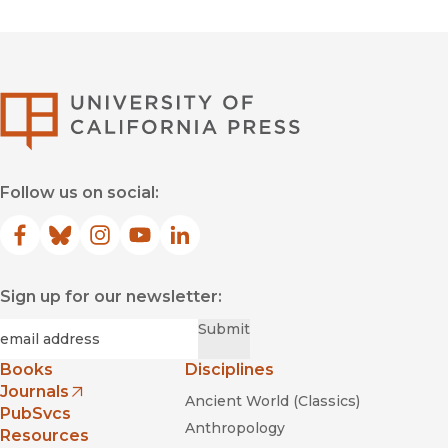
University of Califor
Follow us on social:
Facebook
(opens in new window)
Bluesky
(opens in new window)
Instagram
(opens in new window)
YouTube
(opens in new window)
LinkedIn
(opens in new window)
Sign up for our newsletter:
Required
Email
*
Submit
Books
Disciplines
Journals
Ancient World (Classics)
(opens in new window)
PubSvcs
Anthropology
Resources