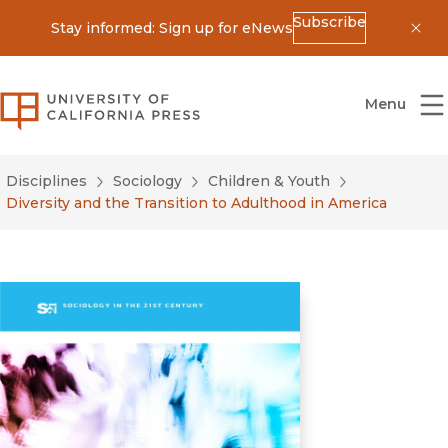
Subscribe
Stay informed: Sign up for eNews
Dis
University of California Press
Menu
Disciplines
Sociology
Children & Youth
Diversity and the Transition to Adulthood in America