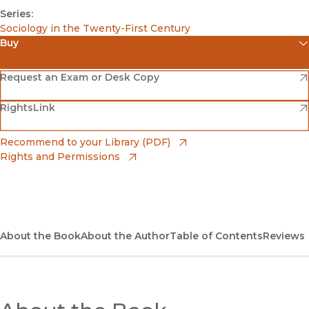
Series:
Sociology in the Twenty-First Century
Buy
(opens in new window)
Amazon
(opens in new window)
Request an Exam or Desk Copy
(opens in new window)
(opens in new window)
RightsLink
Barnes & Noble
(opens in new window)
Bookshop
(opens in new window)
Recommend to your Library (PDF)
Rights and Permissions
(opens in new window)
Bookshop UK
(opens in new window)
UC Press
About the Book
About the Author
Table of Contents
Reviews