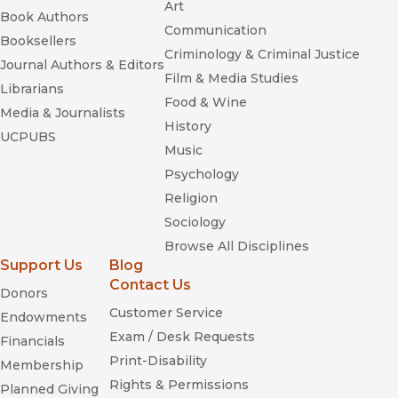
Art
Book Authors
Communication
Booksellers
Criminology & Criminal Justice
Journal Authors & Editors
Film & Media Studies
Librarians
Food & Wine
Media & Journalists
History
UCPUBS
Music
Psychology
Religion
Sociology
Browse All Disciplines
Support Us
Blog
Contact Us
Donors
Customer Service
Endowments
Exam / Desk Requests
Financials
Print-Disability
Membership
Rights & Permissions
Planned Giving