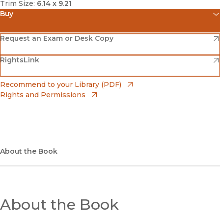
Trim Size:
6.14 x 9.21
Buy
(opens in new window)
Amazon
(opens in new window)
Request an Exam or Desk Copy
(opens in new window)
(opens in new window)
RightsLink
Barnes & Noble
(opens in new window)
Bookshop
(opens in new window)
Recommend to your Library (PDF)
Rights and Permissions
(opens in new window)
Bookshop UK
(opens in new window)
UC Press
About the Book
About the Book