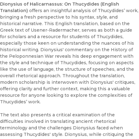
Dionysius of Halicarnassus: On Thucydides (English
Translation)
offers an insightful analysis of Thucydides’ work,
bringing a fresh perspective to his syntax, style, and
historical narrative. This English translation, based on the
Greek text of Usener-Radermacher, serves as both a guide
for scholars and a resource for students of Thucydides,
especially those keen on understanding the nuances of his
historical writing. Dionysius' commentary on the History of
the Peloponnesian War reveals his deep engagement with
the style and technique of Thucydides, focusing on aspects
like the use of language, the structure of speeches, and the
overall rhetorical approach. Throughout the translation,
modern scholarship is interwoven with Dionysius' critiques,
offering clarity and further context, making this a valuable
resource for anyone looking to explore the complexities of
Thucydides’ work.
The text also presents a critical examination of the
difficulties involved in translating ancient rhetorical
terminology and the challenges Dionysius faced when
assessing Thucydides' style. Dionysius, while critiquing the