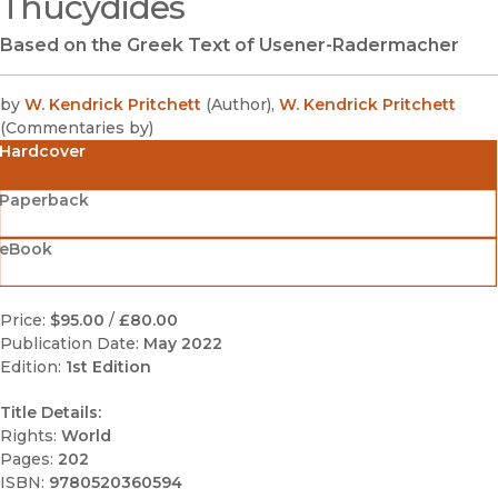
Thucydides
Based on the Greek Text of Usener-Radermacher
by
W. Kendrick Pritchett
(
Author
)
,
W. Kendrick Pritchett
(
Commentaries by
)
Hardcover
Paperback
eBook
Price:
$95.00
/
£80.00
Publication Date:
May 2022
Edition:
1st Edition
Title Details:
Rights:
World
Pages:
202
ISBN:
9780520360594