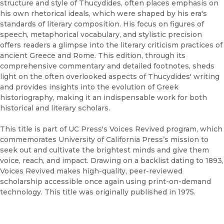
structure and style of Thucydides, often places emphasis on
his own rhetorical ideals, which were shaped by his era's
standards of literary composition. His focus on figures of
speech, metaphorical vocabulary, and stylistic precision
offers readers a glimpse into the literary criticism practices of
ancient Greece and Rome. This edition, through its
comprehensive commentary and detailed footnotes, sheds
light on the often overlooked aspects of Thucydides' writing
and provides insights into the evolution of Greek
historiography, making it an indispensable work for both
historical and literary scholars.
This title is part of UC Press's Voices Revived program, which
commemorates University of California Press’s mission to
seek out and cultivate the brightest minds and give them
voice, reach, and impact. Drawing on a backlist dating to 1893,
Voices Revived makes high-quality, peer-reviewed
scholarship accessible once again using print-on-demand
technology. This title was originally published in 1975.