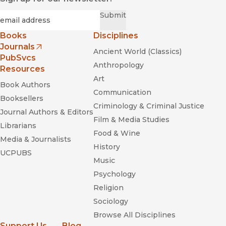
Required
Email
*
Submit
Books
Disciplines
Journals
Ancient World (Classics)
(opens in new window)
PubSvcs
Anthropology
Resources
Art
Book Authors
Communication
Booksellers
Criminology & Criminal Justice
Journal Authors & Editors
Film & Media Studies
Librarians
Food & Wine
Media & Journalists
History
UCPUBS
Music
Psychology
Religion
Sociology
Browse All Disciplines
Support Us
Blog