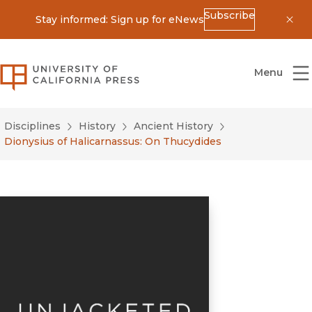
Subscribe
Stay informed: Sign up for eNews
Dis
University of California Press
Menu
Disciplines
History
Ancient History
Dionysius of Halicarnassus: On Thucydides