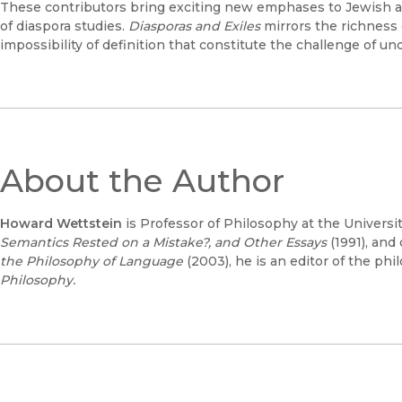
These contributors bring exciting new emphases to Jewish and
of diaspora studies.
Diasporas and Exiles
mirrors the richness 
impossibility of definition that constitute the challenge of un
About the Author
Howard Wettstein
is Professor of Philosophy at the University
Semantics Rested on a Mistake?, and Other Essays
(1991), and
the Philosophy of Language
(2003), he is an editor of the phi
Philosophy.