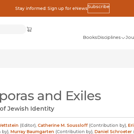
Subscribe
Stay informed: Sign up for eNews
ss
Cart
(opens in new window)
w)
ndow)
window)
Books
Disciplines
Jou
(op
All Disciplines
African Studies
American Studies
Ancient World
poras and Exiles
(Classics)
Anthropology
 of Jewish Identity
Art
Asian Studies
ettstein
(
Editor
)
,
Catherine M. Soussloff
(
Contribution by
)
,
Er
n by
)
,
Murray Baumgarten
(
Contribution by
)
,
Daniel Schroeter