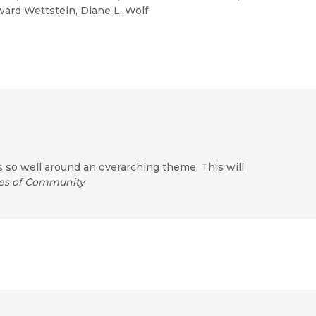
oward Wettstein, Diane L. Wolf
s so well around an overarching theme. This will
es of Community