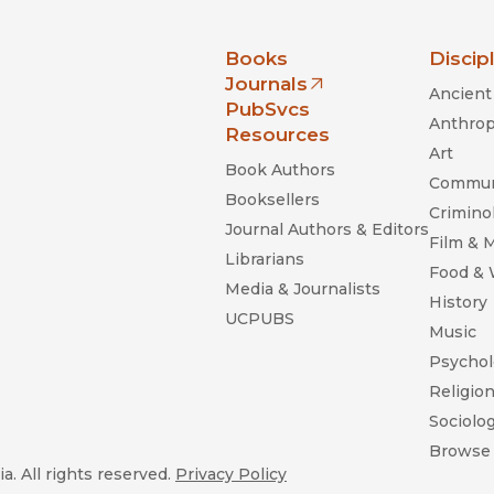
nia Press
Books
Discip
Journals
Ancient 
(opens in new window)
PubSvcs
Anthrop
Resources
Art
Book Authors
Commun
Booksellers
Criminol
Journal Authors & Editors
Film & 
Librarians
Food &
Media & Journalists
History
UCPUBS
Music
Psychol
Religio
Sociolo
Browse 
a. All rights reserved.
Privacy Policy