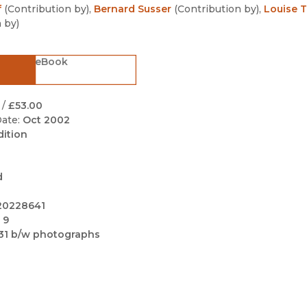
Black Studies
f
(
Contribution by
)
,
Bernard Susser
(
Contribution by
)
,
Louise T
n by
)
Communication
Criminology & Crimina
eBook
Justice
/
£53.00
ate:
Oct 2002
dition
d
20228641
 9
31 b/w photographs