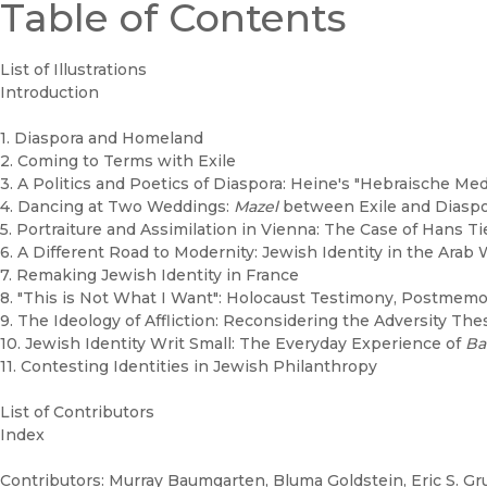
Table of Contents
List of Illustrations
Introduction
1. Diaspora and Homeland
2. Coming to Terms with Exile
3. A Politics and Poetics of Diaspora: Heine's "Hebraische Me
4. Dancing at Two Weddings:
Mazel
between Exile and Diaspo
5. Portraiture and Assimilation in Vienna: The Case of Hans T
6. A Different Road to Modernity: Jewish Identity in the Arab 
7. Remaking Jewish Identity in France
8. "This is Not What I Want": Holocaust Testimony, Postmemor
9. The Ideology of Affliction: Reconsidering the Adversity The
10. Jewish Identity Writ Small: The Everyday Experience of
Ba
11. Contesting Identities in Jewish Philanthropy
List of Contributors
Index
Contributors: Murray Baumgarten, Bluma Goldstein, Eric S. Gru