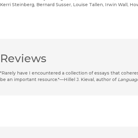
Kerri Steinberg, Bernard Susser, Louise Tallen, Irwin Wall, H
Reviews
"Rarely have I encountered a collection of essays that cohere
be an important resource."—Hillel J. Kieval, author of
Languag