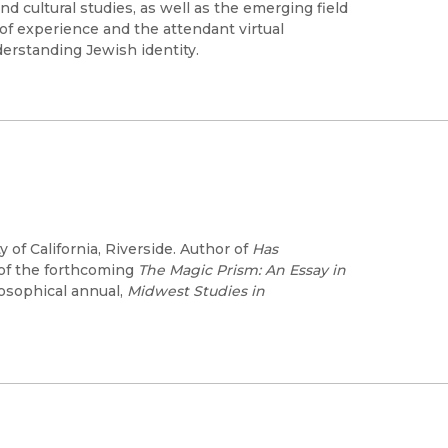
 cultural studies, as well as the emerging field
of experience and the attendant virtual
derstanding Jewish identity.
 of California, Riverside. Author of
Has
 of the forthcoming
The Magic Prism: An Essay in
losophical annual,
Midwest Studies in