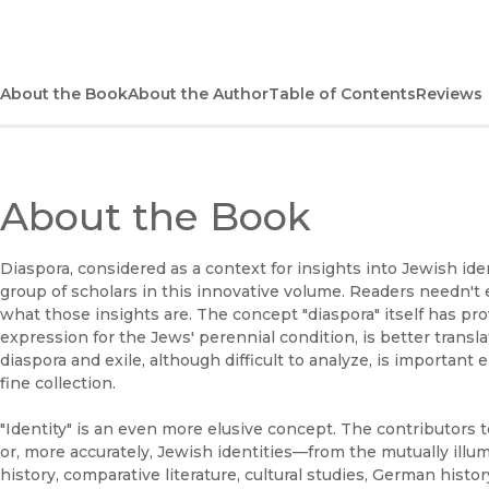
About the Book
About the Author
Table of Contents
Reviews
About the Book
Diaspora, considered as a context for insights into Jewish ident
group of scholars in this innovative volume. Readers needn't
what those insights are. The concept "diaspora" itself has pr
expression for the Jews' perennial condition, is better transl
diaspora and exile, although difficult to analyze, is important 
fine collection.
"Identity" is an even more elusive concept. The contributors 
or, more accurately, Jewish identities—from the mutually illu
history, comparative literature, cultural studies, German histor