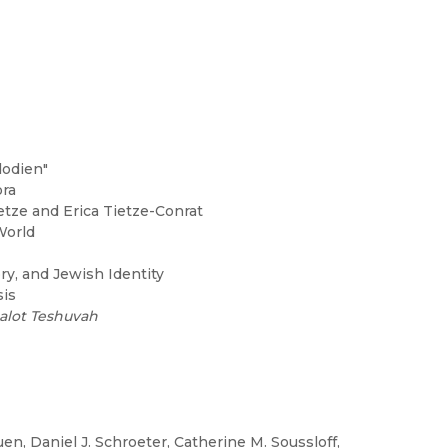
dodien"
ra
ietze and Erica Tietze-Conrat
World
y, and Jewish Identity
sis
alot Teshuvah
en, Daniel J. Schroeter, Catherine M. Soussloff,