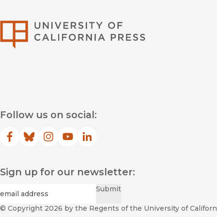
University of Califor
Follow us on social:
Facebook
(opens in new window)
Bluesky
(opens in new window)
Instagram
(opens in new window)
YouTube
(opens in new window)
LinkedIn
(opens in new window)
Sign up for our newsletter:
Required
Email
*
Submit
© Copyright 2026
by the Regents of the University of Californi