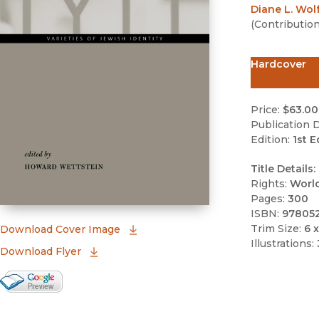
Diane L. Wol
(
Contributio
Hardcover
Price:
$63.00
Publication D
Edition:
1st E
Title Details:
Rights:
Worl
Pages:
300
ISBN:
97805
Trim Size:
6 x
(opens in new window)
Download Cover Image
Illustrations:
Download Flyer
Google Books Preview
(opens in new window)