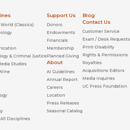
lines
Support Us
Blog
Contact Us
World (Classics)
Donors
Customer Service
ology
Endowments
Exam / Desk Requests
Financials
Print-Disability
ication
Membership
Rights & Permissions
ogy & Criminal Justice
Planned Giving
About
Royalties
Media Studies
Acquisitions Editors
 Wine
AI Guidelines
Media Inquiries
Annual Report
UC Press Foundation
Careers
ogy
Location
n
Press Releases
gy
Seasonal Catalog
All Disciplines