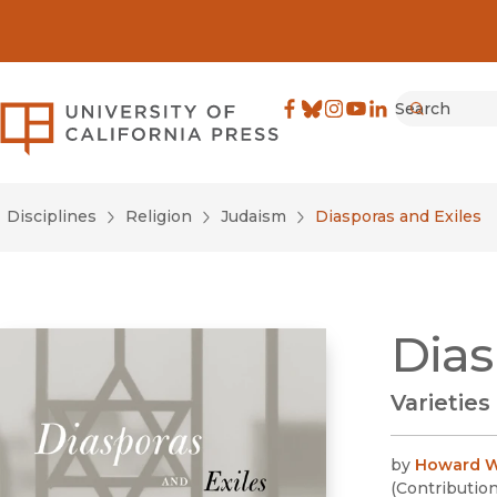
Search
University of California Pre
Facebook
(opens in new window)
Bluesky
(opens in new window)
Instagram
(opens in new windo
YouTube
(opens in new wi
LinkedIn
(opens in new 
Submit
Disciplines
Religion
Judaism
Diasporas and Exiles
Dias
Varieties
by
Howard W
(
Contributio