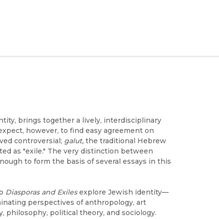
ity, brings together a lively, interdisciplinary
 expect, however, to find easy agreement on
oved controversial;
galut,
the traditional Hebrew
ated as "exile." The very distinction between
enough to form the basis of several essays in this
to
Diasporas and Exiles
explore Jewish identity—
minating perspectives of anthropology, art
y, philosophy, political theory, and sociology.