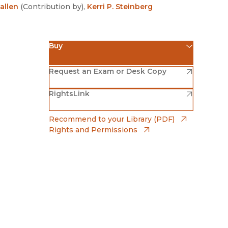
Religion
allen
(
Contribution by
)
,
Kerri P. Steinberg
History
Sciences
Language
l
Sociology
Buy
Latin American Studies
Technology Studies
(opens in new window)
Amazon
(opens in new window)
Request an Exam or Desk Copy
(opens in new window)
(opens in new window)
RightsLink
Barnes & Noble
(opens in new window)
Bookshop
(opens in
Recommend to your Library (PDF)
Rights and Permissions
(opens in new window)
Bookshop UK
(opens in new window)
UC Press