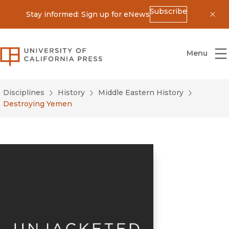
Subscribe
Stay informed: Sign up for eNews
Dis
University of California Press
Menu
Disciplines
History
Middle Eastern History
Destroying Yemen