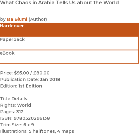
What Chaos in Arabia Tells Us about the World
by
Isa Blumi
(
Author
)
Hardcover
Paperback
eBook
Price:
$95.00
/
£80.00
Publication Date:
Jan 2018
Edition:
1st Edition
Title Details:
Rights:
World
Pages:
312
ISBN:
9780520296138
Trim Size:
6 x 9
Illustrations:
5 halftones, 4 maps