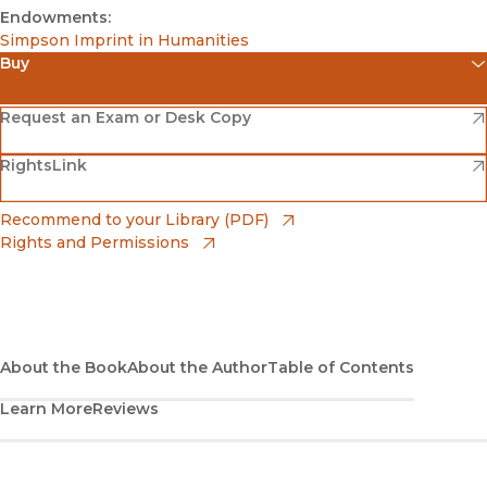
Endowments:
Simpson Imprint in Humanities
Buy
(opens in new window)
Amazon
(opens in new window)
Request an Exam or Desk Copy
(opens in new window)
(opens in new window)
RightsLink
Barnes & Noble
(opens in new window)
Bookshop
(opens in new window)
Recommend to your Library (PDF)
Rights and Permissions
(opens in new window)
Bookshop UK
(opens in new window)
UC Press
About the Book
About the Author
Table of Contents
Learn More
Reviews