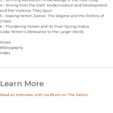
3 • Birthing Revolution: A Genealogy of the 1962 Coup
4 • Wrong from the Start: Modernization and Development
and the Violence They Spun
5 • Making Yemen Dance: The Regime and the Politics of
Chaos
6 • Plundering Yemen and Its Post-Spring Hiatus
Coda: Yemen’s Relevance to the Larger World
Notes
Bibliography
Index
Learn More
Read an interview with Isa Blumi on The Nation.