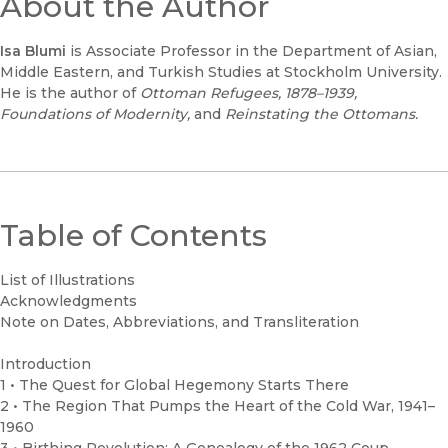
About the Author
Isa Blumi
is Associate Professor in the Department of Asian,
Middle Eastern, and Turkish Studies at Stockholm University.
He is the author of
Ottoman Refugees, 1878–1939,
Foundations of Modernity,
and
Reinstating the Ottomans.
Table of Contents
List of Illustrations
Acknowledgments
Note on Dates, Abbreviations, and Transliteration
Introduction
1 • The Quest for Global Hegemony Starts There
2 • The Region That Pumps the Heart of the Cold War, 1941–
1960