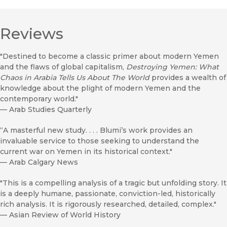
Reviews
"Destined to become a classic primer about modern Yemen
and the flaws of global capitalism,
Destroying Yemen: What
Chaos in Arabia Tells Us About The World
provides a wealth of
knowledge about the plight of modern Yemen and the
contemporary world."
—
Arab Studies Quarterly
“A masterful new study. . . . Blumi’s work provides an
invaluable service to those seeking to understand the
current war on Yemen in its historical context."
—
Arab Calgary News
"This is a compelling analysis of a tragic but unfolding story. It
is a deeply humane, passionate, conviction-led, historically
rich analysis. It is rigorously researched, detailed, complex."
—
Asian Review of World History