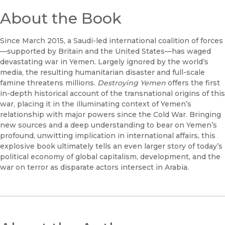
About the Book
Since March 2015, a Saudi-led international coalition of forces
—supported by Britain and the United States—has waged
devastating war in Yemen. Largely ignored by the world’s
media, the resulting humanitarian disaster and full-scale
famine threatens millions.
Destroying Yemen
offers the first
in-depth historical account of the transnational origins of this
war, placing it in the illuminating context of Yemen’s
relationship with major powers since the Cold War. Bringing
new sources and a deep understanding to bear on Yemen’s
profound, unwitting implication in international affairs, this
explosive book ultimately tells an even larger story of today’s
political economy of global capitalism, development, and the
war on terror as disparate actors intersect in Arabia.