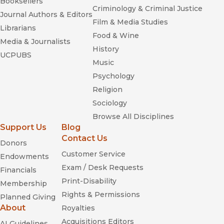
Booksellers
Criminology & Criminal Justice
Journal Authors & Editors
Film & Media Studies
Librarians
Food & Wine
Media & Journalists
History
UCPUBS
Music
Psychology
Religion
Sociology
Browse All Disciplines
Support Us
Blog
Contact Us
Donors
Domestic Government: Kinship,
Customer Service
Community, and Polity in North Yemen
Endowments
Exam / Desk Requests
Financials
Print-Disability
Membership
Rights & Permissions
Planned Giving
About
Royalties
Acquisitions Editors
AI Guidelines