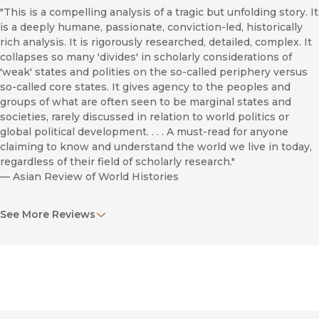
"This is a compelling analysis of a tragic but unfolding story. It
is a deeply humane, passionate, conviction-led, historically
rich analysis. It is rigorously researched, detailed, complex. It
collapses so many 'divides' in scholarly considerations of
'weak' states and polities on the so-called periphery versus
so-called core states. It gives agency to the peoples and
groups of what are often seen to be marginal states and
societies, rarely discussed in relation to world politics or
global political development. . . . A must-read for anyone
claiming to know and understand the world we live in today,
regardless of their field of scholarly research."
—
Asian Review of World Histories
"Blumi’s respect and compassion for the people of Yemen are
See More Reviews
palpable, and because of this,
Destroying Yemen
has moral
immediacy rarely found in scholarship. The work is accessibly
written, and thus can inform a more general audience, in
addition to the cadre of regional specialists, on whose
analysis it will hopefully have an impact. Moreover, anyone
with media credentials that wishes to ‘report’ on the brutality
Yemenis now face day after day should read it very carefully