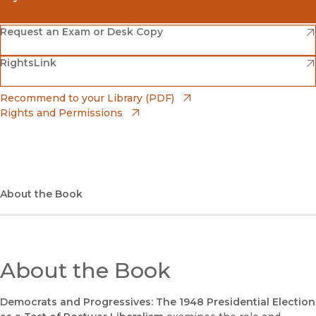
(opens in new window)
Amazon
(opens in new window)
Request an Exam or Desk Copy
(opens in new window)
(opens in new window)
RightsLink
Barnes & Noble
(opens in new window)
Bookshop
(opens in new window)
Recommend to your Library (PDF)
Rights and Permissions
(opens in new window)
Bookshop UK
(opens in new window)
UC Press
About the Book
About the Book
Democrats and Progressives: The 1948 Presidential Election