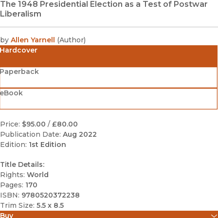
The 1948 Presidential Election as a Test of Postwar
Liberalism
by
Allen Yarnell
(
Author
)
Hardcover
Paperback
eBook
Price:
$95.00
/
£80.00
Publication Date:
Aug 2022
Edition:
1st Edition
Title Details:
Rights:
World
Pages:
170
ISBN:
9780520372238
Trim Size:
5.5 x 8.5
Buy