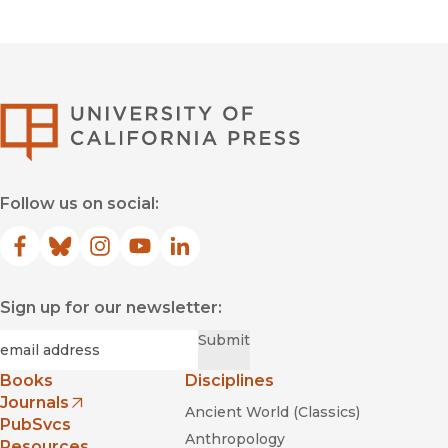
University of Califor
Follow us on social:
Facebook
(opens in new window)
Bluesky
(opens in new window)
Instagram
(opens in new window)
YouTube
(opens in new window)
LinkedIn
(opens in new window)
Sign up for our newsletter:
Required
Email
*
Submit
Books
Disciplines
Journals
Ancient World (Classics)
(opens in new window)
PubSvcs
Anthropology
Resources