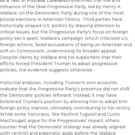
as a Test of Postwar Liberalism
examines the role and
influence of the 1948 Progressive Party, led by Henry A.
Wallace, on the Democratic Party during one of the most
pivotal elections in American history. Third parties have
historically shaped U.S. politics by drawing attention to
critical issues, but the Progressive Party's focus on foreign
policy set it apart. Wallace's campaign, which criticized U.S.
foreign actions, faced accusations of being un-American and
soft on Communism, undermining its broader appeal.
Despite claims by Wallace and his supporters that their
efforts forced President Truman to adopt progressive
policies, the evidence suggests otherwise.
Historical analyses, including Truman's own accounts,
indicate that the Progressive Party's presence did not shift
the Democrats' policies leftward. Instead, it may have
bolstered Truman's position by allowing him to adopt firm
foreign policy stances, ultimately contributing to his victory.
While some historians, like Rexford Tugwell and Curtis
MacDougall, argue for the Progressives' impact, others
counter that the Democrats' strategy was already aligned
with centrist and pragmatic goals before the Wallace