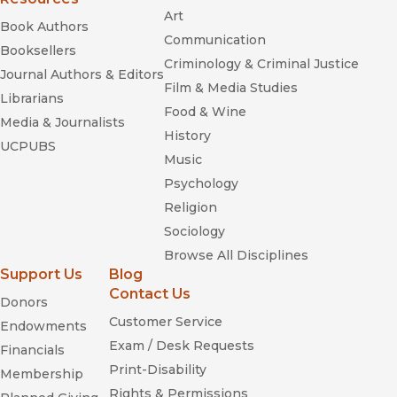
Art
Book Authors
Communication
Booksellers
Criminology & Criminal Justice
Journal Authors & Editors
Film & Media Studies
Librarians
Food & Wine
Media & Journalists
History
UCPUBS
Music
Psychology
Religion
Sociology
Browse All Disciplines
Support Us
Blog
Contact Us
Donors
Customer Service
Endowments
Exam / Desk Requests
Financials
Print-Disability
Membership
Rights & Permissions