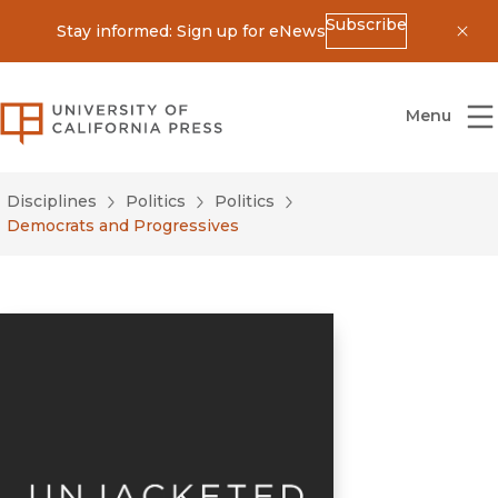
Subscribe
Stay informed: Sign up for eNews
Dis
University of California Press
Menu
Disciplines
Politics
Politics
Democrats and Progressives