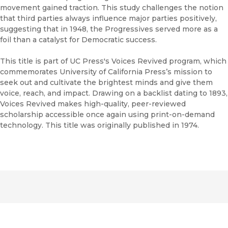
movement gained traction. This study challenges the notion
that third parties always influence major parties positively,
suggesting that in 1948, the Progressives served more as a
foil than a catalyst for Democratic success.
This title is part of UC Press's Voices Revived program, which
commemorates University of California Press’s mission to
seek out and cultivate the brightest minds and give them
voice, reach, and impact. Drawing on a backlist dating to 1893,
Voices Revived makes high-quality, peer-reviewed
scholarship accessible once again using print-on-demand
technology. This title was originally published in 1974.