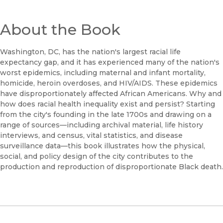
About the Book
Washington, DC, has the nation's largest racial life
expectancy gap, and it has experienced many of the nation's
worst epidemics, including maternal and infant mortality,
homicide, heroin overdoses, and HIV/AIDS. These epidemics
have disproportionately affected African Americans. Why and
how does racial health inequality exist and persist? Starting
from the city's founding in the late 1700s and drawing on a
range of sources—including archival material, life history
interviews, and census, vital statistics, and disease
surveillance data—this book illustrates how the physical,
social, and policy design of the city contributes to the
production and reproduction of disproportionate Black death.