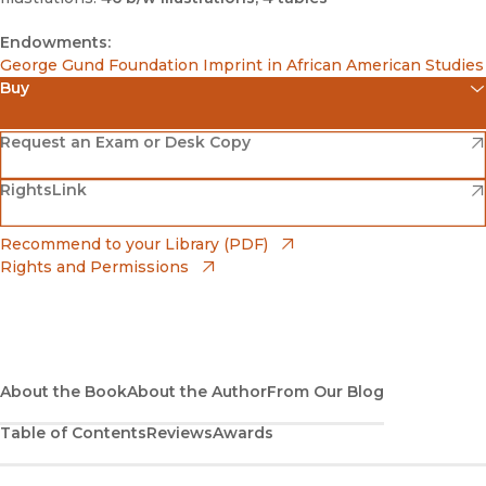
Endowments:
George Gund Foundation Imprint in African American Studies
Buy
(opens in new window)
Amazon
(opens in new window)
Request an Exam or Desk Copy
(opens in new window)
(opens in new window)
RightsLink
Barnes & Noble
(opens in new window)
Bookshop
(opens in new window)
Recommend to your Library (PDF)
Rights and Permissions
(opens in new window)
Bookshop UK
(opens in new window)
UC Press
About the Book
About the Author
From Our Blog
Table of Contents
Reviews
Awards