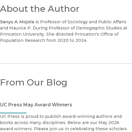
About the Author
Sanyu A. Mojola
is Professor of Sociology and Public Affairs
and Maurice P. During Professor of Demographic Studies at
Princeton University. She directed Princeton's Office of
Population Research from 2020 to 2024.
From Our Blog
UC Press May Award Winners
UC Press is proud to publish award-winning authors and
books across many disciplines. Below are our May 2026
award winners. Please join us in celebrating these scholars