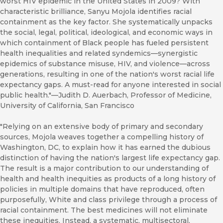
worst HIV epidemic in the United States in 2009? With
characteristic brilliance, Sanyu Mojola identifies racial
containment as the key factor. She systematically unpacks
the social, legal, political, ideological, and economic ways in
which containment of Black people has fueled persistent
health inequalities and related syndemics—synergistic
epidemics of substance misuse, HIV, and violence—across
generations, resulting in one of the nation's worst racial life
expectancy gaps. A must-read for anyone interested in social
public health."—Judith D. Auerbach, Professor of Medicine,
University of California, San Francisco
"Relying on an extensive body of primary and secondary
sources, Mojola weaves together a compelling history of
Washington, DC, to explain how it has earned the dubious
distinction of having the nation's largest life expectancy gap.
The result is a major contribution to our understanding of
health and health inequities as products of a long history of
policies in multiple domains that have reproduced, often
purposefully, White and class privilege through a process of
racial containment. The best medicines will not eliminate
these inequities. Instead, a systematic, multisectoral,