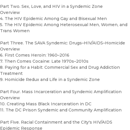
Part Two. Sex, Love, and HIV in a Syndemic Zone
Overview
4. The HIV Epidemic Among Gay and Bisexual Men
5. The HIV Epidemic Among Heterosexual Men, Women, and
Trans Women
Part Three. The SAVA Syndemic: Drugs–HIV/AIDS–Homicide
Overview
6. First Comes Heroin: 1960–2016
7. Then Comes Cocaine: Late 1970s–2010s
8. Paying for a Habit: Commercial Sex and Drug Addiction
Treatment
9. Homicide Redux and Life in a Syndemic Zone
Part Four. Mass Incarceration and Syndemic Amplification
Overview
10. Creating Mass Black Incarceration in DC
11. The DC Prison Syndemic and Community Amplification
Part Five. Racial Containment and the City's HIV/AIDS
Epidemic Response