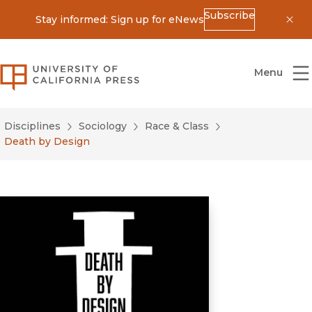
Subscribe
Stay informed: Sign up for eNews
Dis
University of California Press
Menu
Disciplines
Sociology
Race & Class
Death by Design