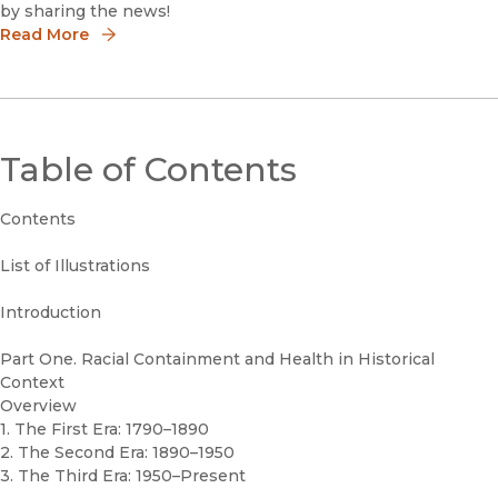
by sharing the news!
Read More
Table of Contents
Contents
List of Illustrations
Introduction
Part One. Racial Containment and Health in Historical
Context
Overview
1. The First Era: 1790–1890
2. The Second Era: 1890–1950
3. The Third Era: 1950–Present