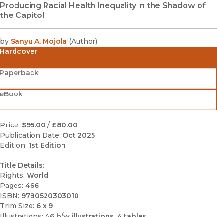
Producing Racial Health Inequality in the Shadow of
the Capitol
by
Sanyu A. Mojola
(
Author
)
Hardcover
Paperback
eBook
Price:
$95.00
/
£80.00
Publication Date:
Oct 2025
Edition:
1st Edition
Title Details:
Rights:
World
Pages:
466
ISBN:
9780520303010
Trim Size:
6 x 9
Illustrations:
46 b/w illustrations, 4 tables