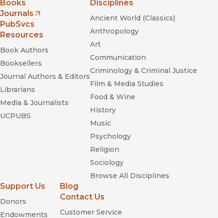
Books
Disciplines
Journals
Ancient World (Classics)
(opens in new window)
PubSvcs
Anthropology
Resources
Art
Book Authors
Communication
Booksellers
Criminology & Criminal Justice
Journal Authors & Editors
Film & Media Studies
Librarians
Food & Wine
Media & Journalists
History
UCPUBS
Music
Psychology
Religion
Sociology
Browse All Disciplines
Support Us
Blog
Contact Us
Donors
Customer Service
Endowments