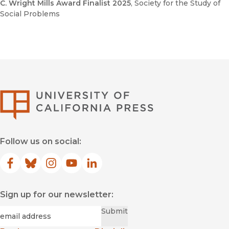
C. Wright Mills Award Finalist 2025
, Society for the Study of
Social Problems
University of Califor
Follow us on social:
Facebook
(opens in new window)
Bluesky
(opens in new window)
Instagram
(opens in new window)
YouTube
(opens in new window)
LinkedIn
(opens in new window)
Sign up for our newsletter:
Required
Email
*
Submit