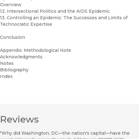
Overview
12. Intersectional Politics and the AIDS Epidemic
13. Controlling an Epidemic: The Successes and Limits of
Technocratic Expertise
Conclusion
Appendix: Methodological Note
Acknowledgments
Notes
Bibliography
Index
Reviews
"Why did Washington, DC—the nation's capital—have the