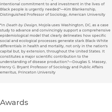
intentional commitment to and investment in the lives of
Black people is urgently needed."—Kim Blankenship,
Distinguished Professor of Sociology, American University
"In
Death by Design
, Mojola uses Washington, DC, as a case
study to advance and convincingly support a comprehensive
epidemiological model that clearly delineates how specific
social and ecological processes generate stark Black-White
differentials in health and mortality, not only in the nation's
capital but, by extension, throughout the United States. It
constitutes a major scientific contribution to the
understanding of disease production."—Douglas S. Massey,
Henry G. Bryant Professor of Sociology and Public Affairs
emeritus, Princeton University
Awards