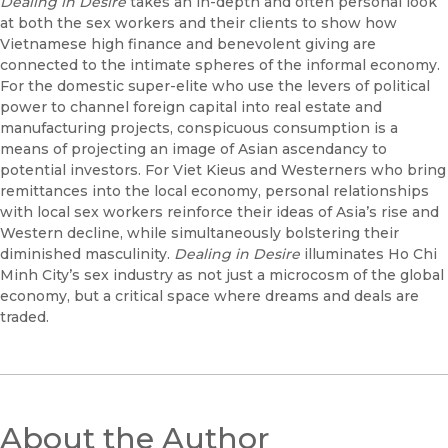
Dealing in Desire
takes an in-depth and often personal look
at both the sex workers and their clients to show how
Vietnamese high finance and benevolent giving are
connected to the intimate spheres of the informal economy.
For the domestic super-elite who use the levers of political
power to channel foreign capital into real estate and
manufacturing projects, conspicuous consumption is a
means of projecting an image of Asian ascendancy to
potential investors. For Viet Kieus and Westerners who bring
remittances into the local economy, personal relationships
with local sex workers reinforce their ideas of Asia’s rise and
Western decline, while simultaneously bolstering their
diminished masculinity.
Dealing in Desire
illuminates Ho Chi
Minh City’s sex industry as not just a microcosm of the global
economy, but a critical space where dreams and deals are
traded.
About the Author