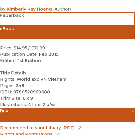
by
Kimberly Kay Hoang
(
Author
)
Paperback
eBook
Price:
$14.95
/
£12.99
Publication Date:
Feb 2015
Edition:
1st Edition
Title Details:
Rights:
World exc VN Vietnam
Pages:
248
ISBN:
9780520960688
Trim Size:
6 x 9
Illustrations:
4 line, 2 b/w
Buy
(opens in new window)
Amazon
(opens in new window)
Recommend to your Library (PDF)
Rights and Permissions