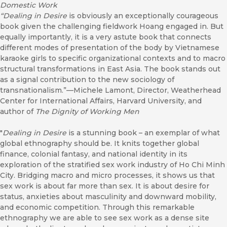
Domestic Work
“
Dealing in Desire
is obviously an exceptionally courageous
book given the challenging fieldwork Hoang engaged in. But
equally importantly, it is a very astute book that connects
different modes of presentation of the body by Vietnamese
karaoke girls to specific organizational contexts and to macro
structural transformations in East Asia. The book stands out
as a signal contribution to the new sociology of
transnationalism.”—Michele Lamont, Director, Weatherhead
Center for International Affairs, Harvard University, and
author of
The Dignity of Working Men
"
Dealing in Desire
is a stunning book – an exemplar of what
global ethnography should be. It knits together global
finance, colonial fantasy, and national identity in its
exploration of the stratified sex work industry of Ho Chi Minh
City. Bridging macro and micro processes, it shows us that
sex work is about far more than sex. It is about desire for
status, anxieties about masculinity and downward mobility,
and economic competition. Through this remarkable
ethnography we are able to see sex work as a dense site