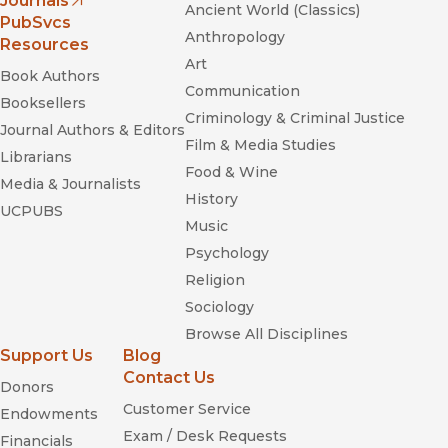
Journals
Ancient World (Classics)
(opens in new window)
PubSvcs
Anthropology
Resources
Art
Book Authors
Communication
Booksellers
Criminology & Criminal Justice
Journal Authors & Editors
Film & Media Studies
Librarians
Food & Wine
Media & Journalists
History
UCPUBS
Music
Psychology
Religion
Sociology
Browse All Disciplines
Support Us
Blog
Contact Us
Donors
Customer Service
Endowments
Exam / Desk Requests
Financials