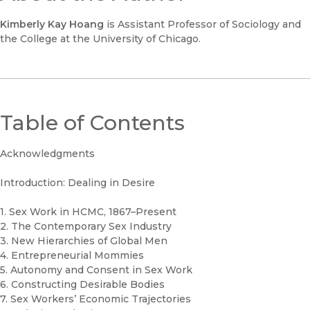
Kimberly Kay Hoang
is Assistant Professor of Sociology and
the College at the University of Chicago.
Table of Contents
Acknowledgments
Introduction: Dealing in Desire
1. Sex Work in HCMC, 1867–Present
2. The Contemporary Sex Industry
3. New Hierarchies of Global Men
4. Entrepreneurial Mommies
5. Autonomy and Consent in Sex Work
6. Constructing Desirable Bodies
7. Sex Workers’ Economic Trajectories