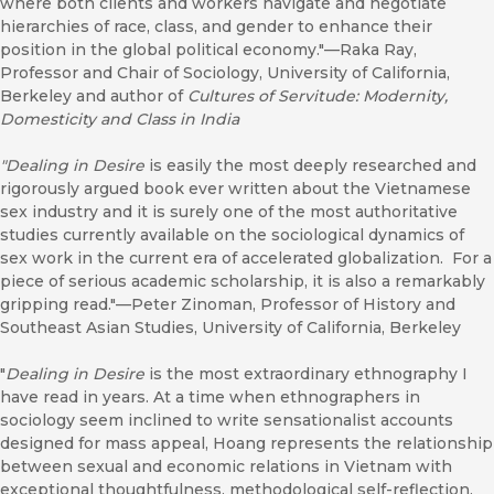
where both clients and workers navigate and negotiate
hierarchies of race, class, and gender to enhance their
position in the global political economy."—Raka Ray,
Professor and Chair of Sociology, University of California,
Berkeley and author of
Cultures of Servitude: Modernity,
Domesticity and Class in India
"Dealing in Desire
is easily the most deeply researched and
rigorously argued book ever written about the Vietnamese
sex industry and it is surely one of the most authoritative
studies currently available on the sociological dynamics of
sex work in the current era of accelerated globalization. For a
piece of serious academic scholarship, it is also a remarkably
gripping read."—Peter Zinoman, Professor of History and
Southeast Asian Studies, University of California, Berkeley
"
Dealing in Desire
is the most extraordinary ethnography I
have read in years. At a time when ethnographers in
sociology seem inclined to write sensationalist accounts
designed for mass appeal, Hoang represents the relationship
between sexual and economic relations in Vietnam with
exceptional thoughtfulness, methodological self-reflection,