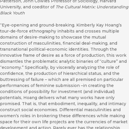
Patterson, John Cowles Professor of Sociology, Harvard
University, and coeditor of
The Cultural Matrix: Understanding
Black Youth
“Eye-opening and ground-breaking. Kimberly Kay Hoang’s
tour-de-force ethnography inhabits and crosses multiple
domains of desire-making to showcase the mutual
construction of masculinities, financial deal-making, and
transnational political-economic identities. Through the
innovative frame of desire as a force of production, this work
dismantles the problematic analytic binaries of “culture” and
“economy.” Specifically, by viscerally analyzing the role of
confidence, the production of hierarchical status, and the
buttressing of failure – which are all premised on particular
performances of feminine submission –in creating the
conditions of possibility for investment (and individual)
potentials, Hoang delivers what many works have only
promised. That is, that embodiment, inequality, and intimacy
construct social economies. Differential masculinities and
women’s roles in brokering these differences while making
space for their own life projects are the currencies of market
development and action. Rarely ever has the relationship