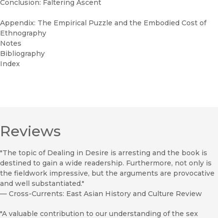
Conclusion: Faltering Ascent
Appendix: The Empirical Puzzle and the Embodied Cost of
Ethnography
Notes
Bibliography
Index
Reviews
"The topic of Dealing in Desire is arresting and the book is
destined to gain a wide readership. Furthermore, not only is
the fieldwork impressive, but the arguments are provocative
and well substantiated."
—
Cross-Currents: East Asian History and Culture Review
"A valuable contribution to our understanding of the sex