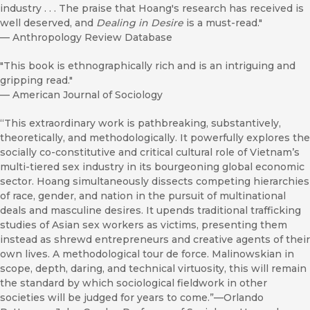
industry . . . The praise that Hoang's research has received is
well deserved, and
Dealing in Desire
is a must-read."
—
Anthropology Review Database
"This book is ethnographically rich and is an intriguing and
gripping read."
—
American Journal of Sociology
“This extraordinary work is pathbreaking, substantively,
theoretically, and methodologically. It powerfully explores the
socially co-constitutive and critical cultural role of Vietnam’s
multi-tiered sex industry in its bourgeoning global economic
sector. Hoang simultaneously dissects competing hierarchies
of race, gender, and nation in the pursuit of multinational
deals and masculine desires. It upends traditional trafficking
studies of Asian sex workers as victims, presenting them
instead as shrewd entrepreneurs and creative agents of their
own lives. A methodological tour de force. Malinowskian in
scope, depth, daring, and technical virtuosity, this will remain
the standard by which sociological fieldwork in other
societies will be judged for years to come.”—Orlando