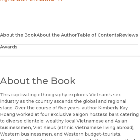
(opens in new window)
Apple Books
(opens in new window)
Bookshop
(opens in new window)
Bookshop UK
About the Book
About the Author
Table of Contents
Reviews
Awards
(opens in new window)
Google Play
(opens in new window)
B&N Nook
(opens in new window)
About the Book
UC Press
This captivating ethnography explores Vietnam’s sex
industry as the country ascends the global and regional
stage. Over the course of five years, author Kimberly Kay
Hoang worked at four exclusive Saigon hostess bars catering
to diverse clientele: wealthy local Vietnamese and Asian
businessmen, Viet Kieus (ethnic Vietnamese living abroad),
Western businessmen, and Western budget-tourists.