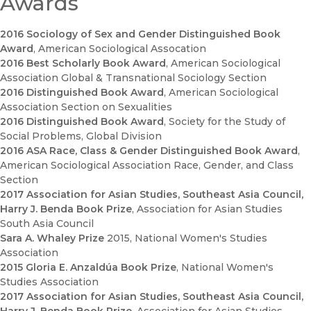
Awards
2016 Sociology of Sex and Gender Distinguished Book
Award
, American Sociological Assocation
2016 Best Scholarly Book Award
, American Sociological
Association Global & Transnational Sociology Section
2016 Distinguished Book Award
, American Sociological
Association Section on Sexualities
2016 Distinguished Book Award
, Society for the Study of
Social Problems, Global Division
2016 ASA Race, Class & Gender Distinguished Book Award
,
American Sociological Association Race, Gender, and Class
Section
2017 Association for Asian Studies, Southeast Asia Council,
Harry J. Benda Book Prize
, Association for Asian Studies
South Asia Council
Sara A. Whaley Prize
2015
, National Women's Studies
Association
2015 Gloria E. Anzaldúa Book Prize
, National Women's
Studies Association
2017 Association for Asian Studies, Southeast Asia Council,