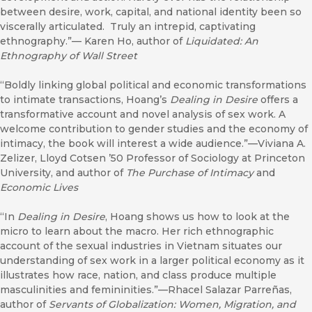
between desire, work, capital, and national identity been so
viscerally articulated. Truly an intrepid, captivating
ethnography.”— Karen Ho, author of
Liquidated: An
Ethnography of Wall Street
“Boldly linking global political and economic transformations
to intimate transactions, Hoang’s
Dealing in Desire
offers a
transformative account and novel analysis of sex work. A
welcome contribution to gender studies and the economy of
intimacy, the book will interest a wide audience.”—Viviana A.
Zelizer, Lloyd Cotsen ’50 Professor of Sociology at Princeton
University, and author of
The Purchase of Intimacy
and
Economic Lives
“In
Dealing in Desire
, Hoang shows us how to look at the
micro to learn about the macro. Her rich ethnographic
account of the sexual industries in Vietnam situates our
understanding of sex work in a larger political economy as it
illustrates how race, nation, and class produce multiple
masculinities and femininities.”—Rhacel Salazar Parreñas,
author of
Servants of Globalization: Women, Migration, and