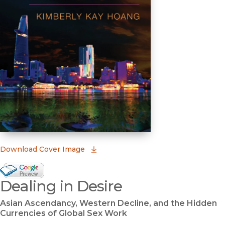
(opens in new window)
Download Cover Image
Google Books Preview
Dealing in Desire
(opens in new window)
Asian Ascendancy, Western Decline, and the Hidden
Currencies of Global Sex Work