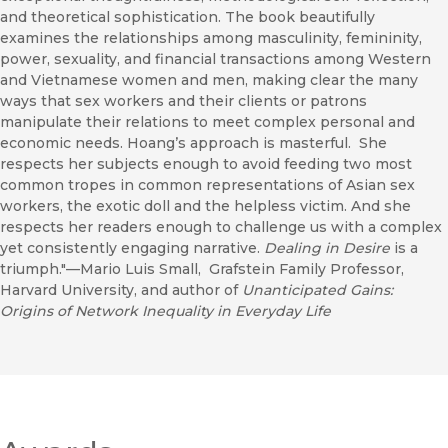
and theoretical sophistication. The book beautifully
examines the relationships among masculinity, femininity,
power, sexuality, and financial transactions among Western
and Vietnamese women and men, making clear the many
ways that sex workers and their clients or patrons
manipulate their relations to meet complex personal and
economic needs. Hoang’s approach is masterful. She
respects her subjects enough to avoid feeding two most
common tropes in common representations of Asian sex
workers, the exotic doll and the helpless victim. And she
respects her readers enough to challenge us with a complex
yet consistently engaging narrative.
Dealing in Desire
is a
triumph."—Mario Luis Small, Grafstein Family Professor,
Harvard University, and author of
Unanticipated Gains:
Origins of Network Inequality in Everyday Life