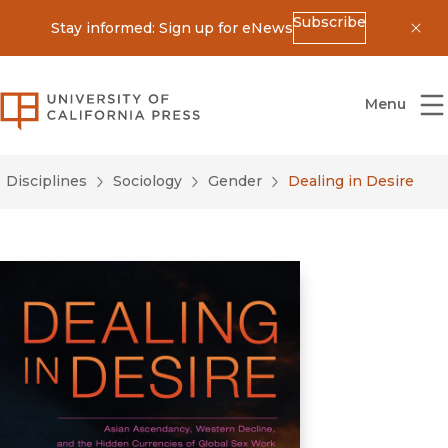
Subscribe
Stay informed: Sign up for eNews
Dis
University of California Press
Menu
Disciplines
Sociology
Gender
Dealing in Desire