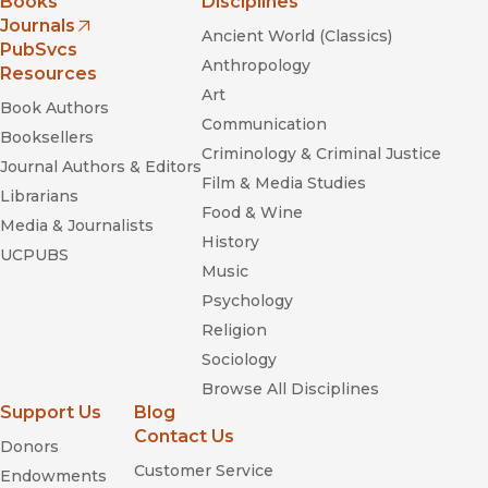
Books
Disciplines
Journals
Ancient World (Classics)
(opens in new window)
PubSvcs
Anthropology
Resources
Art
Book Authors
Communication
Booksellers
Criminology & Criminal Justice
Read Until You Understand: The Profound Wisdom
Journal Authors & Editors
Film & Media Studies
of Black Life and Literature
Librarians
Food & Wine
Media & Journalists
Dancing Down the Barricades
History
UCPUBS
Music
Psychology
Religion
Sociology
Browse All Disciplines
It's Been Beautiful: Soul! and Black
Support Us
Blog
Power Television
Contact Us
Donors
Customer Service
Endowments