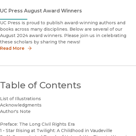
UC Press August Award Winners
UC Press is proud to publish award-winning authors and
books across many disciplines. Below are several of our
August 2024 award winners. Please join us in celebrating
these scholars by sharing the news!
Read More
Table of Contents
List of Illustrations
Acknowledgments
Author's Note
Preface: The Long Civil Rights Era
1 • Star Rising at Twilight: A Childhood in Vaudeville