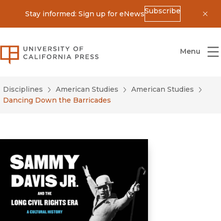
Subscribe
Stay informed: Sign up for eNews
Dis
University of California Press
Menu
Disciplines
American Studies
American Studies
Dancing Down the Barricades