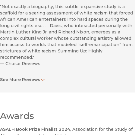
"Not exactly a biography, this subtle, expansive study is a
scaffold for a searing assessment of white racism that forced
African American entertainers into hard spaces during the
long civil rights era. . . . Davis, who interacted personally with
Martin Luther King Jr. and Richard Nixon, emerges as a
complex cultural worker whose outstanding artistry allowed
him access to worlds that modeled “self-emancipation” from
strictures of white racism. Summing Up: Highly
recommended."
—
Choice Reviews
"Jacobson’s book is a cultural history rather than a
See More Reviews
biography…He reads Davis’s career as a series of texts,
including vaudeville routines as part of the Will Mastin Trio,
nightclub appearances as a solo act and with the Rat Pack,
select film and television appearances, recordings, and key
writings and interviews."
—
California History
Awards
Dancing Down the Barricades
ASALH Book Prize Finalist 2024
, Association for the Study of