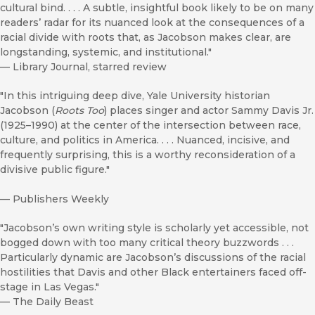
cultural bind. . . . A subtle, insightful book likely to be on many
readers’ radar for its nuanced look at the consequences of a
racial divide with roots that, as Jacobson makes clear, are
longstanding, systemic, and institutional."
—
Library Journal, starred review
"In this intriguing deep dive, Yale University historian
Jacobson (
Roots Too
) places singer and actor Sammy Davis Jr.
(1925–1990) at the center of the intersection between race,
culture, and politics in America. . . . Nuanced, incisive, and
frequently surprising, this is a worthy reconsideration of a
divisive public figure."
—
Publishers Weekly
"Jacobson’s own writing style is scholarly yet accessible, not
bogged down with too many critical theory buzzwords . . .
Particularly dynamic are Jacobson’s discussions of the racial
hostilities that Davis and other Black entertainers faced off-
stage in Las Vegas."
—
The Daily Beast