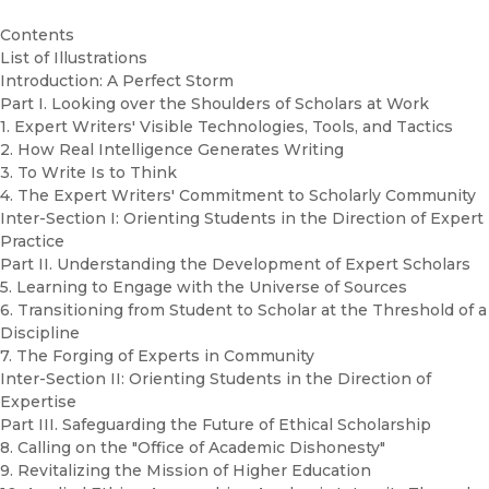
Contents
List of Illustrations
Introduction: A Perfect Storm
Part I. Looking over the Shoulders of Scholars at Work
1. Expert Writers' Visible Technologies, Tools, and Tactics
2. How Real Intelligence Generates Writing
3. To Write Is to Think
4. The Expert Writers' Commitment to Scholarly Community
Inter-Section I: Orienting Students in the Direction of Expert
Practice
Part II. Understanding the Development of Expert Scholars
5. Learning to Engage with the Universe of Sources
6. Transitioning from Student to Scholar at the Threshold of a
Discipline
7. The Forging of Experts in Community
Inter-Section II: Orienting Students in the Direction of
Expertise
Part III. Safeguarding the Future of Ethical Scholarship
8. Calling on the "Office of Academic Dishonesty"
9. Revitalizing the Mission of Higher Education