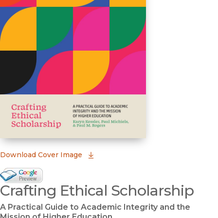
(opens in new window)
Download Cover Image
Google Books Preview
Crafting Ethical Scholarship
(opens in new window)
A Practical Guide to Academic Integrity and the
Mission of Higher Education