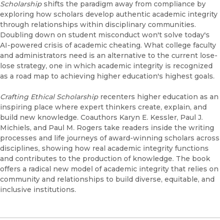
Scholarship
shifts the paradigm away from compliance by
exploring how scholars develop authentic academic integrity
through relationships within disciplinary communities.
Doubling down on student misconduct won't solve today's
AI-powered crisis of academic cheating. What college faculty
and administrators need is an alternative to the current lose-
lose strategy, one in which academic integrity is recognized
as a road map to achieving higher education's highest goals.
Crafting Ethical Scholarship
recenters higher education as an
inspiring place where expert thinkers create, explain, and
build new knowledge. Coauthors Karyn E. Kessler, Paul J.
Michiels, and Paul M. Rogers take readers inside the writing
processes and life journeys of award-winning scholars across
disciplines, showing how real academic integrity functions
and contributes to the production of knowledge. The book
offers a radical new model of academic integrity that relies on
community and relationships to build diverse, equitable, and
inclusive institutions.