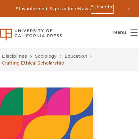
Subscribe
Stay informed: Sign up for eNews
Dis
University of California Press
Menu
Disciplines
Sociology
Education
Crafting Ethical Scholarship