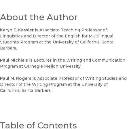
About the Author
Karyn E. Kessler
is Associate Teaching Professor of
Linguistics and Director of the English for Multilingual
Students Program at the University of California, Santa
Barbara.
Paul Michiels
is Lecturer in the Writing and Communication
Program at Carnegie Mellon University.
Paul M. Rogers
is Associate Professor of Writing Studies and
Director of the Writing Program at the University of
California, Santa Barbara.
Table of Contents