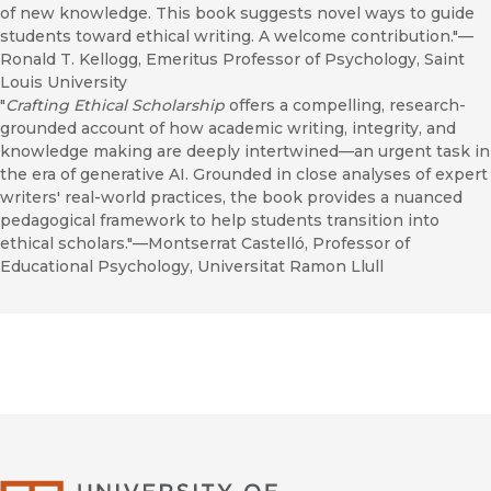
of new knowledge. This book suggests novel ways to guide
students toward ethical writing. A welcome contribution."—
Ronald T. Kellogg, Emeritus Professor of Psychology, Saint
Louis University
"
Crafting Ethical Scholarship
offers a compelling, research-
grounded account of how academic writing, integrity, and
knowledge making are deeply intertwined—an urgent task in
the era of generative AI. Grounded in close analyses of expert
writers' real-world practices, the book provides a nuanced
pedagogical framework to help students transition into
ethical scholars."—Montserrat Castelló, Professor of
Educational Psychology, Universitat Ramon Llull
University of Califor