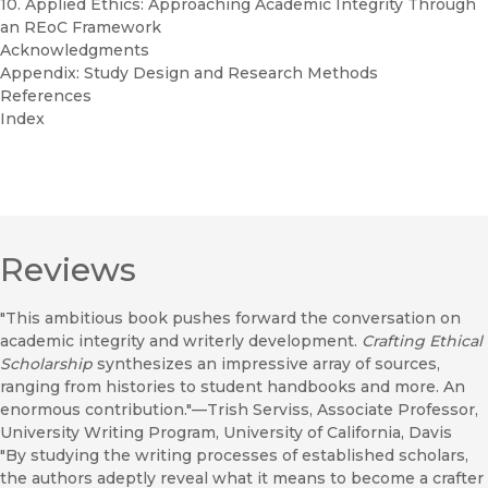
10. Applied Ethics: Approaching Academic Integrity Through
an REoC Framework
Acknowledgments
Appendix: Study Design and Research Methods
References
Index
Reviews
"This ambitious book pushes forward the conversation on
academic integrity and writerly development.
Crafting Ethical
Scholarship
synthesizes an impressive array of sources,
ranging from histories to student handbooks and more. An
enormous contribution."—Trish Serviss, Associate Professor,
University Writing Program, University of California, Davis
"By studying the writing processes of established scholars,
the authors adeptly reveal what it means to become a crafter