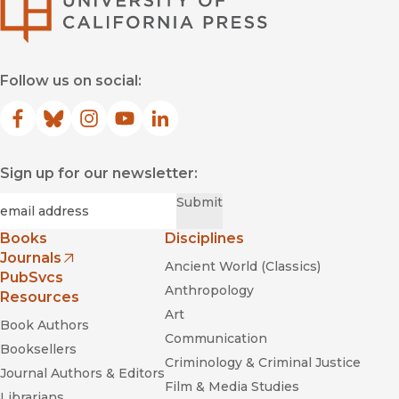
Follow us on social:
Facebook
(opens in new window)
Bluesky
(opens in new window)
Instagram
(opens in new window)
YouTube
(opens in new window)
LinkedIn
(opens in new window)
Sign up for our newsletter:
Required
Email
*
Submit
Books
Disciplines
Journals
Ancient World (Classics)
(opens in new window)
PubSvcs
Anthropology
Resources
Art
Book Authors
Communication
Booksellers
Criminology & Criminal Justice
Journal Authors & Editors
Film & Media Studies
Librarians