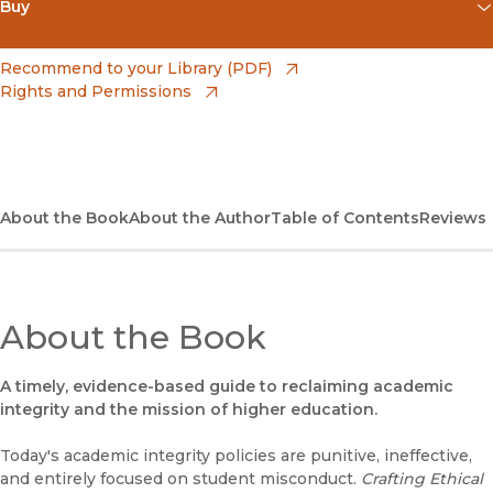
Buy
(opens in new window)
Apple Books
(opens in new window)
Recommend to your Library (PDF)
Rights and Permissions
(opens in new window)
Bookshop
(opens in new window)
Bookshop UK
(opens in new window)
Google Play
About the Book
About the Author
Table of Contents
Reviews
(opens in new window)
B&N Nook
(opens in new window)
UC Press
About the Book
A timely, evidence-based guide to reclaiming academic
integrity and the mission of higher education.
Today's academic integrity policies are punitive, ineffective,
and entirely focused on student misconduct.
Crafting Ethical