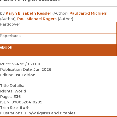
by
Karyn Elizabeth Kessler
(
Author
)
,
Paul Jarod Michiels
(
Author
)
,
Paul Michael Rogers
(
Author
)
Hardcover
Paperback
eBook
Price:
$24.95
/
£21.00
Publication Date:
Jun 2026
Edition:
1st Edition
Title Details:
Rights:
World
Pages:
336
ISBN:
9780520410299
Trim Size:
6 x 9
Illustrations:
11 b/w figures and 8 tables