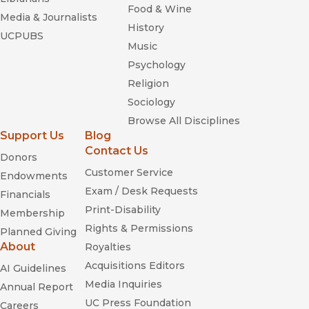
Food & Wine
Media & Journalists
History
UCPUBS
Music
Psychology
Religion
Sociology
Browse All Disciplines
Support Us
Blog
Contact Us
Donors
Customer Service
Endowments
Exam / Desk Requests
Financials
Print-Disability
Membership
Rights & Permissions
Planned Giving
About
Royalties
Acquisitions Editors
AI Guidelines
Media Inquiries
Annual Report
UC Press Foundation
Careers