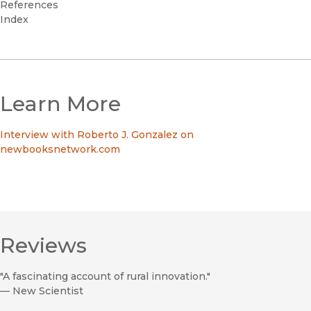
References
Index
Learn More
Interview with Roberto J. Gonzalez on
newbooksnetwork.com
Reviews
"A fascinating account of rural innovation."
—
New Scientist