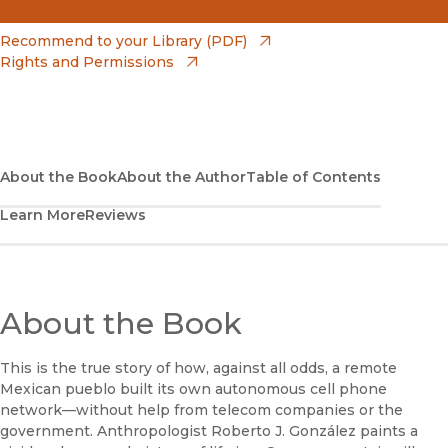
(opens in new window)
Amazon
(opens in new window)
Recommend to your Library (PDF)
Rights and Permissions
(opens in new window)
Apple Books
(opens in new window)
Bookshop
(opens in new window)
Bookshop UK
About the Book
About the Author
Table of Contents
Learn More
Reviews
(opens in new window)
Google Play
(opens in new window)
B&N Nook
(opens in new window)
About the Book
UC Press
This is the true story of how, against all odds, a remote
Mexican pueblo built its own autonomous cell phone
network—without help from telecom companies or the
government. Anthropologist Roberto J. González paints a