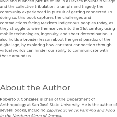
vivid and nuanced picture of life in a Oaxaca mountain village
and the collective tribulation, triumph, and tragedy the
community experienced in pursuit of getting connected. In
doing so, this book captures the challenges and
contradictions facing Mexico's indigenous peoples today, as
they struggle to wire themselves into the 21st century using
mobile technologies, ingenuity, and sheer determination. It
also holds a broader lesson about the great paradox of the
digital age, by exploring how constant connection through
virtual worlds can hinder our ability to communicate with
those around us.
About the Author
Roberto J. González
is chair of the Department of
Anthropology at San José State University. He is the author of
several books, including
Zapotec Science: Farming and Food
in the Northern Sierra of Oaxaca.