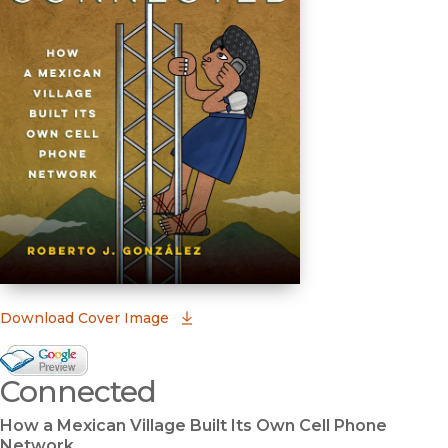
(opens in new window)
Download Cover Image
Google Books Preview
Connected
(opens in new window)
How a Mexican Village Built Its Own Cell Phone
Network