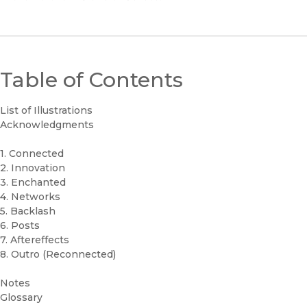
Table of Contents
List of Illustrations
Acknowledgments
1. Connected
2. Innovation
3. Enchanted
4. Networks
5. Backlash
6. Posts
7. Aftereffects
8. Outro (Reconnected)
Notes
Glossary