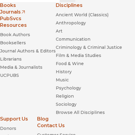
Books
Disciplines
Journals
Ancient World (Classics)
(opens in new window)
PubSvcs
Anthropology
Resources
Art
Book Authors
Communication
Booksellers
Criminology & Criminal Justice
Journal Authors & Editors
Film & Media Studies
Librarians
Food & Wine
Connected
Media & Journalists
History
UCPUBS
Music
Psychology
Skulls to the Living, Bread to the Dead:
Religion
The Day of the Dead in Mexico and Beyond
Sociology
Browse All Disciplines
Support Us
Blog
Contact Us
Donors