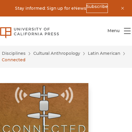
Subscribe
Stay informed: Sign up for eNews
Dis
University of California Press
Menu
Disciplines
Cultural Anthropology
Latin American
Connected