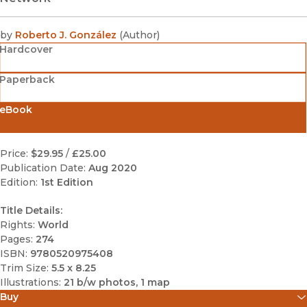
by
Roberto J. González
(
Author
)
Hardcover
Paperback
eBook
Price:
$29.95
/
£25.00
Publication Date:
Aug 2020
Edition:
1st Edition
Title Details:
Rights:
World
Pages:
274
ISBN:
9780520975408
Trim Size:
5.5 x 8.25
Illustrations:
21 b/w photos, 1 map
Buy