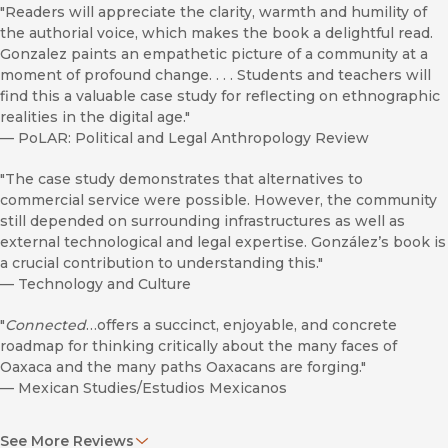
"Readers will appreciate the clarity, warmth and humility of
the authorial voice, which makes the book a delightful read.
Gonzalez paints an empathetic picture of a community at a
moment of profound change. . . . Students and teachers will
find this a valuable case study for reflecting on ethnographic
realities in the digital age."
—
PoLAR: Political and Legal Anthropology Review
"The case study demonstrates that alternatives to
commercial service were possible. However, the community
still depended on surrounding infrastructures as well as
external technological and legal expertise. González’s book is
a crucial contribution to understanding this."
—
Technology and Culture
"
Connected
…offers a succinct, enjoyable, and concrete
roadmap for thinking critically about the many faces of
Oaxaca and the many paths Oaxacans are forging."
—
Mexican Studies/Estudios Mexicanos
"
Connected
is an alluring book for those of us living in the
See More Reviews
twenty-first century who have never really had to think twice