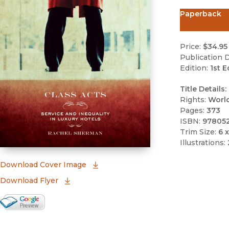
Paperback
Price:
$34.95
Publication D
Edition:
1st E
Title Details:
Rights:
Worl
Pages:
373
ISBN:
97805
Trim Size:
6 x
Illustrations:
(opens in new window)
Download Cover Image
Download Flyer
Google Books Preview
(opens in new window)