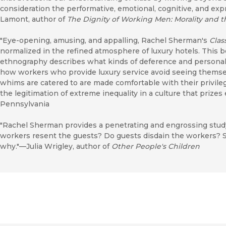
consideration the performative, emotional, cognitive, and ex
Lamont, author of
The Dignity of Working Men: Morality and t
"Eye-opening, amusing, and appalling, Rachel Sherman's
Clas
normalized in the refined atmosphere of luxury hotels. This 
ethnography describes what kinds of deference and personal
how workers who provide luxury service avoid seeing thems
whims are catered to are made comfortable with their privile
the legitimation of extreme inequality in a culture that prizes
Pennsylvania
"Rachel Sherman provides a penetrating and engrossing study
workers resent the guests? Do guests disdain the workers? S
why."—Julia Wrigley, author of
Other People's Children