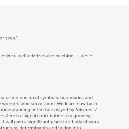
er sees.”
 inside a well-oiled service machine . . . while
ctional dimension of symbolic boundaries and
 the workers who serve them. We learn how both
nderstanding of the role played by "niceness"
ass Acts
is a signal contribution to a growing
It will gain a significant place in a body of work
tructural determinants and taking into