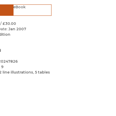
Black Studies
eBook
Communication
Criminology & Crimina
/
£30.00
Justice
ate:
Jan 2007
dition
d
20247826
 9
2 line illustrations, 5 tables