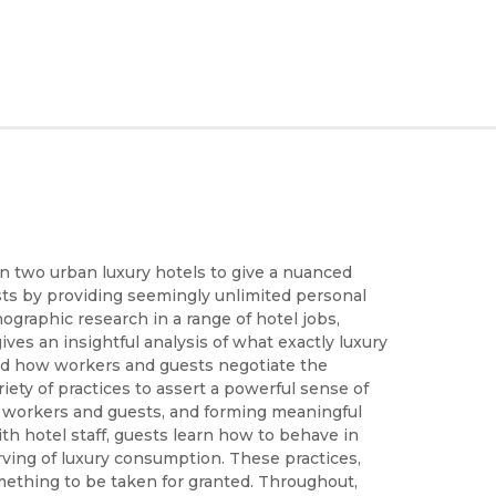
in two urban luxury hotels to give a nuanced
sts by providing seemingly unlimited personal
graphic research in a range of hotel jobs,
es an insightful analysis of what exactly luxury
and how workers and guests negotiate the
ety of practices to assert a powerful sense of
r workers and guests, and forming meaningful
th hotel staff, guests learn how to behave in
ing of luxury consumption. These practices,
ething to be taken for granted. Throughout,