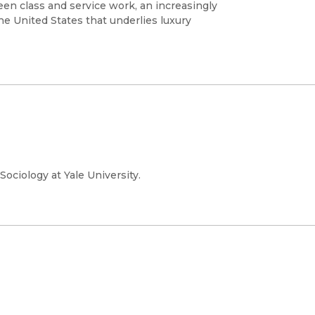
en class and service work, an increasingly
the United States that underlies luxury
ociology at Yale University.