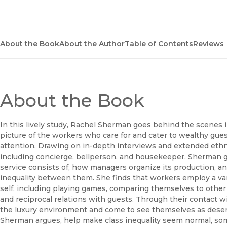
About the Book
About the Author
Table of Contents
Reviews
About the Book
In this lively study, Rachel Sherman goes behind the scenes 
picture of the workers who care for and cater to wealthy gue
attention. Drawing on in-depth interviews and extended ethno
including concierge, bellperson, and housekeeper, Sherman giv
service consists of, how managers organize its production, 
inequality between them. She finds that workers employ a vari
self, including playing games, comparing themselves to othe
and reciprocal relations with guests. Through their contact wi
the luxury environment and come to see themselves as deserv
Sherman argues, help make class inequality seem normal, som