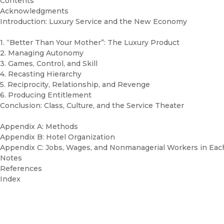
Contents
Acknowledgments
Introduction: Luxury Service and the New Economy
1. “Better Than Your Mother”: The Luxury Product
2. Managing Autonomy
3. Games, Control, and Skill
4. Recasting Hierarchy
5. Reciprocity, Relationship, and Revenge
6. Producing Entitlement
Conclusion: Class, Culture, and the Service Theater
Appendix A: Methods
Appendix B: Hotel Organization
Appendix C: Jobs, Wages, and Nonmanagerial Workers in Eac
Notes
References
Index