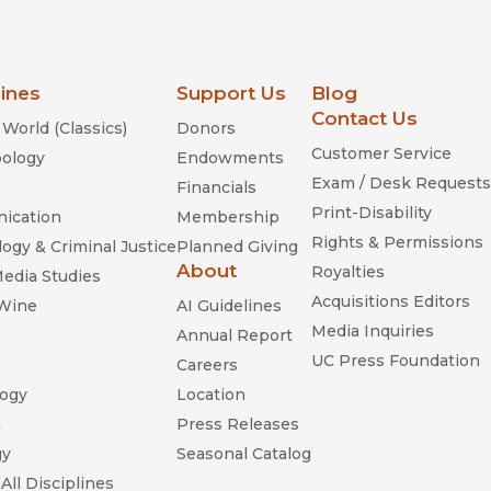
lines
Support Us
Blog
Contact Us
World (Classics)
Donors
Customer Service
ology
Endowments
Exam / Desk Requests
Financials
Print-Disability
ication
Membership
Rights & Permissions
ogy & Criminal Justice
Planned Giving
About
Royalties
Media Studies
Acquisitions Editors
 Wine
AI Guidelines
Media Inquiries
Annual Report
UC Press Foundation
Careers
ogy
Location
n
Press Releases
gy
Seasonal Catalog
All Disciplines