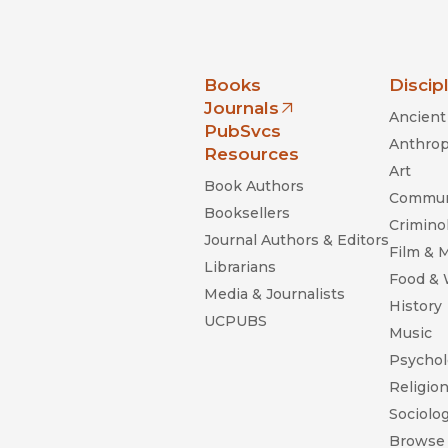
nia Press
Books
Discip
Journals
Ancient 
(opens in new window)
PubSvcs
Anthrop
Resources
Art
Book Authors
Commun
Booksellers
Criminol
Journal Authors & Editors
Film & 
Librarians
Food &
Media & Journalists
History
UCPUBS
Music
Psychol
Religio
Sociolo
Browse 