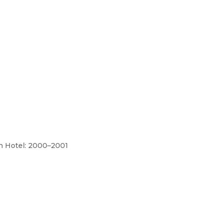
h Hotel: 2000–2001