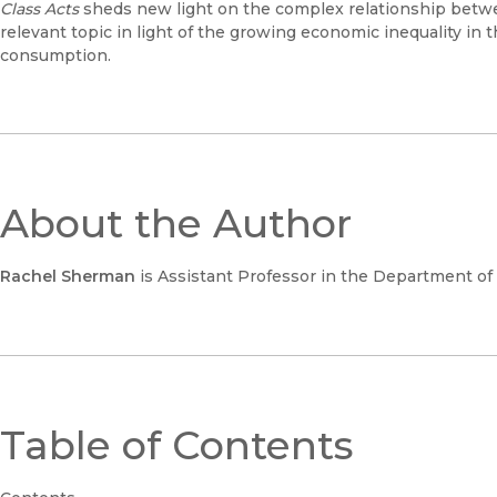
Class Acts
sheds new light on the complex relationship betwe
relevant topic in light of the growing economic inequality in 
consumption.
About the Author
Rachel Sherman
is Assistant Professor in the Department of S
Table of Contents