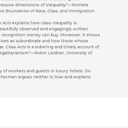
pressive dimensions of inequality."—Michele
he Boundaries of Race, Class, and Immigration
s Acts
explains how class inequality is
beautifully observed and engagingly written
 recognition money can buy. Moreover, it shows
elves as subordinate and how those whose
ge.
Class Acts
is a sobering and timely account of
 egalitarianism."—Robin Leidner, University of
 of workers and guests in luxury hotels. Do
herman argues neither is true-and explains