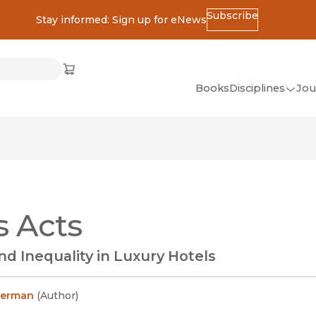
Subscribe
Stay informed: Sign up for eNews
ss
Cart
(opens in new window)
w)
ndow)
window)
Books
Disciplines
Jou
(op
All Disciplines
African Studies
American Studies
Ancient World
s Acts
(Classics)
Anthropology
nd Inequality in Luxury Hotels
Art
Asian Studies
herman
(
Author
)