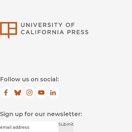
University of Califor
Follow us on social:
Facebook
(opens in new window)
Bluesky
(opens in new window)
Instagram
(opens in new window)
YouTube
(opens in new window)
LinkedIn
(opens in new window)
Sign up for our newsletter:
Required
Email
*
Submit