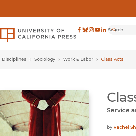
Search
University of California Pre
Facebook
(opens in new window)
Bluesky
(opens in new window)
Instagram
(opens in new windo
YouTube
(opens in new wi
LinkedIn
(opens in new 
Submit
Disciplines
Sociology
Work & Labor
Class Acts
Clas
Service a
by
Rachel S