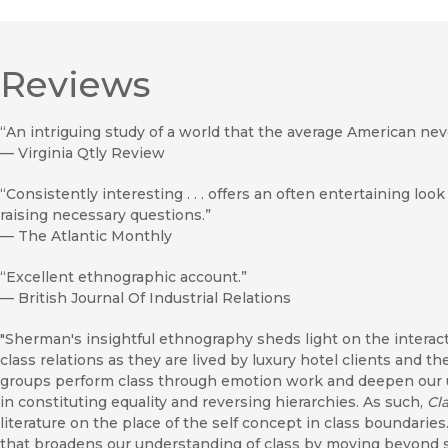
Reviews
“An intriguing study of a world that the average American nev
—
Virginia Qtly Review
“Consistently interesting . . . offers an often entertaining look
raising necessary questions.”
—
The Atlantic Monthly
“Excellent ethnographic account.”
—
British Journal Of Industrial Relations
"Sherman's insightful ethnography sheds light on the intera
class relations as they are lived by luxury hotel clients and
groups perform class through emotion work and deepen our u
in constituting equality and reversing hierarchies. As such,
Cl
literature on the place of the self concept in class boundaries. 
that broadens our understanding of class by moving beyond s