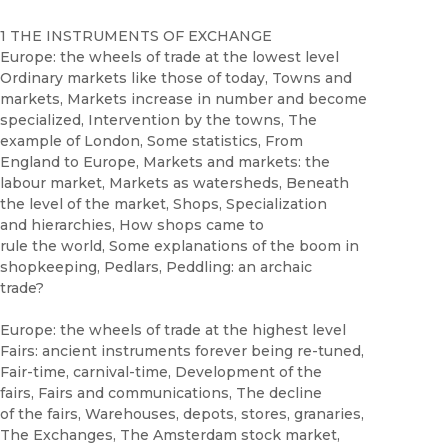
1 THE INSTRUMENTS OF EXCHANGE
Europe: the wheels of trade at the lowest level
Ordinary markets like those of today, Towns and
markets, Markets increase in number and become
specialized, Intervention by the towns, The
example of London, Some statistics, From
England to Europe, Markets and markets: the
labour market, Markets as watersheds, Beneath
the level of the market, Shops, Specialization
and hierarchies, How shops came to
rule the world, Some explanations of the boom in
shopkeeping, Pedlars, Peddling: an archaic
trade?
Europe: the wheels of trade at the highest level
Fairs: ancient instruments forever being re-tuned,
Fair-time, carnival-time, Development of the
fairs, Fairs and communications, The decline
of the fairs, Warehouses, depots, stores, granaries,
The Exchanges, The Amsterdam stock market,