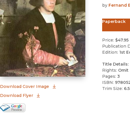
by
Fernand B
Paperback
Price:
$47.95
Publication D
Edition:
1st E
Title Details:
Rights:
Omit 
Pages:
3
ISBN:
97805
(opens in new window)
Download Cover Image
Trim Size:
6.5
Download Flyer
Google Books Preview
(opens in new window)