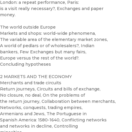
London: a repeat performance, Paris:
is a visit really necessary?, Exchanges and paper
money.
The world outside Europe
Markets and shops: world-wide phenomena,
The variable area of the elementary market zones,
A world of pedlars or of wholesalers?, Indian
bankers, Few Exchanges but many fairs,
Europe versus the rest of the world?.
Concluding hypotheses
2 MARKETS AND THE ECONOMY
Merchants and trade circuits
Return journeys, Circuits and bills of exchange,
No closure, no deal, On the problems of
the return journey, Collaboration between merchants,
Networks, conquests, trading empires,
Armenians and Jews, The Portuguese in
Spanish America: 1580-1640, Conflicting networks
and networks in decline, Controlling