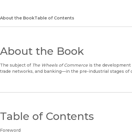
About the Book
Table of Contents
About the Book
The subject of
The Wheels of Commerce
is the development
trade networks, and banking—in the pre-industrial stages of c
Table of Contents
Foreword