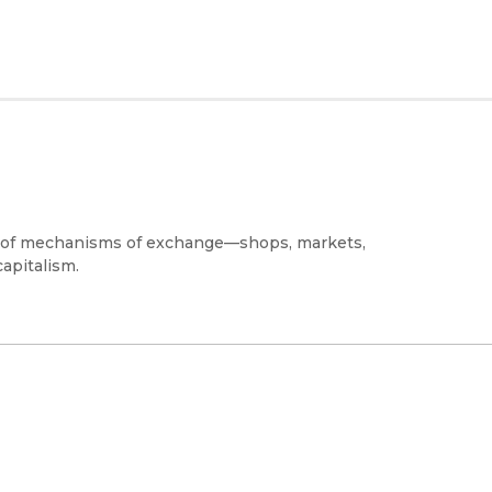
 of mechanisms of exchange—shops, markets,
apitalism.