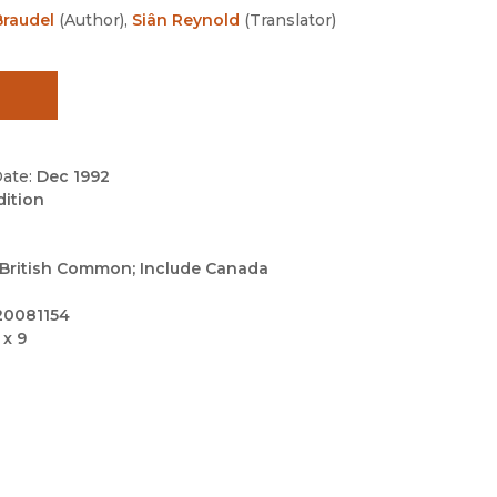
Black Studies
raudel
(
Author
)
,
Siân Reynold
(
Translator
)
Communication
Criminology & Crimina
Justice
ate:
Dec 1992
dition
British Common; Include Canada
20081154
 x 9