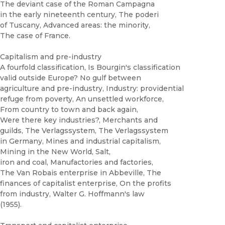
The deviant case of the Roman Campagna
in the early nineteenth century, The poderi
of Tuscany, Advanced areas: the minority,
The case of France.
Capitalism and pre-industry
A fourfold classification, Is Bourgin's classification
valid outside Europe? No gulf between
agriculture and pre-industry, Industry: providential
refuge from poverty, An unsettled workforce,
From country to town and back again,
Were there key industries?, Merchants and
guilds, The Verlagssystem, The Verlagssystem
in Germany, Mines and industrial capitalism,
Mining in the New World, Salt,
iron and coal, Manufactories and factories,
The Van Robais enterprise in Abbeville, The
finances of capitalist enterprise, On the profits
from industry, Walter G. Hoffmann's law
(1955).