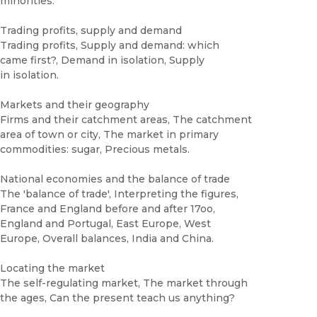
minorities.
Trading profits, supply and demand
Trading profits, Supply and demand: which
came first?, Demand in isolation, Supply
in isolation.
Markets and their geography
Firms and their catchment areas, The catchment
area of town or city, The market in primary
commodities: sugar, Precious metals.
National economies and the balance of trade
The 'balance of trade', Interpreting the figures,
France and England before and after 17oo,
England and Portugal, East Europe, West
Europe, Overall balances, India and China.
Locating the market
The self-regulating market, The market through
the ages, Can the present teach us anything?