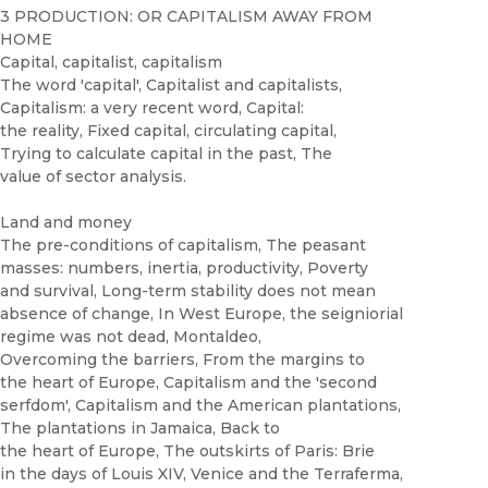
3 PRODUCTION: OR CAPITALISM AWAY FROM
HOME
Capital, capitalist, capitalism
The word 'capital', Capitalist and capitalists,
Capitalism: a very recent word, Capital:
the reality, Fixed capital, circulating capital,
Trying to calculate capital in the past, The
value of sector analysis.
Land and money
The pre-conditions of capitalism, The peasant
masses: numbers, inertia, productivity, Poverty
and survival, Long-term stability does not mean
absence of change, In West Europe, the seigniorial
regime was not dead, Montaldeo,
Overcoming the barriers, From the margins to
the heart of Europe, Capitalism and the 'second
serfdom', Capitalism and the American plantations,
The plantations in Jamaica, Back to
the heart of Europe, The outskirts of Paris: Brie
in the days of Louis XIV, Venice and the Terraferma,