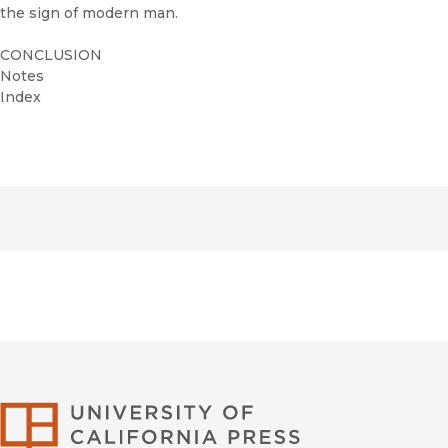
the sign of modern man.
CONCLUSION
Notes
Index
University of Califor