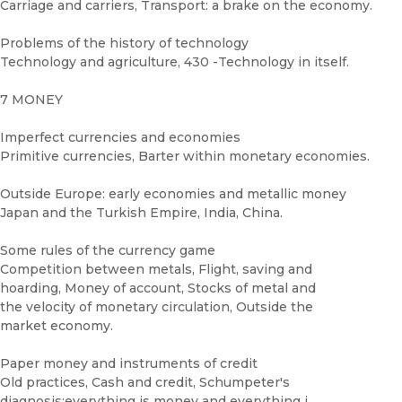
Carriage and carriers, Transport: a brake on the economy.
Problems of the history of technology
Technology and agriculture, 430 -Technology in itself.
7 MONEY
Imperfect currencies and economies
Primitive currencies, Barter within monetary economies.
Outside Europe: early economies and metallic money
Japan and the Turkish Empire, India, China.
Some rules of the currency game
Competition between metals, Flight, saving and
hoarding, Money of account, Stocks of metal and
the velocity of monetary circulation, Outside the
market economy.
Paper money and instruments of credit
Old practices, Cash and credit, Schumpeter's
diagnosis:everything is money and everything i