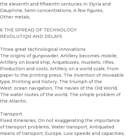
the eleventh and fifteenth centuries in Styria and
Dauphine, Semi-concentrations, A few figures,
Other metals.
6 THE SPREAD OF TECHNOLOGY:
REVOLUTIQN AND DELAYS
Three great technological innovations
The origins of gunpowder, Artillery becomes mobile,
Artillery on board ship, Arquebuses, muskets, rifles,
Production and costs, Artillery on a world scale, From
paper to the printing press, The invention of moveable
type, Printing and history, The triumph of the
West: ocean navigation, The navies of the Old World,
The water routes of the world, The simple problem of
the Atlantic.
Transport
Fixed itineraries, On not exaggerating the importance
of transport problems, Water transport, Antiquated
means of transport, Europe, Low speeds and capacities,