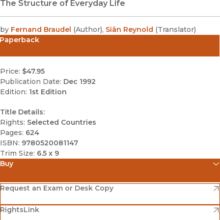
The Structure of Everyday Life
by
Fernand Braudel
(
Author
)
,
Siân Reynold
(
Translator
)
Paperback
Price:
$47.95
Publication Date:
Dec 1992
Edition:
1st Edition
Title Details:
Rights:
Selected Countries
Pages:
624
ISBN:
9780520081147
Trim Size:
6.5 x 9
Buy
(opens in new window)
Amazon
(opens in new window)
Request an Exam or Desk Copy
(opens in new window)
(opens in new window)
RightsLink
Barnes & Noble