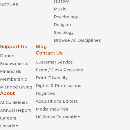
History
UCPUBS
Music
Psychology
Religion
Sociology
Browse All Disciplines
Support Us
Blog
Contact Us
Donors
Customer Service
Endowments
Exam / Desk Requests
Financials
Print-Disability
Membership
Rights & Permissions
Planned Giving
About
Royalties
Acquisitions Editors
AI Guidelines
Media Inquiries
Annual Report
UC Press Foundation
Careers
Location