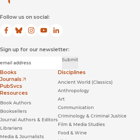
Follow us on social:
Facebook
(opens in new window)
Bluesky
(opens in new window)
Instagram
(opens in new window)
YouTube
(opens in new window)
LinkedIn
(opens in new window)
Sign up for our newsletter:
Required
Email
*
Submit
Books
Disciplines
Journals
Ancient World (Classics)
(opens in new window)
PubSvcs
Anthropology
Resources
Art
Book Authors
Communication
Booksellers
Criminology & Criminal Justice
Journal Authors & Editors
Film & Media Studies
Librarians
Food & Wine
Media & Journalists