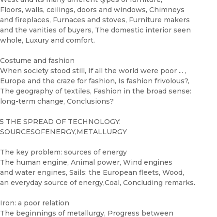
Floors, walls, ceilings, doors and windows, Chimneys
and fireplaces, Furnaces and stoves, Furniture makers
and the vanities of buyers, The domestic interior seen
whole, Luxury and comfort.
Costume and fashion
When society stood still, If all the world were poor ... ,
Europe and the craze for fashion, Is fashion frivolous?,
The geography of textiles, Fashion in the broad sense:
long-term change, Conclusions?
5 THE SPREAD OF TECHNOLOGY:
SOURCESOFENERGY,METALLURGY
The key problem: sources of energy
The human engine, Animal power, Wind engines
and water engines, Sails: the European fleets, Wood,
an everyday source of energy,Coal, Concluding remarks.
Iron: a poor relation
The beginnings of metallurgy, Progress between