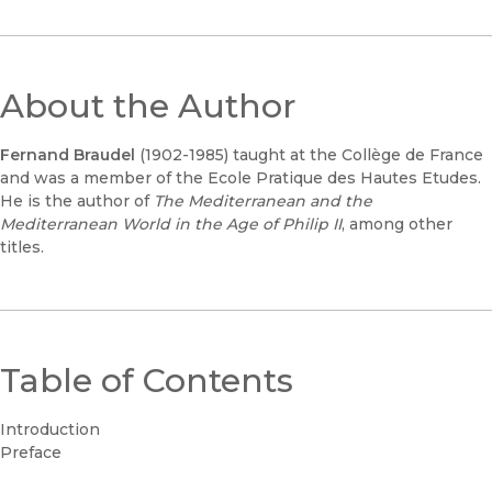
About the Author
Fernand Braudel
(1902-1985) taught at the Collège de France
and was a member of the Ecole Pratique des Hautes Etudes.
He is the author of
The Mediterranean and the
Mediterranean World in the Age of Philip II
, among other
titles.
Table of Contents
Introduction
Preface