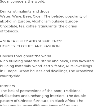
Sugar conquers the world.
Drinks, stimulants and drugs
Water, Wine, Beer, Cider, The belated popularity of
alcohol in Europe, Alcoholism outside Europe,
Chocolate, tea, coffee, Stimulants: the glories
of tobacco.
4 SUPERFLUITY AND SUFFICIENCY:
HOUSES, CLOTHES AND FASHION
Houses throughout the world
Rich building materials: stone and brick, Less favoured
building materials: wood, earth, fabric, Rural dwellings
in Europe, Urban houses and dwellings,The urbanized
countryside.
Interiors
The lack of possessions of the poor, Traditional
civilizations and unchanging interiors, The double
pattern of Chinese furniture, In Black Africa, The
West and its many different types of furniture,