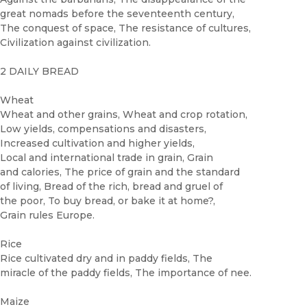
great nomads before the seventeenth century,
The conquest of space, The resistance of cultures,
Civilization against civilization.
2 DAILY BREAD
Wheat
Wheat and other grains, Wheat and crop rotation,
Low yields, compensations and disasters,
Increased cultivation and higher yields,
Local and international trade in grain, Grain
and calories, The price of grain and the standard
of living, Bread of the rich, bread and gruel of
the poor, To buy bread, or bake it at home?,
Grain rules Europe.
Rice
Rice cultivated dry and in paddy fields, The
miracle of the paddy fields, The importance of nee.
Maize