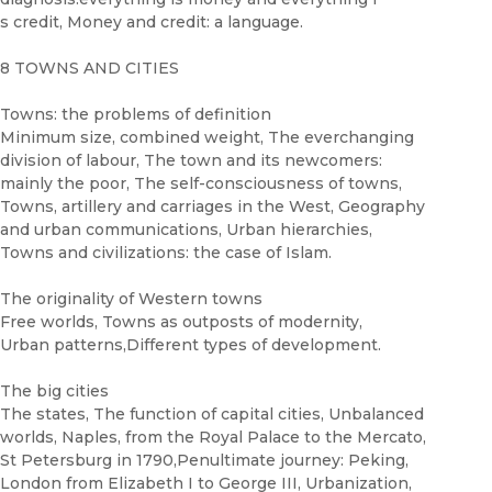
s credit, Money and credit: a language.
8 TOWNS AND CITIES
Towns: the problems of definition
Minimum size, combined weight, The everchanging
division of labour, The town and its newcomers:
mainly the poor, The self-consciousness of towns,
Towns, artillery and carriages in the West, Geography
and urban communications, Urban hierarchies,
Towns and civilizations: the case of Islam.
The originality of Western towns
Free worlds, Towns as outposts of modernity,
Urban patterns,Different types of development.
The big cities
The states, The function of capital cities, Unbalanced
worlds, Naples, from the Royal Palace to the Mercato,
St Petersburg in 1790,Penultimate journey: Peking,
London from Elizabeth I to George III, Urbanization,