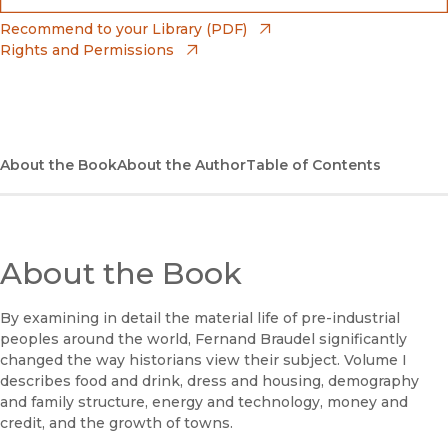
(opens in new window)
Bookshop
(opens in new window)
Recommend to your Library (PDF)
Rights and Permissions
(opens in new window)
Bookshop UK
(opens in new window)
UC Press
About the Book
About the Author
Table of Contents
About the Book
By examining in detail the material life of pre-industrial
peoples around the world, Fernand Braudel significantly
changed the way historians view their subject. Volume I
describes food and drink, dress and housing, demography
and family structure, energy and technology, money and
credit, and the growth of towns.