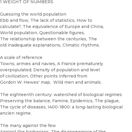
1 WEIGHT OF NUMBERS
Guessing the world population
Ebb and flow, The lack of statistics, How to
calculate?, The equivalence of Europe and China,
World population, Questionable figures,
The relationship between the centuries, The
old inadequate explanations, Climatic rhythms.
A scale of reference
Towns, armies and navies, A France prematurely
overpopulated, Density of population and level
of civilization, Other points inferred from
Gordon W. Hewes' map, Wild men and animals.
The eighteenth century: watershed of biological regimes
Preserving the balance, Famine, Epidemics, The plague,
The cycle of diseases, I400-1800: a long-lasting biological
ancien regime.
The many against the few
Against the barbarians, The disappearance of the