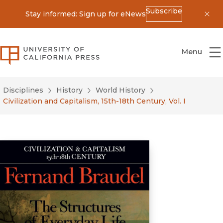
Subscribe
Stay informed: Sign up for eNews
Dis
University of California Press
Menu
Disciplines
History
World History
Civilization and Capitalism, 15th-18th Century, Vol. I