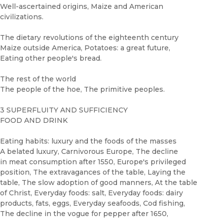
Well-ascertained origins, Maize and American
civilizations.
The dietary revolutions of the eighteenth century
Maize outside America, Potatoes: a great future,
Eating other people's bread.
The rest of the world
The people of the hoe, The primitive peoples.
3 SUPERFLUITY AND SUFFICIENCY
FOOD AND DRINK
Eating habits: luxury and the foods of the masses
A belated luxury, Carnivorous Europe, The decline
in meat consumption after 1550, Europe's privileged
position, The extravagances of the table, Laying the
table, The slow adoption of good manners, At the table
of Christ, Everyday foods: salt, Everyday foods: dairy
products, fats, eggs, Everyday seafoods, Cod fishing,
The decline in the vogue for pepper after 1650,