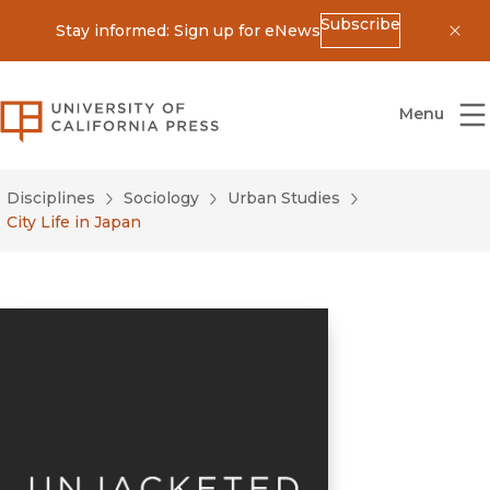
Subscribe
Stay informed: Sign up for eNews
Dis
University of California Press
Menu
Disciplines
Sociology
Urban Studies
City Life in Japan