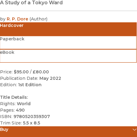
A Study of a Tokyo Ward
by
R. P. Dore
(
Author
)
Hardcover
Paperback
eBook
Price:
$95.00
/
£80.00
Publication Date:
May 2022
Edition:
1st Edition
Title Details:
Rights:
World
Pages:
490
ISBN:
9780520359307
Trim Size:
5.5 x 8.5
Buy