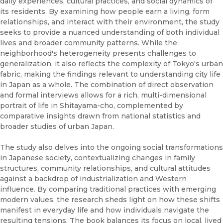
daily experiences, cultural practices, and social dynamics of
its residents. By examining how people earn a living, form
relationships, and interact with their environment, the study
seeks to provide a nuanced understanding of both individual
lives and broader community patterns. While the
neighborhood's heterogeneity presents challenges to
generalization, it also reflects the complexity of Tokyo's urban
fabric, making the findings relevant to understanding city life
in Japan as a whole. The combination of direct observation
and formal interviews allows for a rich, multi-dimensional
portrait of life in Shitayama-cho, complemented by
comparative insights drawn from national statistics and
broader studies of urban Japan.
The study also delves into the ongoing social transformations
in Japanese society, contextualizing changes in family
structures, community relationships, and cultural attitudes
against a backdrop of industrialization and Western
influence. By comparing traditional practices with emerging
modern values, the research sheds light on how these shifts
manifest in everyday life and how individuals navigate the
resulting tensions. The book balances its focus on local, lived