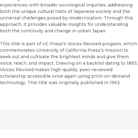
experiences with broader sociological inquiries, addressing
both the unique cultural traits of Japanese society and the
universal challenges posed by modernization. Through this
approach, it provides valuable insights for understanding
both the continuity and change in urban Japan.
This title is part of UC Press's Voices Revived program, which
commemorates University of California Press’s mission to
seek out and cultivate the brightest minds and give them
voice, reach, and impact. Drawing on a backlist dating to 1893,
Voices Revived makes high-quality, peer-reviewed
scholarship accessible once again using print-on-demand
technology. This title was originally published in 1963.