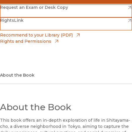
(opens in new window)
Amazon
(opens in new window)
Request an Exam or Desk Copy
(opens in new window)
(opens in new window)
RightsLink
Barnes & Noble
(opens in new window)
Bookshop
(opens in new window)
Recommend to your Library (PDF)
Rights and Permissions
(opens in new window)
Bookshop UK
(opens in new window)
UC Press
About the Book
About the Book
This book offers an in-depth exploration of life in Shitayama-
cho, a diverse neighborhood in Tokyo, aiming to capture the