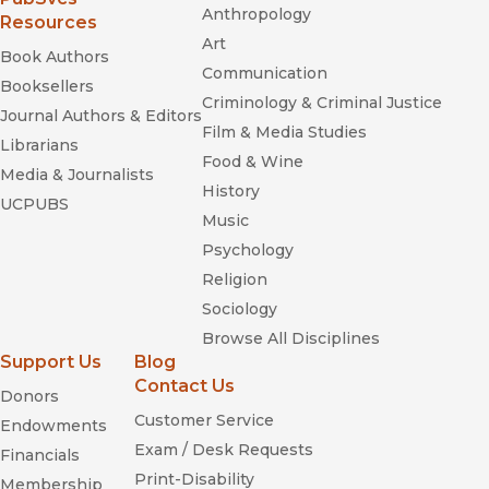
Anthropology
Resources
Art
Book Authors
Communication
Booksellers
Criminology & Criminal Justice
Journal Authors & Editors
Film & Media Studies
Librarians
Food & Wine
Media & Journalists
History
UCPUBS
Music
Psychology
Religion
Sociology
Browse All Disciplines
Support Us
Blog
Contact Us
Donors
Customer Service
Endowments
Exam / Desk Requests
Financials
Print-Disability
Membership