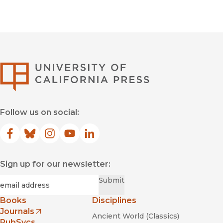
University of Califor
Follow us on social:
Facebook
(opens in new window)
Bluesky
(opens in new window)
Instagram
(opens in new window)
YouTube
(opens in new window)
LinkedIn
(opens in new window)
Sign up for our newsletter:
Required
Email
*
Submit
Books
Disciplines
Journals
Ancient World (Classics)
(opens in new window)
PubSvcs