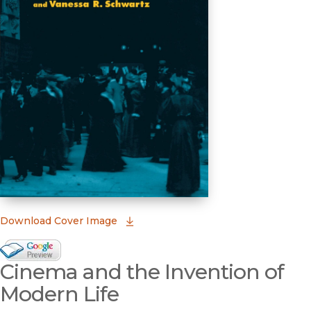
(opens in new window)
Download Cover Image
Google Books Preview
Cinema and the Invention of
(opens in new window)
Modern Life