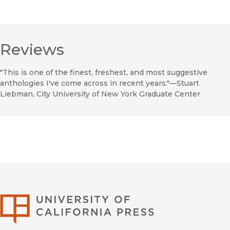
Reviews
"This is one of the finest, freshest, and most suggestive
anthologies I've come across in recent years."—Stuart
Liebman, City University of New York Graduate Center
University of Califor