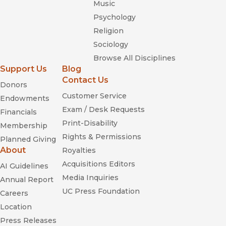
Music
Psychology
Religion
Sociology
Browse All Disciplines
Support Us
Blog
Contact Us
Donors
Customer Service
Endowments
Exam / Desk Requests
Financials
Print-Disability
Membership
Rights & Permissions
Planned Giving
About
Royalties
Acquisitions Editors
AI Guidelines
Media Inquiries
Annual Report
UC Press Foundation
Careers
Location
Press Releases