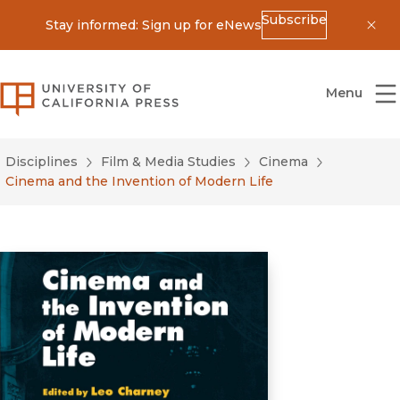
Subscribe
Stay informed: Sign up for eNews
Dis
University of California Press
Menu
Disciplines
Film & Media Studies
Cinema
Cinema and the Invention of Modern Life