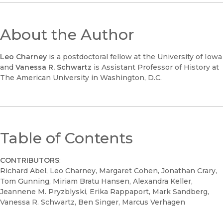
About the Author
Leo Charney
is a postdoctoral fellow at the University of Iowa
and
Vanessa R. Schwartz
is Assistant Professor of History at
The American University in Washington, D.C.
Table of Contents
CONTRIBUTORS
:
Richard Abel, Leo Charney, Margaret Cohen, Jonathan Crary,
Tom Gunning, Miriam Bratu Hansen, Alexandra Keller,
Jeannene M. Pryzblyski, Erika Rappaport, Mark Sandberg,
Vanessa R. Schwartz, Ben Singer, Marcus Verhagen