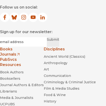
Follow us on social:
Facebook
(opens in new window)
Bluesky
(opens in new window)
Instagram
(opens in new window)
YouTube
(opens in new window)
LinkedIn
(opens in new window)
Sign up for our newsletter:
Required
Email
*
Submit
Books
Disciplines
Journals
Ancient World (Classics)
(opens in new window)
PubSvcs
Anthropology
Resources
Art
Book Authors
Communication
Booksellers
Criminology & Criminal Justice
Journal Authors & Editors
Film & Media Studies
Librarians
Food & Wine
Media & Journalists
History
UCPUBS