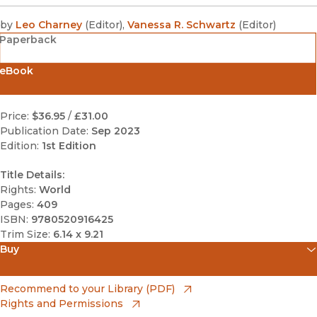
by
Leo Charney
(
Editor
)
,
Vanessa R. Schwartz
(
Editor
)
Paperback
eBook
Price:
$36.95
/
£31.00
Publication Date:
Sep 2023
Edition:
1st Edition
Title Details:
Rights:
World
Pages:
409
ISBN:
9780520916425
Trim Size:
6.14 x 9.21
Buy
(opens in new window)
Amazon
(opens in new window)
Recommend to your Library (PDF)
Rights and Permissions
(opens in new window)
Apple Books