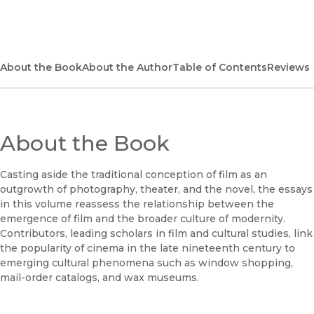
(opens in new window)
Bookshop
(opens in new window)
Bookshop UK
About the Book
About the Author
Table of Contents
Reviews
(opens in new window)
Google Play
(opens in new window)
B&N Nook
About the Book
(opens in new window)
UC Press
Casting aside the traditional conception of film as an
outgrowth of photography, theater, and the novel, the essays
in this volume reassess the relationship between the
emergence of film and the broader culture of modernity.
Contributors, leading scholars in film and cultural studies, link
the popularity of cinema in the late nineteenth century to
emerging cultural phenomena such as window shopping,
mail-order catalogs, and wax museums.