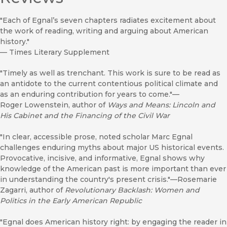
"Each of Egnal’s seven chapters radiates excitement about
the work of reading, writing and arguing about American
history."
—
Times Literary Supplement
"Timely as well as trenchant. This work is sure to be read as
an antidote to the current contentious political climate and
as an enduring contribution for years to come."—
Roger Lowenstein, author of
Ways and Means: Lincoln and
His Cabinet and the Financing of the Civil War
"In clear, accessible prose, noted scholar Marc Egnal
challenges enduring myths about major US historical events.
Provocative, incisive, and informative, Egnal shows why
knowledge of the American past is more important than ever
in understanding the country's present crisis."—Rosemarie
Zagarri, author of
Revolutionary Backlash: Women and
Politics in the Early American Republic
"Egnal does American history right: by engaging the reader in