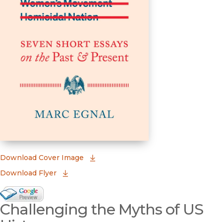
(opens in new window)
Download Cover Image
Download Flyer
Google Books Preview
Challenging the Myths of US
(opens in new window)