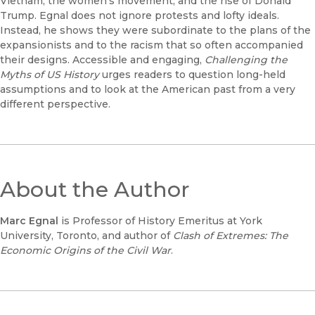
Vietnam, the women's movement, and the rise of Donald
Trump. Egnal does not ignore protests and lofty ideals.
Instead, he shows they were subordinate to the plans of the
expansionists and to the racism that so often accompanied
their designs. Accessible and engaging,
Challenging the
Myths of US History
urges readers to question long-held
assumptions and to look at the American past from a very
different perspective.
About the Author
Marc Egnal
is Professor of History Emeritus at York
University, Toronto, and author of
Clash of Extremes: The
Economic Origins of the Civil War
.