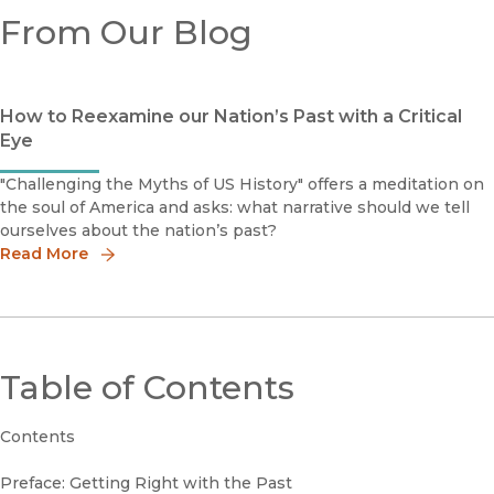
From Our Blog
How to Reexamine our Nation’s Past with a Critical
Eye
"Challenging the Myths of US History" offers a meditation on
the soul of America and asks: what narrative should we tell
ourselves about the nation’s past?
Read More
Table of Contents
Contents
Preface: Getting Right with the Past