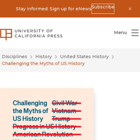
Subscribe
Stay informed: Sign up for eNews
Dis
University of California Press
Menu
Disciplines
History
United States History
Challenging the Myths of US History