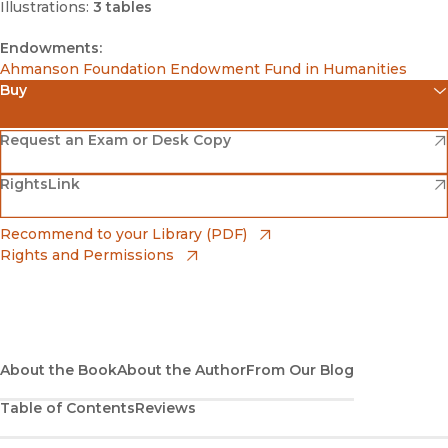
Illustrations:
3 tables
Endowments:
Ahmanson Foundation Endowment Fund in Humanities
Buy
(opens in new window)
Amazon
(opens in new window)
Request an Exam or Desk Copy
(opens in new window)
(opens in new window)
RightsLink
Barnes & Noble
(opens in new window)
Bookshop
(opens in new window)
Recommend to your Library (PDF)
Rights and Permissions
(opens in new window)
Bookshop UK
(opens in new window)
UC Press
About the Book
About the Author
From Our Blog
Table of Contents
Reviews