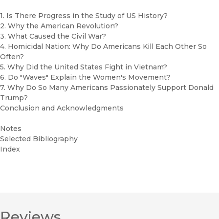
1. Is There Progress in the Study of US History?
2. Why the American Revolution?
3. What Caused the Civil War?
4. Homicidal Nation: Why Do Americans Kill Each Other So
Often?
5. Why Did the United States Fight in Vietnam?
6. Do "Waves" Explain the Women's Movement?
7. Why Do So Many Americans Passionately Support Donald
Trump?
Conclusion and Acknowledgments
Notes
Selected Bibliography
Index
Reviews