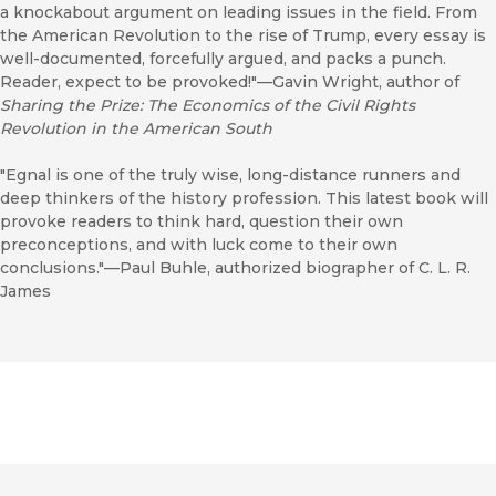
a knockabout argument on leading issues in the field. From
the American Revolution to the rise of Trump, every essay is
well-documented, forcefully argued, and packs a punch.
Reader, expect to be provoked!"—Gavin Wright, author of
Sharing the Prize: The Economics of the Civil Rights
Revolution in the American South
"Egnal is one of the truly wise, long-distance runners and
deep thinkers of the history profession. This latest book will
provoke readers to think hard, question their own
preconceptions, and with luck come to their own
conclusions."—Paul Buhle, authorized biographer of C. L. R.
James