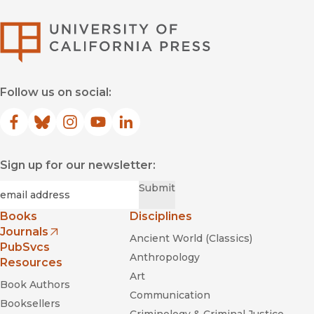
University of Califor
Follow us on social:
Facebook
(opens in new window)
Bluesky
(opens in new window)
Instagram
(opens in new window)
YouTube
(opens in new window)
LinkedIn
(opens in new window)
Sign up for our newsletter:
Required
Email
*
Submit
Books
Disciplines
Journals
Ancient World (Classics)
(opens in new window)
PubSvcs
Anthropology
Resources
Art
Book Authors
Communication
Booksellers