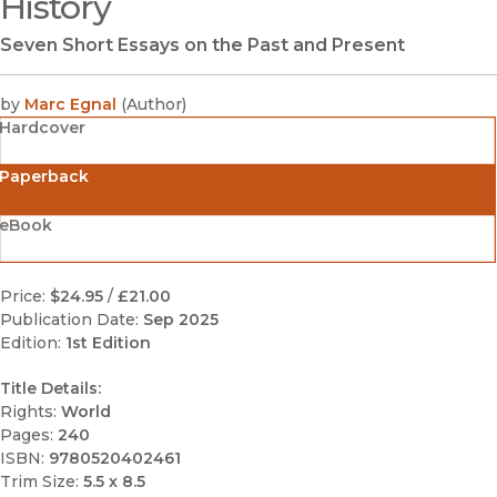
History
Seven Short Essays on the Past and Present
by
Marc Egnal
(
Author
)
Hardcover
Paperback
eBook
Price:
$24.95
/
£21.00
Publication Date:
Sep 2025
Edition:
1st Edition
Title Details:
Rights:
World
Pages:
240
ISBN:
9780520402461
Trim Size:
5.5 x 8.5