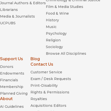
Criminology & Criminal Justice
Journal Authors & Editors
Film & Media Studies
Librarians
Food & Wine
Media & Journalists
History
UCPUBS
Music
Psychology
Religion
Sociology
Browse All Disciplines
Support Us
Blog
Contact Us
Donors
Customer Service
Endowments
Exam / Desk Requests
Financials
Print-Disability
Membership
Rights & Permissions
Planned Giving
About
Royalties
Acquisitions Editors
AI Guidelines