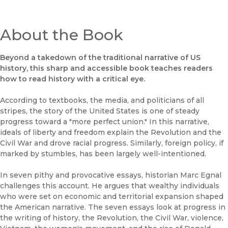
About the Book
Beyond a takedown of the traditional narrative of US
history, this sharp and accessible book teaches readers
how to read history with a critical eye.
According to textbooks, the media, and politicians of all
stripes, the story of the United States is one of steady
progress toward a "more perfect union." In this narrative,
ideals of liberty and freedom explain the Revolution and the
Civil War and drove racial progress. Similarly, foreign policy, if
marked by stumbles, has been largely well-intentioned.
In seven pithy and provocative essays, historian Marc Egnal
challenges this account. He argues that wealthy individuals
who were set on economic and territorial expansion shaped
the American narrative. The seven essays look at progress in
the writing of history, the Revolution, the Civil War, violence,