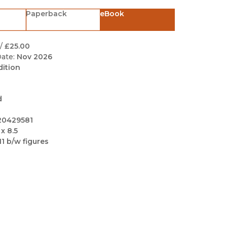
Black Studies
Paperback
eBook
Communication
Criminology & Crimina
/
£25.00
Justice
ate:
Nov 2026
dition
d
20429581
 x 8.5
11 b/w figures