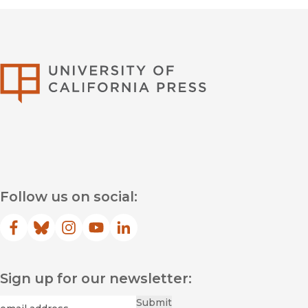
University of Califor
Follow us on social:
Facebook
(opens in new window)
Bluesky
(opens in new window)
Instagram
(opens in new window)
YouTube
(opens in new window)
LinkedIn
(opens in new window)
Sign up for our newsletter:
Required
Email
*
Submit