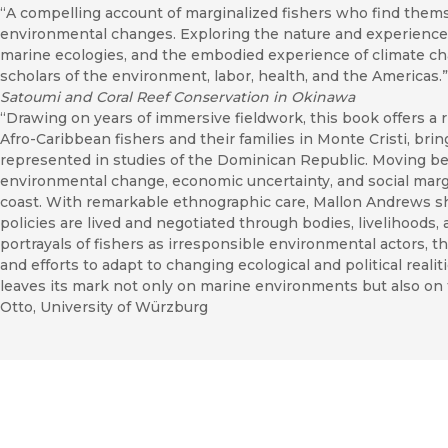
“A compelling account of marginalized fishers who find thems
environmental changes. Exploring the nature and experience
marine ecologies, and the embodied experience of climate chan
scholars of the environment, labor, health, and the Americas.
Satoumi and Coral Reef Conservation in Okinawa
“Drawing on years of immersive fieldwork, this book offers a 
Afro-Caribbean fishers and their families in Monte Cristi, bri
represented in studies of the Dominican Republic. Moving be
environmental change, economic uncertainty, and social margi
coast. With remarkable ethnographic care, Mallon Andrews 
policies are lived and negotiated through bodies, livelihoods,
portrayals of fishers as irresponsible environmental actors, 
and efforts to adapt to changing ecological and political realit
leaves its mark not only on marine environments but also on
Otto, University of Würzburg