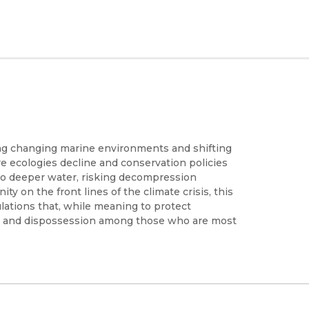
ing changing marine environments and shifting
e ecologies decline and conservation policies
nto deeper water, risking decompression
ty on the front lines of the climate crisis, this
ations that, while meaning to protect
isk and dispossession among those who are most