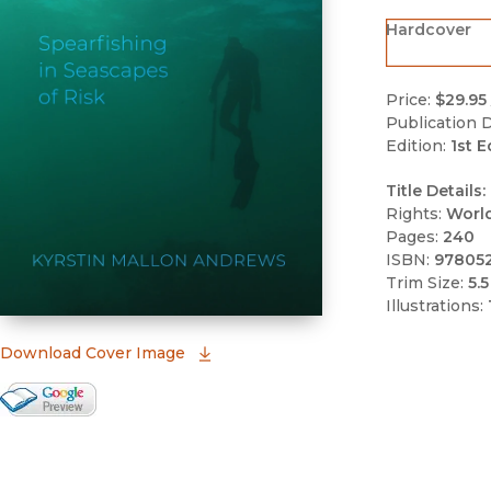
Hardcover
Price:
$29.95
Publication D
Edition:
1st E
Title Details:
Rights:
Worl
Pages:
240
ISBN:
97805
Trim Size:
5.5
Illustrations:
(opens in new window)
Download Cover Image
Google Books Preview
(opens in new window)