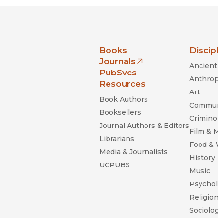
nia Press
Books
Discip
Journals
Ancient 
(opens in new window)
PubSvcs
Anthrop
Resources
Art
Book Authors
Commun
Booksellers
Criminol
Journal Authors & Editors
Film & 
Librarians
Food &
Media & Journalists
History
UCPUBS
Music
Psychol
Religio
Sociolo