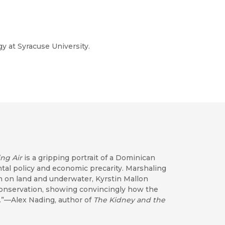
y at Syracuse University.
ng Air
is a gripping portrait of a Dominican
tal policy and economic precarity. Marshaling
h on land and underwater, Kyrstin Mallon
 conservation, showing convincingly how the
dy.”—Alex Nading, author of
The Kidney and the