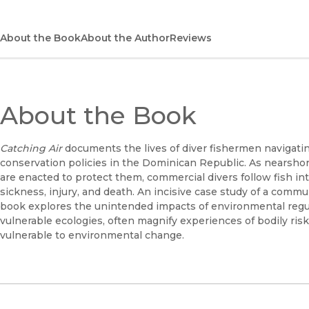
About the Book
About the Author
Reviews
About the Book
Catching Air
documents the lives of diver fishermen navigat
conservation policies in the Dominican Republic. As nearshor
are enacted to protect them, commercial divers follow fish i
sickness, injury, and death. An incisive case study of a communi
book explores the unintended impacts of environmental regul
vulnerable ecologies, often magnify experiences of bodily r
vulnerable to environmental change.