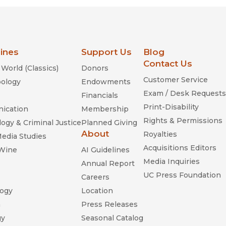
lines
Support Us
Blog
Contact Us
World (Classics)
Donors
Customer Service
ology
Endowments
Exam / Desk Requests
Financials
Print-Disability
ication
Membership
Rights & Permissions
ogy & Criminal Justice
Planned Giving
About
Royalties
Media Studies
Acquisitions Editors
 Wine
AI Guidelines
Media Inquiries
Annual Report
UC Press Foundation
Careers
ogy
Location
n
Press Releases
gy
Seasonal Catalog