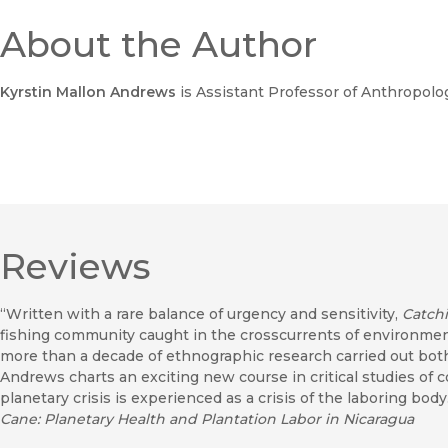
About the Author
Kyrstin Mallon Andrews
is Assistant Professor of Anthropolog
Reviews
“Written with a rare balance of urgency and sensitivity,
Catchi
fishing community caught in the crosscurrents of environmen
more than a decade of ethnographic research carried out bot
Andrews charts an exciting new course in critical studies of
planetary crisis is experienced as a crisis of the laboring bo
Cane: Planetary Health and Plantation Labor in Nicaragua