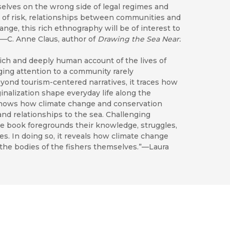
elves on the wrong side of legal regimes and
 of risk, relationships between communities and
ge, this rich ethnography will be of interest to
”—C. Anne Claus, author of
Drawing the Sea Near:
rich and deeply human account of the lives of
nging attention to a community rarely
yond tourism-centered narratives, it traces how
nalization shape everyday life along the
shows how climate change and conservation
 and relationships to the sea. Challenging
the book foregrounds their knowledge, struggles,
ies. In doing so, it reveals how climate change
 the bodies of the fishers themselves.”—Laura