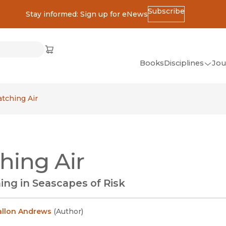
Subscribe
Stay informed: Sign up for eNews
ss
Cart
(opens in new window)
w)
ndow)
window)
Books
Disciplines
Jou
(op
All Disciplines
atching Air
African Studies
American Studies
Ancient World
hing Air
(Classics)
Anthropology
ing in Seascapes of Risk
Art
Asian Studies
allon Andrews
(
Author
)