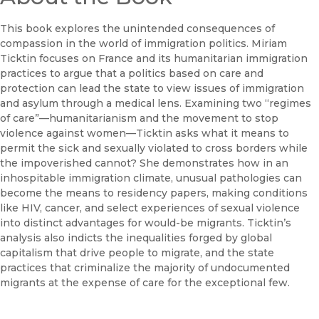
This book explores the unintended consequences of
compassion in the world of immigration politics. Miriam
Ticktin focuses on France and its humanitarian immigration
practices to argue that a politics based on care and
protection can lead the state to view issues of immigration
and asylum through a medical lens. Examining two “regimes
of care”—humanitarianism and the movement to stop
violence against women—Ticktin asks what it means to
permit the sick and sexually violated to cross borders while
the impoverished cannot? She demonstrates how in an
inhospitable immigration climate, unusual pathologies can
become the means to residency papers, making conditions
like HIV, cancer, and select experiences of sexual violence
into distinct advantages for would-be migrants. Ticktin’s
analysis also indicts the inequalities forged by global
capitalism that drive people to migrate, and the state
practices that criminalize the majority of undocumented
migrants at the expense of care for the exceptional few.