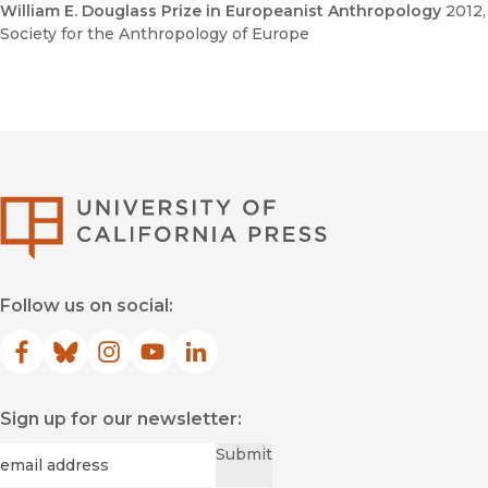
William E. Douglass Prize in Europeanist Anthropology
2012
,
Society for the Anthropology of Europe
University of Califor
Follow us on social:
Facebook
(opens in new window)
Bluesky
(opens in new window)
Instagram
(opens in new window)
YouTube
(opens in new window)
LinkedIn
(opens in new window)
Sign up for our newsletter:
Required
Email
*
Submit