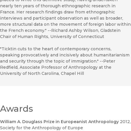
nearly ten years of thorough ethnographic research in
France. Her research findings draw from ethnographic
interviews and participant observation as well as broader,
more structural data on the movement of foreign labor within
the French economy." --Richard Ashby Wilson, Gladstein
Chair of Human Rights, University of Connecticut
"Ticktin cuts to the heart of contemporary concerns,
speaking provocatively and incisively about humanitarianism
and security through the topic of immigration." --Peter
Redfield, Associate Professor of Anthropology at the
University of North Carolina, Chapel Hill
Awards
William A. Douglass Prize in Europeanist Anthropology
2012
,
Society for the Anthropology of Europe