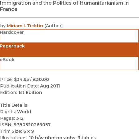
Immigration and the Politics of Humanitarianism in
France
by
Miriam I. Ticktin
(
Author
)
Hardcover
Paperback
eBook
Price:
$34.95
/
£30.00
Publication Date:
Aug 2011
Edition:
1st Edition
Title Details:
Rights:
World
Pages:
312
ISBN:
9780520269057
Trim Size:
6 x 9
Illustrations:
10 b/w photographs, 3 tables