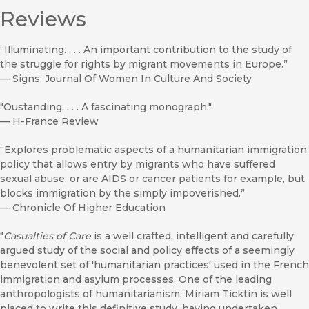
Reviews
“Illuminating. . . . An important contribution to the study of
the struggle for rights by migrant movements in Europe.”
—
Signs: Journal Of Women In Culture And Society
"Oustanding. . . . A fascinating monograph."
—
H-France Review
“Explores problematic aspects of a humanitarian immigration
policy that allows entry by migrants who have suffered
sexual abuse, or are AIDS or cancer patients for example, but
blocks immigration by the simply impoverished.”
—
Chronicle Of Higher Education
"
Casualties of Care
is a well crafted, intelligent and carefully
argued study of the social and policy effects of a seemingly
benevolent set of 'humanitarian practices' used in the French
immigration and asylum processes. One of the leading
anthropologists of humanitarianism, Miriam Ticktin is well
placed to write this definitive study, having undertaken