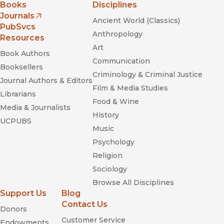
Books
Disciplines
Journals
Ancient World (Classics)
(opens in new window)
PubSvcs
Anthropology
Resources
Art
Book Authors
Communication
Booksellers
Criminology & Criminal Justice
Journal Authors & Editors
Film & Media Studies
Librarians
Food & Wine
Media & Journalists
History
UCPUBS
Music
Psychology
Religion
Sociology
Browse All Disciplines
Support Us
Blog
Contact Us
Donors
Customer Service
Endowments