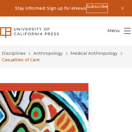
Subscribe
Stay informed: Sign up for eNews
Dis
University of California Press
Menu
Disciplines
Anthropology
Medical Anthropology
Casualties of Care