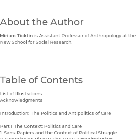
About the Author
Miriam Ticktin
is Assistant Professor of Anthropology at the
New School for Social Research.
Table of Contents
List of Illustrations
Acknowledgments
Introduction: The Politics and Antipolitics of Care
Part I The Context: Politics and Care
1. Sans-Papiers and the Context of Political Struggle