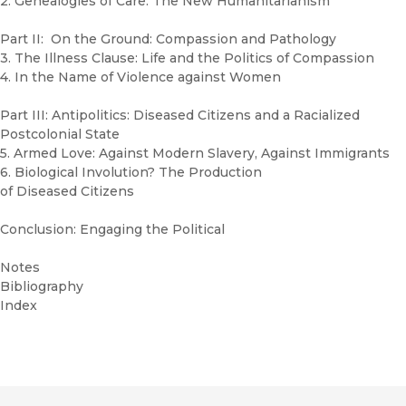
2. Genealogies of Care: The New Humanitarianism
Part II: On the Ground: Compassion and Pathology
3. The Illness Clause: Life and the Politics of Compassion
4. In the Name of Violence against Women
Part III: Antipolitics: Diseased Citizens and a Racialized
Postcolonial State
5. Armed Love: Against Modern Slavery, Against Immigrants
6. Biological Involution? The Production
of Diseased Citizens
Conclusion: Engaging the Political
Notes
Bibliography
Index