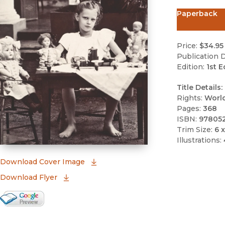
Paperback
Price:
$34.95
Publication D
Edition:
1st E
Title Details:
Rights:
Worl
Pages:
368
ISBN:
97805
Trim Size:
6 x
Illustrations:
(opens in new window)
Download Cover Image
Download Flyer
Google Books Preview
(opens in new window)