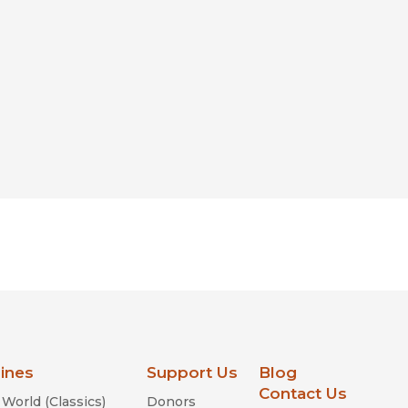
lines
Support Us
Blog
Contact Us
World (Classics)
Donors