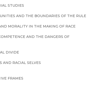
IAL STUDIES
UNITIES AND THE BOUNDARIES OF THE RULE
ND MORALITY IN THE MAKING OF RACE
L COMPETENCE AND THE DANGERS OF
AL DIVIDE
S AND RACIAL SELVES
IVE FRAMES