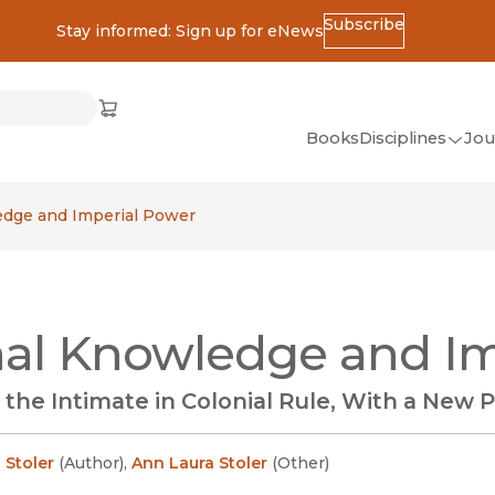
Subscribe
Stay informed: Sign up for eNews
ss
Cart
(opens in new window)
w)
ndow)
window)
Books
Disciplines
Jou
(op
All Disciplines
edge and Imperial Power
African Studies
American Studies
Ancient World
al Knowledge and Im
(Classics)
Anthropology
the Intimate in Colonial Rule, With a New 
Art
Asian Studies
 Stoler
(
Author
)
,
Ann Laura Stoler
(
Other
)