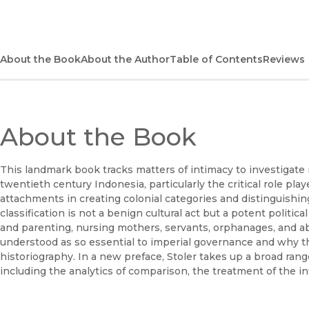
About the Book
About the Author
Table of Contents
Reviews
About the Book
This landmark book tracks matters of intimacy to investigate 
twentieth century Indonesia, particularly the critical role pl
attachments in creating colonial categories and distinguishing
classification is not a benign cultural act but a potent politic
and parenting, nursing mothers, servants, orphanages, and 
understood as so essential to imperial governance and why t
historiography. In a new preface, Stoler takes up a broad range
including the analytics of comparison, the treatment of the i