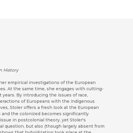
n History
er empirical investigations of the European
ries. At the same time, she engages with cutting-
years. By introducing the issues of race,
interactions of Europeans with the indigenous
ves, Stoler offers a fresh look at the European
s and the colonized becomes significantly
t issue in postcolonial theory, yet Stoler's
cal question, but also (though largely absent from
er shows that hybridization took place at the