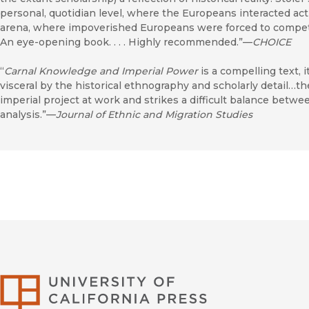
personal, quotidian level, where the Europeans interacted act
arena, where impoverished Europeans were forced to compete wi
An eye-opening book. . . . Highly recommended.”—
CHOICE
“
Carnal Knowledge and Imperial Power
is a compelling text, 
visceral by the historical ethnography and scholarly detail…th
imperial project at work and strikes a difficult balance betwe
analysis.”—
Journal of Ethnic and Migration Studies
University of Califor