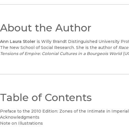
About the Author
Ann Laura Stoler
is Willy Brandt Distinguished University Pro
The New School of Social Research. She is the author of
Race
Tensions of Empire: Colonial Cultures in a Bourgeois World
(UC
Table of Contents
Preface to the 2010 Edition: Zones of the Intimate in Imperia
Acknowledgments
Note on Illustrations