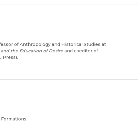
fessor of Anthropology and Historical Studies at
 and the Education of Desire
and coeditor of
 Press).
l Formations