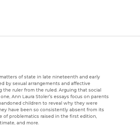
matters of state in late nineteenth and early
ayed by sexual arrangements and affective
 the ruler from the ruled. Arguing that social
al one, Ann Laura Stoler’s essays focus on parents
abandoned children to reveal why they were
hey have been so consistently absent from its
 of problematics raised in the first edition,
ntimate, and more.