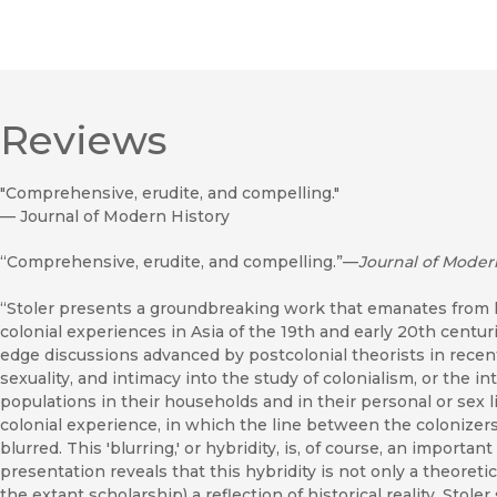
Reviews
"Comprehensive, erudite, and compelling."
—
Journal of Modern History
“Comprehensive, erudite, and compelling.”—
Journal of Moder
“Stoler presents a groundbreaking work that emanates from h
colonial experiences in Asia of the 19th and early 20th centu
edge discussions advanced by postcolonial theorists in recent 
sexuality, and intimacy into the study of colonialism, or the 
populations in their households and in their personal or sex li
colonial experience, in which the line between the colonizer
blurred. This 'blurring,' or hybridity, is, of course, an importan
presentation reveals that this hybridity is not only a theoreti
the extant scholarship) a reflection of historical reality. Stol