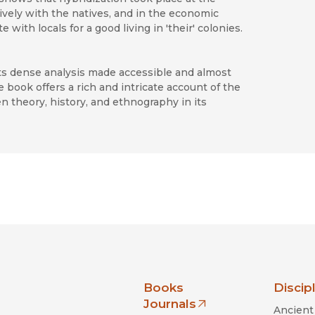
ively with the natives, and in the economic
th locals for a good living in 'their' colonies.
its dense analysis made accessible and almost
e book offers a rich and intricate account of the
en theory, history, and ethnography in its
nia Press
Books
Discip
Journals
Ancient 