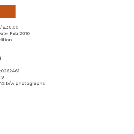
Black Studies
Communication
Criminology & Crimina
/
£30.00
Justice
ate:
Feb 2010
dition
d
20262461
 9
42 b/w photographs