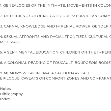
1. GENEALOGIES OF THE INTIMATE: MOVEMENTS IN COLON
2. RETHINKING COLONIAL CATEGORIES: EUROPEAN COMM
3. CARNAL KNOWLEDGE AND IMPERIAL POWER: GENDER A
4. SEXUAL AFFRONTS AND RACIAL FRONTIERS: CULTURA
METISSAGE
5. A SENTIMENTAL EDUCATION: CHILDREN ON THE IMPERI
6. A COLONIAL READING OF FOUCAULT: BOURGEOIS BODIE
7. MEMORY-WORK IN JAVA: A CAUTIONARY TALE
EPILOGUE. CAVEATS ON COMFORT ZONES AND COMPARAT
Notes
Bibliography
Index