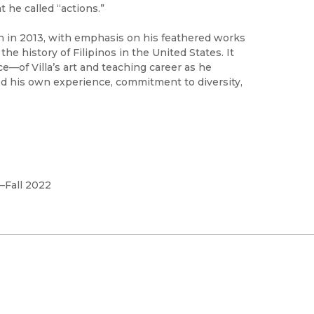
t he called “actions.”
ath in 2013, with emphasis on his feathered works
he history of Filipinos in the United States. It
e—of Villa’s art and teaching career as he
ted his own experience, commitment to diversity,
–Fall 2022