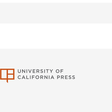
University of Califor