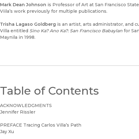
Mark Dean Johnson
is Professor of Art at San Francisco Stat
Viila’s work previously for multiple publications.
Trisha Lagaso Goldberg
is an artist, arts administrator, and 
Villa entitled
Sino Ka? Ano Ka?: San Francisco Babaylan
for San
Maynila in 1998.
Table of Contents
ACKNOWLEDGMENTS
Jennifer Rissler
PREFACE Tracing Carlos Villa’s Path
Jay Xu