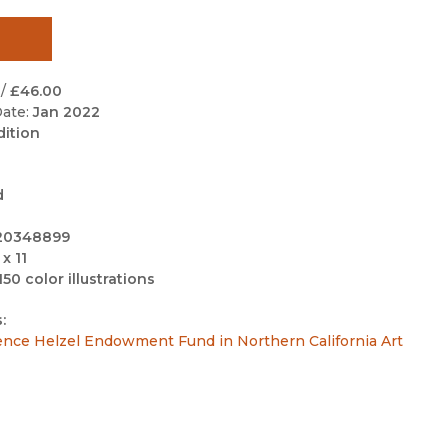
Black Studies
Communication
Criminology & Crimina
/
£46.00
Justice
ate:
Jan 2022
dition
d
20348899
 x 11
150 color illustrations
:
ence Helzel Endowment Fund in Northern California Art