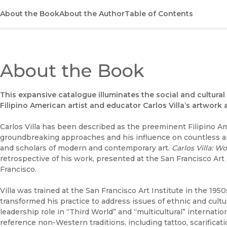
About the Book
About the Author
Table of Contents
About the Book
This expansive catalogue illuminates the social and cultur
Filipino American artist and educator Carlos Villa’s artwork 
Carlos Villa has been described as the preeminent Filipino Amer
groundbreaking approaches and his influence on countless a
and scholars of modern and contemporary art.
Carlos Villa: Wo
retrospective of his work, presented at the San Francisco Art
Francisco.
Villa was trained at the San Francisco Art Institute in the 195
transformed his practice to address issues of ethnic and cultu
leadership role in “Third World” and “multicultural” internati
reference non-Western traditions, including tattoo, scarificat