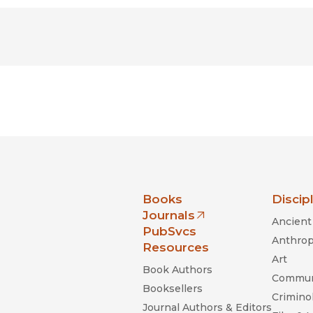
nia Press
Books
Discip
Journals
Ancient 
(opens in new window)
PubSvcs
Anthrop
Resources
Art
Book Authors
Commun
Booksellers
Criminol
Journal Authors & Editors