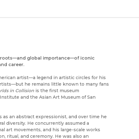
al roots—and global importance—of iconic
and career.
ican artist—a legend in artistic circles for his
rtists—but he remains little known to many fans
rlds in Collision
is the first museum
 Institute and the Asian Art Museum of San
0s as an abstract expressionist, and over time he
ral diversity. He concurrently assumed a
onal art movements, and his large-scale works
ion, ritual, and ceremony. He was also an