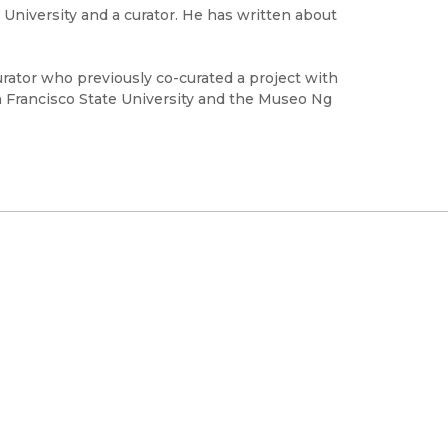
e University and a curator. He has written about
curator who previously co-curated a project with
 Francisco State University and the Museo Ng