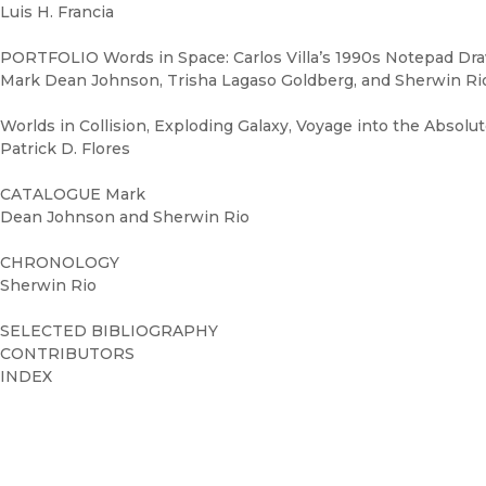
Luis H. Francia
PORTFOLIO Words in Space: Carlos Villa’s 1990s Notepad Dr
Mark Dean Johnson, Trisha Lagaso Goldberg, and Sherwin Ri
Worlds in Collision, Exploding Galaxy, Voyage into the Absolu
Patrick D. Flores
CATALOGUE Mark
Dean Johnson and Sherwin Rio
CHRONOLOGY
Sherwin Rio
SELECTED BIBLIOGRAPHY
CONTRIBUTORS
INDEX