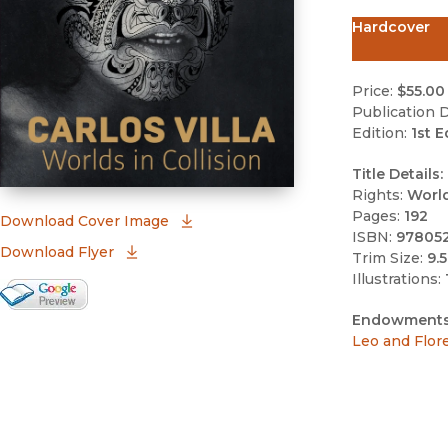
Hardcover
Price:
$55.00
Publication D
Edition:
1st E
Title Details:
Rights:
Worl
Pages:
192
(opens in new window)
Download Cover Image
ISBN:
97805
Download Flyer
Trim Size:
9.5
Illustrations:
Google Books Preview
(opens in new window)
Endowments
Leo and Flor