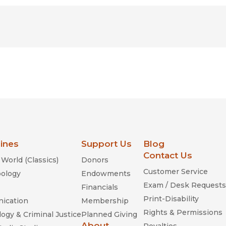
lines
Support Us
Blog
Contact Us
World (Classics)
Donors
Customer Service
ology
Endowments
Exam / Desk Requests
Financials
Print-Disability
ication
Membership
Rights & Permissions
ogy & Criminal Justice
Planned Giving
About
Royalties