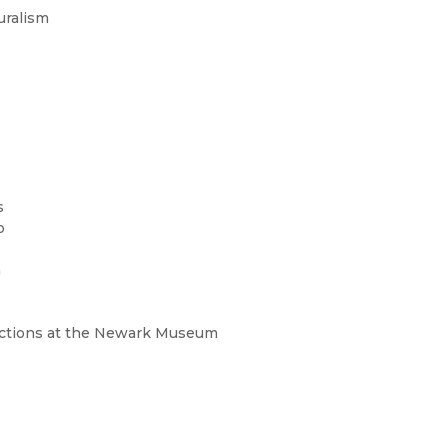
uralism
s
o
a
lections at the Newark Museum