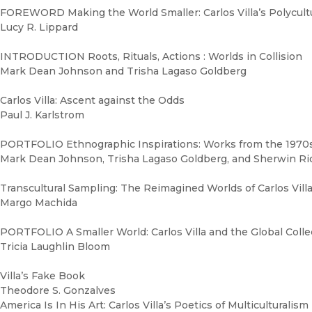
FOREWORD Making the World Smaller: Carlos Villa’s Polycult
Lucy R. Lippard
INTRODUCTION Roots, Rituals, Actions : Worlds in Collision
Mark Dean Johnson and Trisha Lagaso Goldberg
Carlos Villa: Ascent against the Odds
Paul J. Karlstrom
PORTFOLIO Ethnographic Inspirations: Works from the 1970
Mark Dean Johnson, Trisha Lagaso Goldberg, and Sherwin Ri
Transcultural Sampling: The Reimagined Worlds of Carlos Vill
Margo Machida
PORTFOLIO A Smaller World: Carlos Villa and the Global Col
Tricia Laughlin Bloom
Villa’s Fake Book
Theodore S. Gonzalves
America Is In His Art: Carlos Villa’s Poetics of Multiculturalism