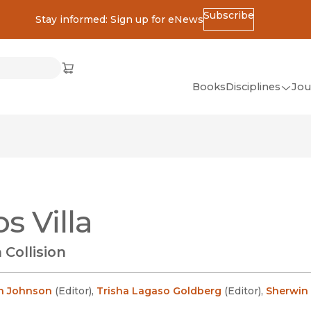
Subscribe
Stay informed: Sign up for eNews
ss
Cart
(opens in new window)
w)
ndow)
window)
Books
Disciplines
Jou
(op
All Disciplines
African Studies
American Studies
Ancient World
s Villa
(Classics)
Anthropology
 Collision
Art
Asian Studies
n Johnson
(
Editor
)
,
Trisha Lagaso Goldberg
(
Editor
)
,
Sherwin 