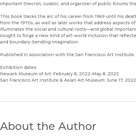
important theorist, curator, and organizer of public forums tha
This book traces the arc of his career from 1969 until his de
from the 1970s, as well as later works that address aspects of t
illuminates the social and cultural roots—and global importanc
sought to forge a new kind of art-world inclusion that reflec
and boundary-bending imagination.
Published in association with the San Francisco Art Institute.
Exhibition dates:
Newark Museum of Art: February 8, 2022–May 8, 2022
San Francisco Art Institute & Asian Art Museum: June 17, 2022
About the Author