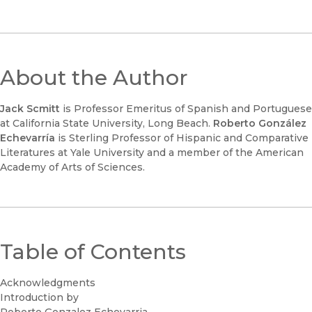
About the Author
Jack Scmitt
is Professor Emeritus of Spanish and Portuguese
at California State University, Long Beach.
Roberto González
Echevarría
is Sterling Professor of Hispanic and Comparative
Literatures at Yale University and a member of the American
Academy of Arts of Sciences.
Table of Contents
Acknowledgments
Introduction by