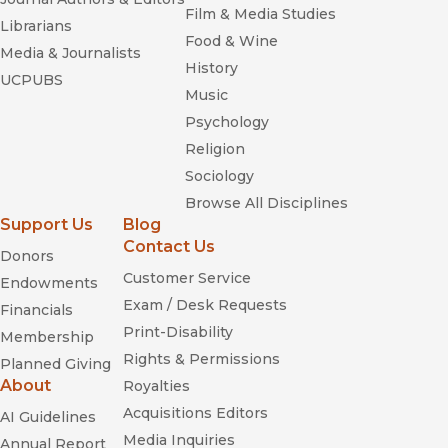
Film & Media Studies
Librarians
Food & Wine
Media & Journalists
History
UCPUBS
Music
Psychology
Religion
Sociology
Browse All Disciplines
Support Us
Blog
Contact Us
Donors
Customer Service
Endowments
Exam / Desk Requests
Financials
Print-Disability
Membership
Rights & Permissions
Planned Giving
About
Royalties
Acquisitions Editors
AI Guidelines
Media Inquiries
Annual Report