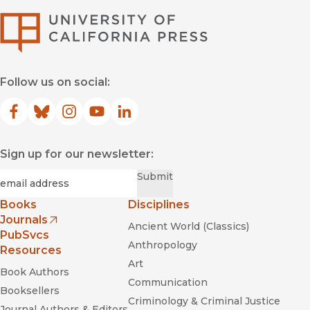
University of Califor
Follow us on social:
Facebook
(opens in new window)
Bluesky
(opens in new window)
Instagram
(opens in new window)
YouTube
(opens in new window)
LinkedIn
(opens in new window)
Sign up for our newsletter:
Required
Email
*
Submit
Books
Disciplines
Journals
Ancient World (Classics)
(opens in new window)
PubSvcs
Anthropology
Resources
Art
Book Authors
Communication
Booksellers
Criminology & Criminal Justice
Journal Authors & Editors