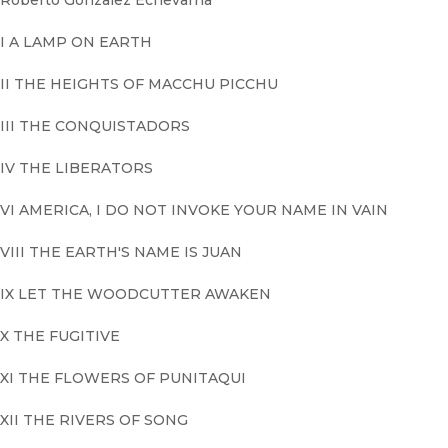
Roberto Gonzalez Echevarria
I A LAMP ON EARTH
II THE HEIGHTS OF MACCHU PICCHU
III THE CONQUISTADORS
IV THE LIBERATORS
VI AMERICA, I DO NOT INVOKE YOUR NAME IN VAIN
VIII THE EARTH'S NAME IS JUAN
IX LET THE WOODCUTTER AWAKEN
X THE FUGITIVE
XI THE FLOWERS OF PUNITAQUI
XII THE RIVERS OF SONG