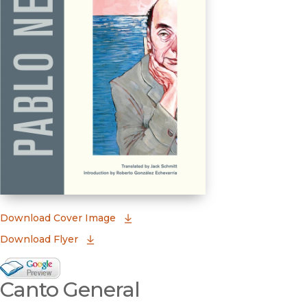
(opens in new window)
Download Cover Image
Download Flyer
Google Books Preview
Canto General
(opens in new window)