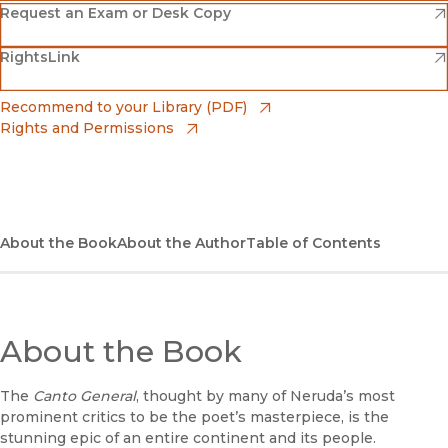
(opens in new window)
Amazon
(opens in new window)
Request an Exam or Desk Copy
(opens in new window)
(opens in new window)
RightsLink
Barnes & Noble
(opens in new window)
Bookshop
(opens in new window)
Recommend to your Library (PDF)
Rights and Permissions
(opens in new window)
Bookshop UK
(opens in new window)
UC Press
About the Book
About the Author
Table of Contents
About the Book
The
Canto General
, thought by many of Neruda’s most
prominent critics to be the poet’s masterpiece, is the
stunning epic of an entire continent and its people.