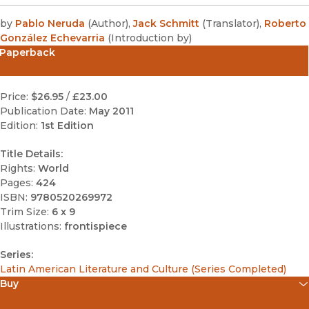
by
Pablo Neruda
(
Author
)
,
Jack Schmitt
(
Translator
)
,
Roberto
González Echevarria
(
Introduction by
)
Paperback
Price:
$26.95
/
£23.00
Publication Date:
May 2011
Edition:
1st Edition
Title Details:
Rights:
World
Pages:
424
ISBN:
9780520269972
Trim Size:
6 x 9
Illustrations:
frontispiece
Series:
Latin American Literature and Culture (Series Completed)
Buy