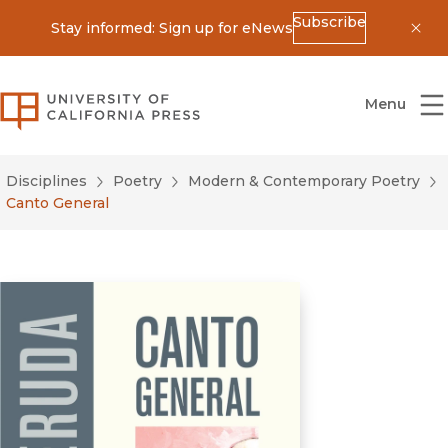
Subscribe
Stay informed: Sign up for eNews
Dis
University of California Press
Menu
Disciplines
Poetry
Modern & Contemporary Poetry
Canto General