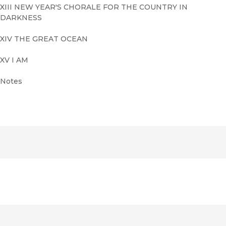
XIII NEW YEAR'S CHORALE FOR THE COUNTRY IN
DARKNESS
XIV THE GREAT OCEAN
XV I AM
Notes