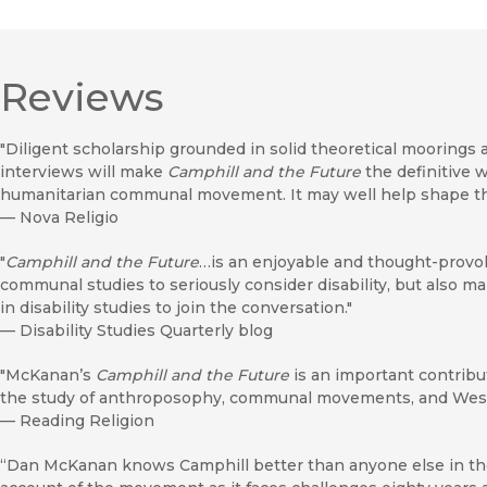
Reviews
"Diligent scholarship grounded in solid theoretical moorings
interviews will make
Camphill and the Future
the definitive w
humanitarian communal movement. It may well help shape tha
—
Nova Religio
"
Camphill and the Future
…is an enjoyable and thought-provoki
communal studies to seriously consider disability, but also 
in disability studies to join the conversation."
—
Disability Studies Quarterly blog
"McKanan’s
Camphill and the Future
is an important contribut
the study of anthroposophy, communal movements, and West
—
Reading Religion
“Dan McKanan knows Camphill better than anyone else in th