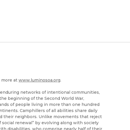
n more at
www.luminosoa.org
.
 enduring networks of intentional communities,
 the beginning of the Second World War,
ands of people living in more than one hundred
inents. Camphillers of all abilities share daily
and their neighbors. Unlike movements that reject
 social renewal” by evolving along with society
 disabilities, who comprise nearly half of their