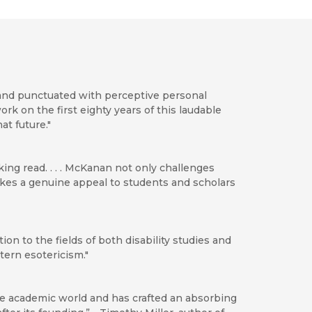
 and punctuated with perceptive personal
ork on the first eighty years of this laudable
t future."
ng read. . . . McKanan not only challenges
makes a genuine appeal to students and scholars
ion to the fields of both disability studies and
ern esotericism."
e academic world and has crafted an absorbing