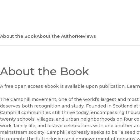
About the Book
About the Author
Reviews
About the Book
A free open access ebook is available upon publication. Lear
The Camphill movement, one of the world’s largest and most
deserves both recognition and study. Founded in Scotland at
Camphill communities still thrive today, encompassing thous
twenty schools, villages, and urban neighborhoods on four cont
work, family life, and festive celebrations with one another 
mainstream society, Camphill expressly seeks to be “a seed of
to promote the full inclusion and empowerment of persons with