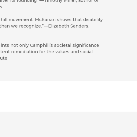
fter its founding.”—Timothy Miller, author of
s
phill movement. McKanan shows that disability
 than we recognize.”—Elizabeth Sanders,
s not only Camphill’s societal significance
tent remediation for the values and social
tute