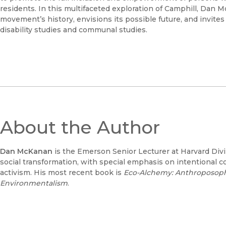
residents. In this multifaceted exploration of Camphill, Dan 
movement’s history, envisions its possible future, and invite
disability studies and communal studies.
About the Author
Dan McKanan
is the Emerson Senior Lecturer at Harvard Divin
social transformation, with special emphasis on intentional co
activism. His most recent book is
Eco-Alchemy: Anthroposophy
Environmentalism
.