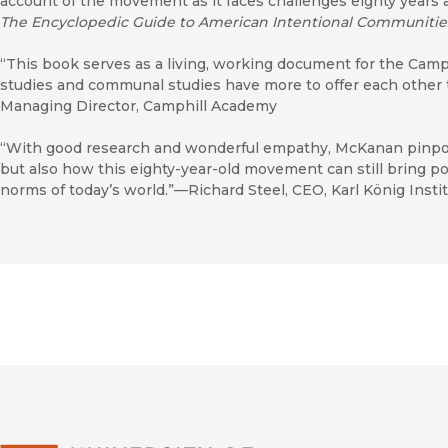
account of the movement as it faces challenges eighty years a
The Encyclopedic Guide to American Intentional Communitie
“This book serves as a living, working document for the Cam
studies and communal studies have more to offer each other
Managing Director, Camphill Academy
“With good research and wonderful empathy, McKanan pinpoint
but also how this eighty-year-old movement can still bring po
norms of today’s world.”—Richard Steel, CEO, Karl König Insti