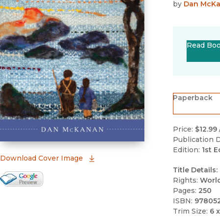
by
Dan McK
Read Bo
Paperback
Price:
$12.99
Publication D
Edition:
1st E
(opens in new window)
Download Cover Image
Title Details:
Google Books Preview
Rights:
Worl
Pages:
250
(opens in new window)
ISBN:
97805
Trim Size:
6 x