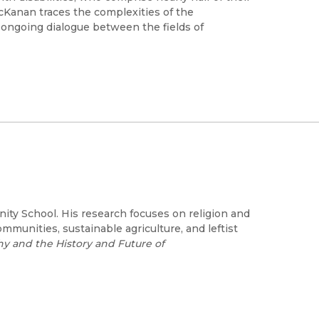
McKanan traces the complexities of the
s ongoing dialogue between the fields of
ity School. His research focuses on religion and
mmunities, sustainable agriculture, and leftist
 and the History and Future of