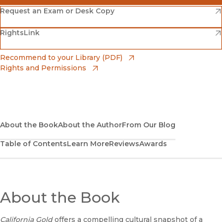
(opens in new window)
Amazon
(opens in new window)
Request an Exam or Desk Copy
(opens in new window)
(opens in new window)
RightsLink
Barnes & Noble
(opens in new window)
Bookshop
(opens in new window)
Recommend to your Library (PDF)
Rights and Permissions
(opens in new window)
Bookshop UK
(opens in new window)
UC Press
About the Book
About the Author
From Our Blog
Table of Contents
Learn More
Reviews
Awards
About the Book
California Gold
offers a compelling cultural snapshot of a