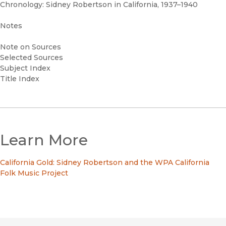
Chronology: Sidney Robertson in California, 1937–1940
Notes
Note on Sources
Selected Sources
Subject Index
Title Index
Learn More
California Gold: Sidney Robertson and the WPA California
Folk Music Project