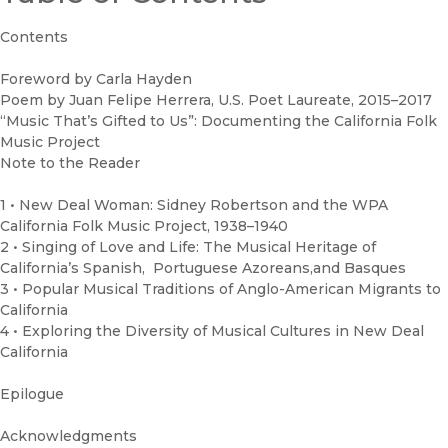
Contents
Foreword by Carla Hayden
Poem by Juan Felipe Herrera, U.S. Poet Laureate, 2015–2017
“Music That’s Gifted to Us”: Documenting the California Folk
Music Project
Note to the Reader
1 • New Deal Woman: Sidney Robertson and the WPA
California Folk Music Project, 1938–1940
2 • Singing of Love and Life: The Musical Heritage of
California’s Spanish, Portuguese Azoreans,and Basques
3 • Popular Musical Traditions of Anglo-American Migrants to
California
4 • Exploring the Diversity of Musical Cultures in New Deal
California
Epilogue
Acknowledgments