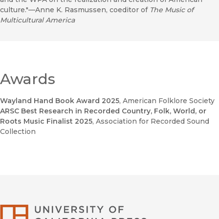
culture."—Anne K. Rasmussen, coeditor of
The Music of
Multicultural America
Awards
Wayland Hand Book Award 2025
, American Folklore Society
ARSC Best Research in Recorded Country, Folk, World, or
Roots Music Finalist 2025
, Association for Recorded Sound
Collection
University of Califor