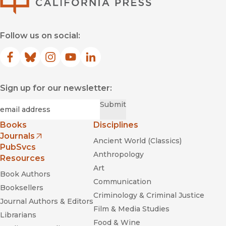
Follow us on social:
Facebook
(opens in new window)
Bluesky
(opens in new window)
Instagram
(opens in new window)
YouTube
(opens in new window)
LinkedIn
(opens in new window)
Sign up for our newsletter:
Required
Email
*
Submit
Books
Disciplines
Journals
Ancient World (Classics)
(opens in new window)
PubSvcs
Anthropology
Resources
Art
Book Authors
Communication
Booksellers
Criminology & Criminal Justice
Journal Authors & Editors
Film & Media Studies
Librarians
Food & Wine