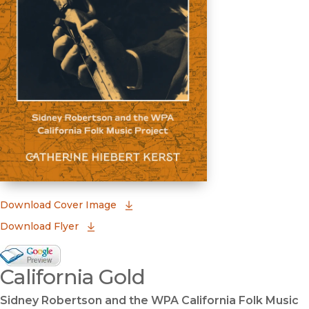
(opens in new window)
Download Cover Image
Download Flyer
Google Books Preview
California Gold
(opens in new window)
Sidney Robertson and the WPA California Folk Music