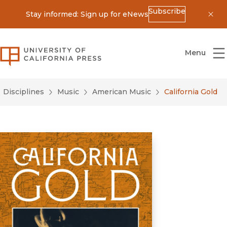
Subscribe
Stay informed: Sign up for eNews
Dis
University of California Press
Menu
Disciplines
Music
American Music
California Gold