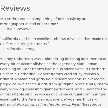
Reviews
"An enthusiastic championing of folk music by an
ethnographer ahead of her time."
—
Kirkus Reviews
“California Gold is an excellent chorus of voices that made up
California during the 1930s.”
—
California History
"Sidney Robertson was a pioneering folksong documentarian
every bit as accomplished as the legendary Alan Lomax.
Focusing on Robertson's late-1930s adventures in Northern
California, Catherine Hiebert Kerst's vivid study reveals a
brilliant woman and gritty field researcher able to overcome
prejudice, win scarce funds from grudging bureaucrats, charm
wary working-class immigrant performers, and illuminate the
unforgettable singing voices of diverse cultural communities
essential to the American experience."—James P. Leary,
author of
Folksongs of Another America: Field Recordings