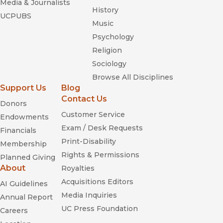
Media & Journalists
History
UCPUBS
Music
Psychology
Religion
Sociology
Browse All Disciplines
Support Us
Blog
Contact Us
Donors
Customer Service
Endowments
Exam / Desk Requests
Financials
Print-Disability
Membership
Rights & Permissions
Planned Giving
About
Royalties
Acquisitions Editors
AI Guidelines
Media Inquiries
Annual Report
UC Press Foundation
Careers