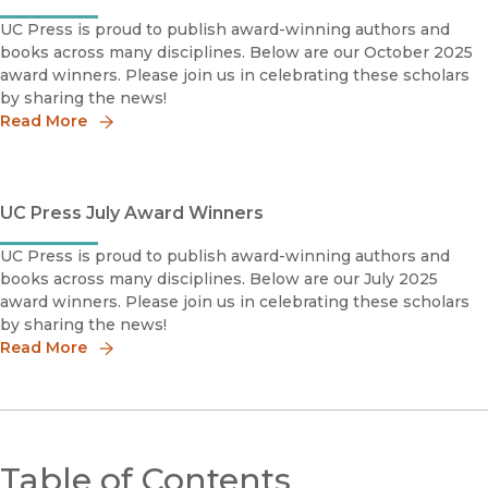
UC Press is proud to publish award-winning authors and
books across many disciplines. Below are our October 2025
award winners. Please join us in celebrating these scholars
by sharing the news!
Read More
UC Press July Award Winners
UC Press is proud to publish award-winning authors and
books across many disciplines. Below are our July 2025
award winners. Please join us in celebrating these scholars
by sharing the news!
Read More
Table of Contents