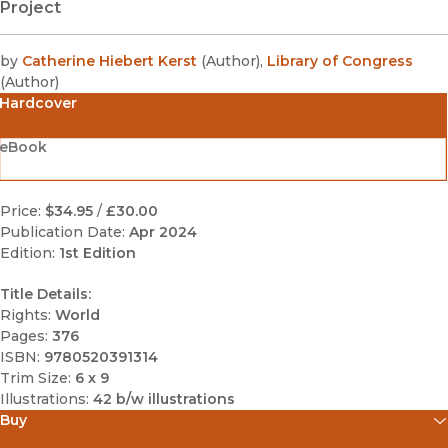
Project
by
Catherine Hiebert Kerst
(
Author
)
,
Library of Congress
(
Author
)
Hardcover
eBook
Price:
$34.95
/
£30.00
Publication Date:
Apr 2024
Edition:
1st Edition
Title Details:
Rights:
World
Pages:
376
ISBN:
9780520391314
Trim Size:
6 x 9
Illustrations:
42 b/w illustrations
Buy