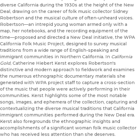
diverse California during the 1930s at the height of the New
Deal, drawing on the career of folk music collector Sidney
Robertson and the musical culture of often-unheard voices.
Robertson—an intrepid young woman armed only with a
map, her notebooks, and the recording equipment of the
time—proposed and directed a New Deal initiative, the WPA
California Folk Music Project, designed to survey musical
traditions from a wide range of English-speaking and
immigrant communities in Northern California. In
California
Gold
, Catherine Hiebert Kerst explores Robertson's
distinctive and modern approach to fieldwork and examines
the numerous ethnographic documentary materials she
generated with WPA project staff to capture a cross-section
of the music that people were actively performing in their
communities. Kerst highlights some of the most notable
songs, images, and ephemera of the collection, capturing and
contextualizing the diverse musical traditions that California
immigrant communities performed during the New Deal era.
Kerst also foregrounds the ethnographic insights and
accomplishments of a significant woman folk music collector
who has received less attention than she deserves.