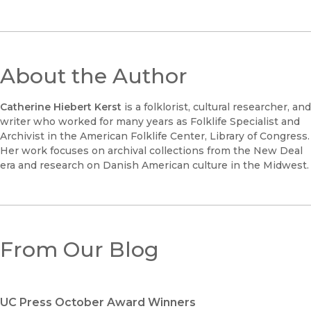
About the Author
Catherine Hiebert Kerst
is a folklorist, cultural researcher, and
writer who worked for many years as Folklife Specialist and
Archivist in the American Folklife Center, Library of Congress.
Her work focuses on archival collections from the New Deal
era and research on Danish American culture in the Midwest.
From Our Blog
UC Press October Award Winners