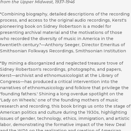
from the Upper Midwest, 1937–1946
"Combining biography, detailed descriptions of the recording
process, and access to the original audio recordings, Kerst's
pioneering book on Sidney Robertson is a model for
presenting archival material and the motivations of those
who recorded the diversity of music in America in the
twentieth century."—Anthony Seeger, Director Emeritus of
Smithsonian Folkways Recordings, Smithsonian Institution
"By mining a disorganized and neglected treasure trove of
Sidney Robertson's recordings, photographs, and papers,
Kerst—archivist and ethnomusicologist at the Library of
Congress—has produced a critical intervention into the
narratives of ethnomusicology and folklore that privilege the
'founding fathers.' Shining a long overdue spotlight on the
'Lady on Wheels,' one of the founding mothers of music
research and recording, this book brings us onto the stage of
American politics and culture during the 1930s, highlighting
issues of gender, technology, ethics, immigration, and artistic
labor, demonstrating the formative impact of the New Deal
and the WPA on the realization and creation of American