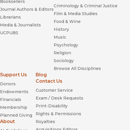
Booksellers
Criminology & Criminal Justice
Journal Authors & Editors
Film & Media Studies
Librarians
Food & Wine
Media & Journalists
History
UCPUBS
Music
Psychology
Religion
Sociology
Browse All Disciplines
Support Us
Blog
Contact Us
Donors
Customer Service
Endowments
Exam / Desk Requests
Financials
Print-Disability
Membership
Rights & Permissions
Planned Giving
About
Royalties
Acquisitions Editors