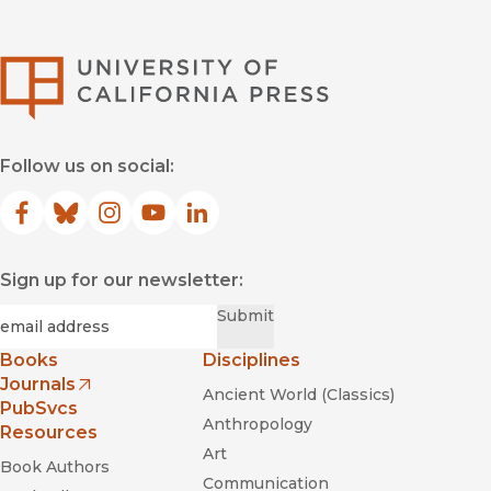
University of Califor
Follow us on social:
Facebook
(opens in new window)
Bluesky
(opens in new window)
Instagram
(opens in new window)
YouTube
(opens in new window)
LinkedIn
(opens in new window)
Sign up for our newsletter:
Required
Email
*
Submit
Books
Disciplines
Journals
Ancient World (Classics)
(opens in new window)
PubSvcs
Anthropology
Resources
Art
Book Authors
Communication