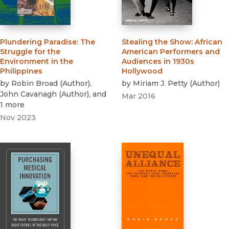
Plundering Paradise
:
The
Stealing the Show
:
African
Struggle for the
American Performers and
Environment in the
Audiences in 1930s
Philippines
Hollywood
by
Robin Broad
(
Author
)
,
by
Miriam J. Petty
(
Author
)
John Cavanagh
(
Author
)
, and
Mar 2016
1 more
Nov 2023