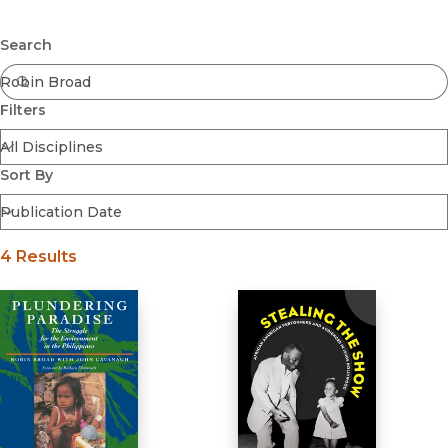
Browse All
Submit
Coming Soon
Search
Ebooks
FirstGen
Filters
Open Access
Series
Voices Revived
Sort By
Browse By Discipline
4 Results