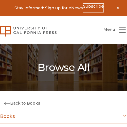
Subscribe
Stay informed: Sign up for eNews
Dis
University of California Press
Menu
Browse All
Back to
Books
Books