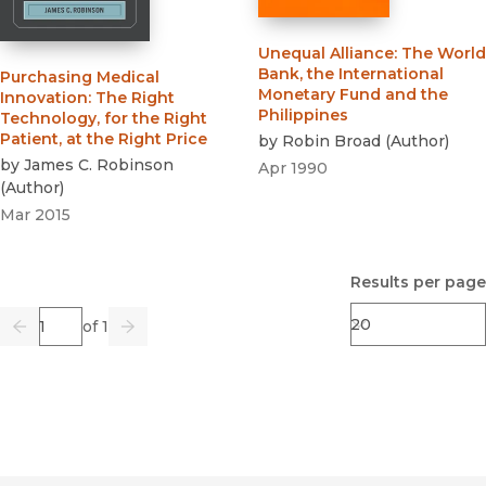
Unequal Alliance
:
The World
Bank, the International
Purchasing Medical
Monetary Fund and the
Innovation
:
The Right
Philippines
Technology, for the Right
Patient, at the Right Price
by
Robin Broad
(
Author
)
by
James C. Robinson
Apr 1990
(
Author
)
Mar 2015
Results per page
Page
of 1
Previous
Go
Next