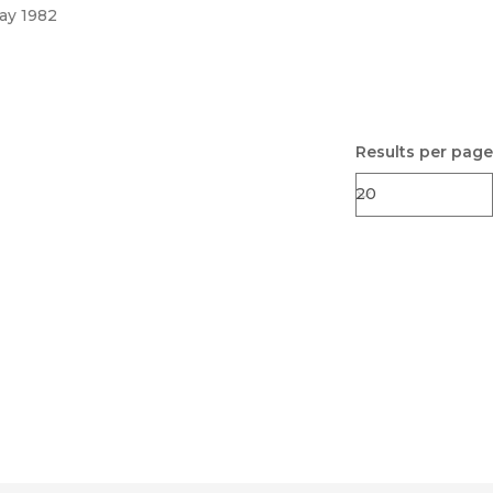
ay 1982
Results per page