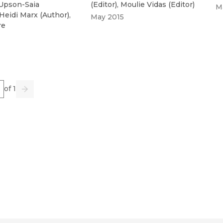
 Upson-Saia
(
Editor
)
,
Moulie Vidas
(
Editor
)
M
Heidi Marx
(
Author
)
,
May 2015
re
e
of 1
us
Go
Next