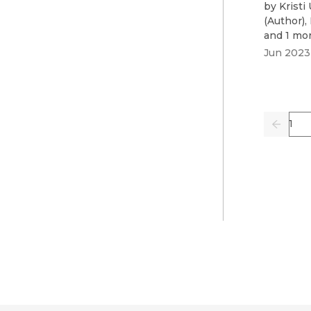
by
Kristi
(
Author
)
,
and 1 mo
Jun 2023
Pag
Previo