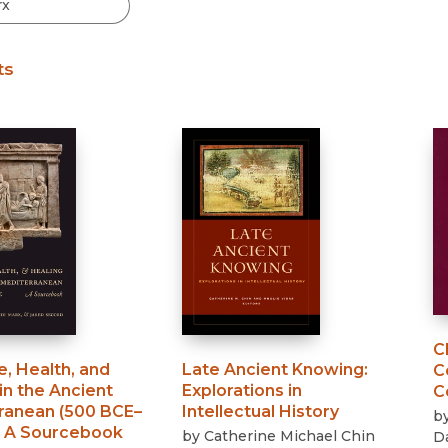
Black Studies
Communication
ts
Criminology & Crimina
Justice
C
, Health, and
Late Ancient Knowing
:
C
in the Ancient
Explorations in
C
ranean (500 BCE–
Intellectual History
b
:
A Sourcebook
by
Catherine Michael Chin
D