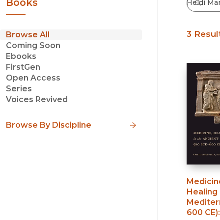
Books
3 Resul
Browse All
Coming Soon
Ebooks
FirstGen
Open Access
Series
Voices Revived
Browse By Discipline
Medicine
Healing 
Mediter
600 CE)