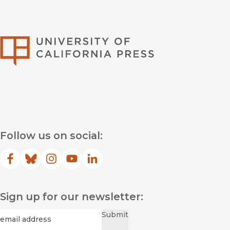
University of Califor
Follow us on social:
Facebook
(opens in new window)
Bluesky
(opens in new window)
Instagram
(opens in new window)
YouTube
(opens in new window)
LinkedIn
(opens in new window)
Sign up for our newsletter:
Required
Email
*
Submit