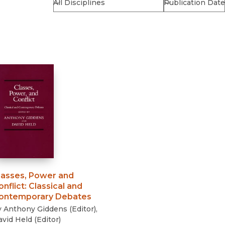
Religion
History
Sciences
Language
l
Sociology
Latin American Studies
Technology Studies
lasses, Power and
onflict
:
Classical and
ontemporary Debates
y
Anthony Giddens
(
Editor
)
,
avid Held
(
Editor
)