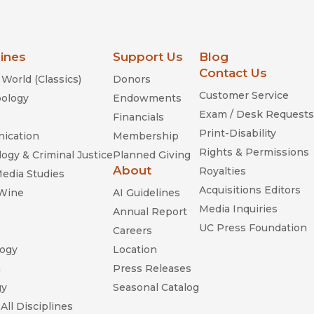
lines
Support Us
Blog
Contact Us
World (Classics)
Donors
Customer Service
ology
Endowments
Exam / Desk Requests
Financials
Print-Disability
ication
Membership
Rights & Permissions
ogy & Criminal Justice
Planned Giving
About
Royalties
Media Studies
Acquisitions Editors
 Wine
AI Guidelines
Media Inquiries
Annual Report
UC Press Foundation
Careers
ogy
Location
n
Press Releases
gy
Seasonal Catalog
All Disciplines