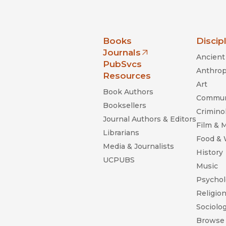
nia Press
Books
Discip
Journals
Ancient 
(opens in new window)
PubSvcs
Anthrop
Resources
Art
Book Authors
Commun
Booksellers
Criminol
Journal Authors & Editors
Film & 
Librarians
Food &
Media & Journalists
History
UCPUBS
Music
Psychol
Religio
Sociolo
Browse 