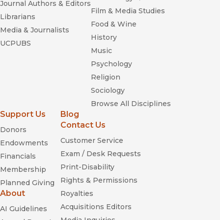
Journal Authors & Editors
Film & Media Studies
Librarians
Food & Wine
Media & Journalists
History
UCPUBS
Music
Psychology
Religion
Sociology
Browse All Disciplines
Support Us
Blog
Contact Us
Donors
Customer Service
Endowments
Exam / Desk Requests
Financials
Print-Disability
Membership
Rights & Permissions
Planned Giving
About
Royalties
Acquisitions Editors
AI Guidelines