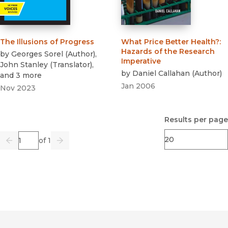
The Illusions of Progress
What Price Better Health?
:
Hazards of the Research
by
Georges Sorel
(
Author
)
,
Imperative
John Stanley
(
Translator
)
,
by
Daniel Callahan
(
Author
)
and 3 more
Jan 2006
Nov 2023
Results per page
Page
of 1
Previous
Go
Next