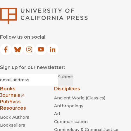
University of Califor
Follow us on social:
Facebook
(opens in new window)
Bluesky
(opens in new window)
Instagram
(opens in new window)
YouTube
(opens in new window)
LinkedIn
(opens in new window)
Sign up for our newsletter:
Required
Email
*
Submit
Books
Disciplines
Journals
Ancient World (Classics)
(opens in new window)
PubSvcs
Anthropology
Resources
Art
Book Authors
Communication
Booksellers
Criminology & Criminal Justice