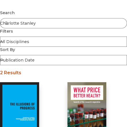
Browse All
Submit
Coming Soon
Search
Ebooks
FirstGen
Filters
Open Access
Series
Voices Revived
Sort By
Browse By Discipline
2 Results