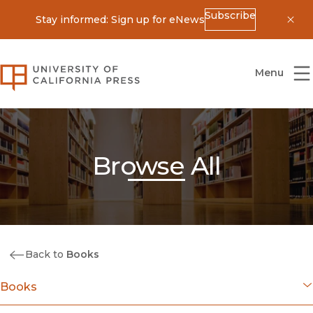
Subscribe
Stay informed: Sign up for eNews
Dis
University of California Press
Menu
Browse All
Back to
Books
Books