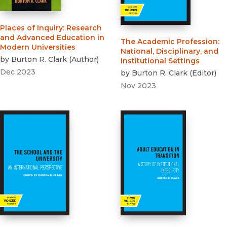
Places of Inquiry
:
Research
and Advanced Education in
The Academic Profession
:
Modern Universities
National, Disciplinary, and
by
Burton R. Clark
(
Author
)
Institutional Settings
Dec 2023
by
Burton R. Clark
(
Editor
)
Nov 2023