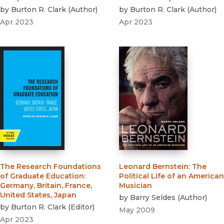
by
Burton R. Clark
(
Author
)
by
Burton R. Clark
(
Author
)
Apr 2023
Apr 2023
The Research Foundations
Leonard Bernstein
:
The
of Graduate Education
:
Political Life of an American
Germany, Britain, France,
Musician
United States, Japan
by
Barry Seldes
(
Author
)
by
Burton R. Clark
(
Editor
)
May 2009
Apr 2023