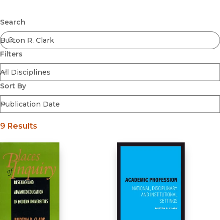
Browse All
Submit
Coming Soon
Search
Ebooks
FirstGen
Filters
Open Access
Series
Voices Revived
Sort By
Browse By Discipline
9 Results