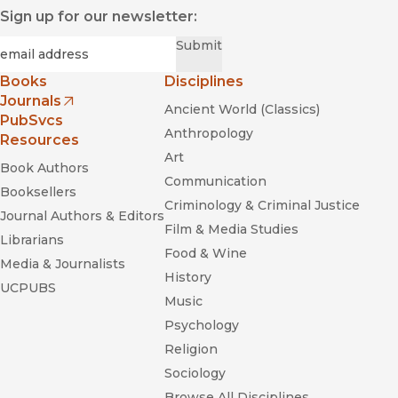
Sign up for our newsletter:
Required
Email
*
Submit
Books
Disciplines
Journals
Ancient World (Classics)
(opens in new window)
PubSvcs
Anthropology
Resources
Art
Book Authors
Communication
Booksellers
Criminology & Criminal Justice
Journal Authors & Editors
Film & Media Studies
Librarians
Food & Wine
Media & Journalists
History
UCPUBS
Music
Psychology
Religion
Sociology
Browse All Disciplines