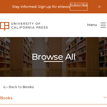
Subscribe
Stay informed: Sign up for eNews
Dis
University of California Press
Menu
Browse All
Back to
Books
Books