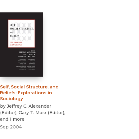
Self, Social Structure, and
Beliefs
:
Explorations in
Sociology
by
Jeffrey C. Alexander
(
Editor
)
,
Gary T. Marx
(
Editor
)
,
and 1 more
Sep 2004