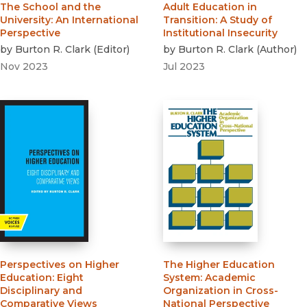
The School and the
Adult Education in
University
:
An International
Transition
:
A Study of
Perspective
Institutional Insecurity
by
Burton R. Clark
(
Editor
)
by
Burton R. Clark
(
Author
)
Nov 2023
Jul 2023
Perspectives on Higher
The Higher Education
Education
:
Eight
System
:
Academic
Disciplinary and
Organization in Cross-
Comparative Views
National Perspective