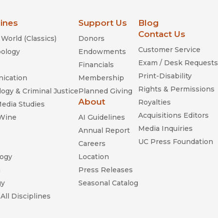
lines
Support Us
Blog
Contact Us
World (Classics)
Donors
Customer Service
ology
Endowments
Exam / Desk Requests
Financials
Print-Disability
ication
Membership
Rights & Permissions
ogy & Criminal Justice
Planned Giving
About
Royalties
Media Studies
Acquisitions Editors
 Wine
AI Guidelines
Media Inquiries
Annual Report
UC Press Foundation
Careers
ogy
Location
n
Press Releases
gy
Seasonal Catalog
All Disciplines