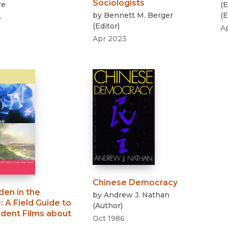
Sociologists
re
(
E
by
Bennett M. Berger
(
E
3
(
Editor
)
A
Apr 2023
Chinese Democracy
den in the
by
Andrew J. Nathan
e
:
A Field Guide to
(
Author
)
dent Films about
Oct 1986