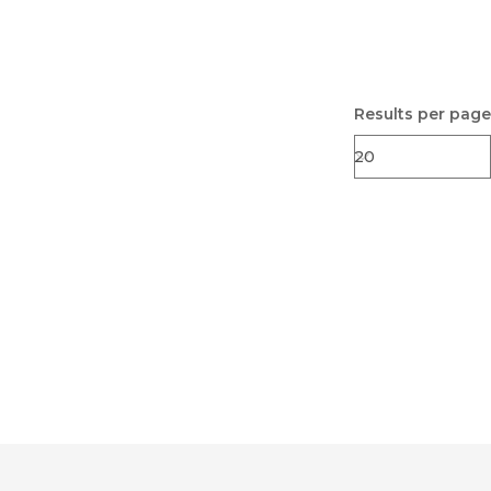
Results per page