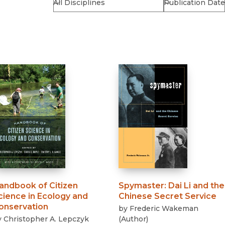
Religion
History
Sciences
Language
l
Sociology
Latin American Studies
Technology Studies
andbook of Citizen
Spymaster
:
Dai Li and the
cience in Ecology and
Chinese Secret Service
onservation
by
Frederic Wakeman
y
Christopher A. Lepczyk
(
Author
)