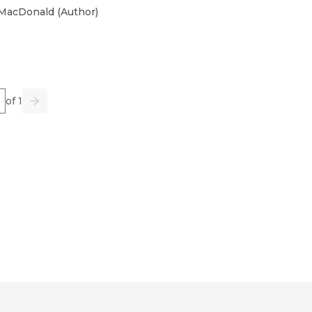
 MacDonald
(
Author
)
e
of 1
us
Go
Next