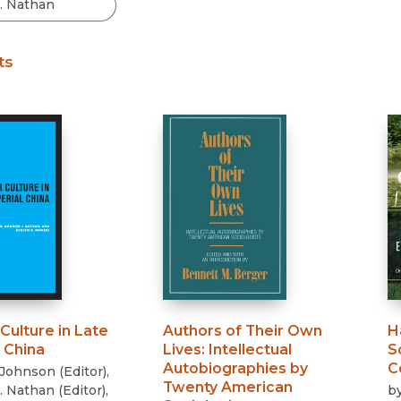
Black Studies
Communication
ts
Criminology & Crimina
Justice
Culture in Late
Authors of Their Own
H
 China
Lives
:
Intellectual
S
Autobiographies by
C
 Johnson
(
Editor
)
,
Twenty American
. Nathan
(
Editor
)
,
b