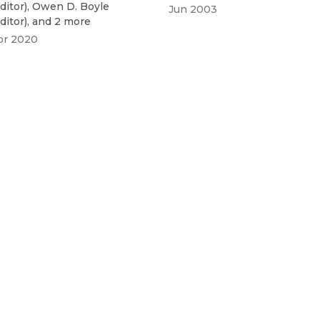
ditor
)
,
Owen D. Boyle
Jun 2003
ditor
)
, and 2 more
pr 2020