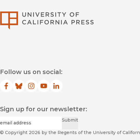
University of Califor
Follow us on social:
Facebook
(opens in new window)
Bluesky
(opens in new window)
Instagram
(opens in new window)
YouTube
(opens in new window)
LinkedIn
(opens in new window)
Sign up for our newsletter:
Required
Email
*
Submit
© Copyright 2026
by the Regents of the University of Californi