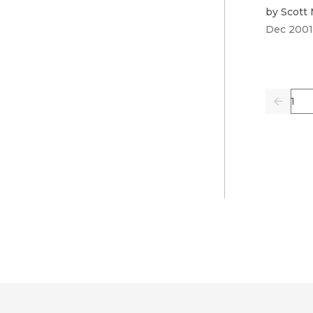
by
Scott
Dec 2001
Pag
Previo