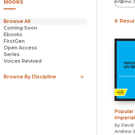
Books
6 Resul
Browse All
Coming Soon
Ebooks
FirstGen
Open Access
Series
Voices Revived
Browse By Discipline
Popular 
Imperial
by
David
Andrew J