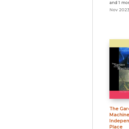
and 1 mo
Nov 202
The Gar
Machin
Indepen
Place