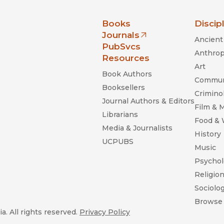
nia Press
Books
Discip
Journals
Ancient 
(opens in new window)
PubSvcs
Anthrop
Resources
Art
Book Authors
Commun
Booksellers
Criminol
Journal Authors & Editors
Film & 
Librarians
Food &
Media & Journalists
History
UCPUBS
Music
Psychol
Religio
Sociolo
Browse 
a. All rights reserved.
Privacy Policy