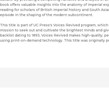
book offers valuable insights into the anatomy of imperial ex
reading for scholars of British imperial history and South Asian
episode in the shaping of the modern subcontinent.
This title is part of UC Press's Voices Revived program, whic
mission to seek out and cultivate the brightest minds and gi
backlist dating to 1893, Voices Revived makes high-quality, 
using print-on-demand technology. This title was originally p