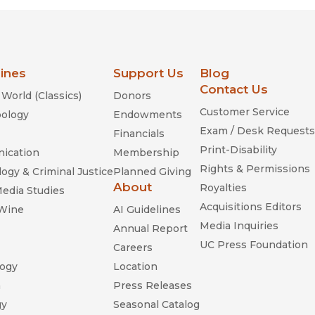
lines
Support Us
Blog
Contact Us
World (Classics)
Donors
Customer Service
ology
Endowments
Exam / Desk Requests
Financials
Print-Disability
ication
Membership
Rights & Permissions
ogy & Criminal Justice
Planned Giving
About
Royalties
Media Studies
Acquisitions Editors
 Wine
AI Guidelines
Media Inquiries
Annual Report
UC Press Foundation
Careers
ogy
Location
n
Press Releases
gy
Seasonal Catalog