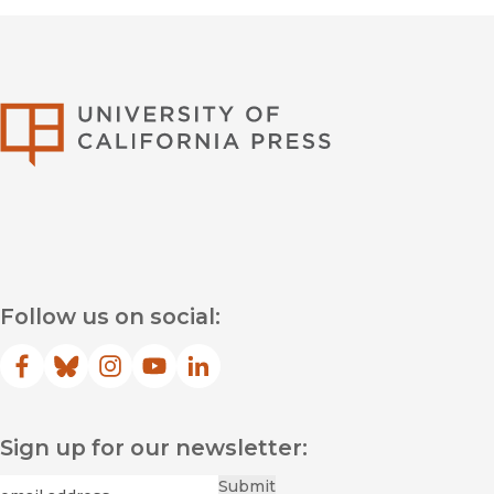
University of Califor
Follow us on social:
Facebook
(opens in new window)
Bluesky
(opens in new window)
Instagram
(opens in new window)
YouTube
(opens in new window)
LinkedIn
(opens in new window)
Sign up for our newsletter:
Required
Email
*
Submit