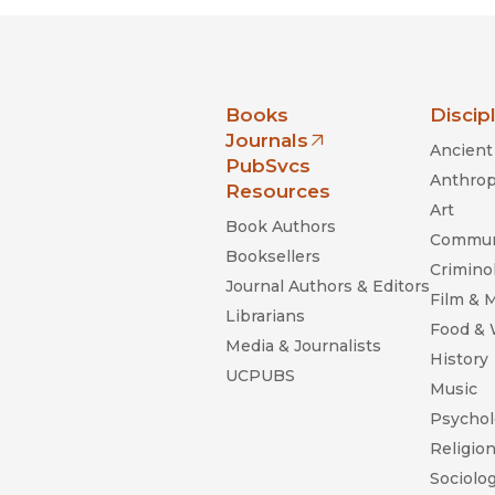
nia Press
Books
Discip
Journals
Ancient 
(opens in new window)
PubSvcs
Anthrop
Resources
Art
Book Authors
Commun
Booksellers
Criminol
Journal Authors & Editors
Film & 
Librarians
Food &
Media & Journalists
History
UCPUBS
Music
Psychol
Religio
Sociolo