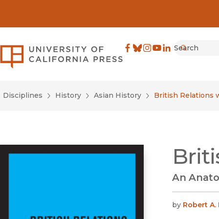
Search
University of California Pre
Facebook
(opens in new window)
Bluesky
(opens in new window)
Instagram
(opens in new windo
YouTube
(opens in new wi
LinkedIn
(opens in new 
Submit
Disciplines
History
Asian History
British Relations 
Brit
An Anato
by
Robert A.