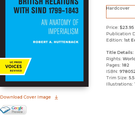
Hardcover
Price:
$23.95
Publication D
Edition:
1st E
Title Details:
Rights:
Worl
Pages:
182
ISBN:
97805
Trim Size:
5.5
Illustrations:
(opens in new window)
Download Cover Image
Google Books Preview
(opens in new window)