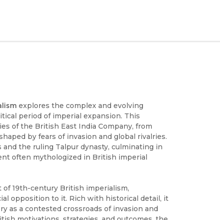
alism
explores the complex and evolving
itical period of imperial expansion. This
ies of the British East India Company, from
shaped by fears of invasion and global rivalries.
 and the ruling Talpur dynasty, culminating in
nt often mythologized in British imperial
of 19th-century British imperialism,
l opposition to it. Rich with historical detail, it
tory as a contested crossroads of invasion and
ritish motivations, strategies, and outcomes, the