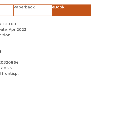
Black Studies
Paperback
eBook
Communication
Criminology & Crimina
/
£20.00
Justice
ate:
Apr 2023
dition
d
20320864
 x 8.25
1 frontisp.