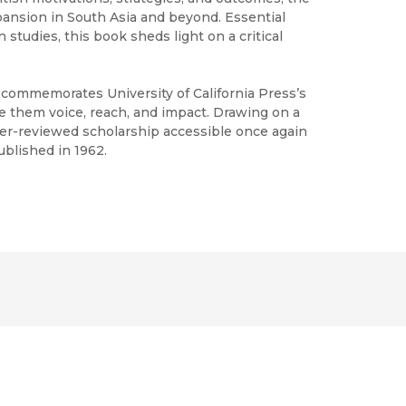
pansion in South Asia and beyond. Essential
 studies, this book sheds light on a critical
h commemorates University of California Press’s
ve them voice, reach, and impact. Drawing on a
peer-reviewed scholarship accessible once again
ublished in 1962.