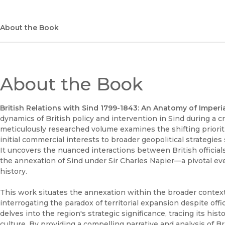
About the Book
About the Book
British Relations with Sind 1799-1843: An Anatomy of Imperi
dynamics of British policy and intervention in Sind during a cr
meticulously researched volume examines the shifting priorit
initial commercial interests to broader geopolitical strategies 
It uncovers the nuanced interactions between British officials
the annexation of Sind under Sir Charles Napier—a pivotal eve
history.
This work situates the annexation within the broader context 
interrogating the paradox of territorial expansion despite officia
delves into the region's strategic significance, tracing its his
culture. By providing a compelling narrative and analysis of B