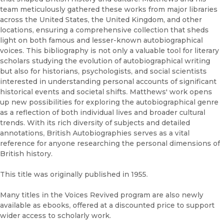
team meticulously gathered these works from major libraries
across the United States, the United Kingdom, and other
locations, ensuring a comprehensive collection that sheds
light on both famous and lesser-known autobiographical
voices. This bibliography is not only a valuable tool for literary
scholars studying the evolution of autobiographical writing
but also for historians, psychologists, and social scientists
interested in understanding personal accounts of significant
historical events and societal shifts. Matthews' work opens
up new possibilities for exploring the autobiographical genre
as a reflection of both individual lives and broader cultural
trends. With its rich diversity of subjects and detailed
annotations, British Autobiographies serves as a vital
reference for anyone researching the personal dimensions of
British history.
This title was originally published in 1955.
Many titles in the Voices Revived program are also newly
available as ebooks, offered at a discounted price to support
wider access to scholarly work.