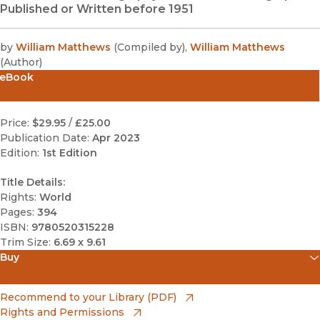
Published or Written before 1951
by
William Matthews
(
Compiled by
)
,
William Matthews
(
Author
)
eBook
Price:
$29.95
/
£25.00
Publication Date:
Apr 2023
Edition:
1st Edition
Title Details:
Rights:
World
Pages:
394
ISBN:
9780520315228
Trim Size:
6.69 x 9.61
Buy
(opens in new window)
Amazon
(opens in new window)
Recommend to your Library (PDF)
Rights and Permissions