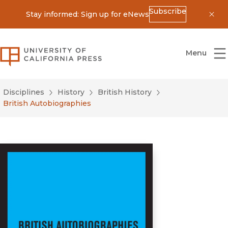
Subscribe
Stay informed: Sign up for eNews
Dis
University of California Press
Menu
Disciplines
History
British History
British Autobiographies