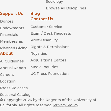
Sociology
Browse All Disciplines
Support Us
Blog
Contact Us
Donors
Customer Service
Endowments
Exam / Desk Requests
Financials
Print-Disability
Membership
Rights & Permissions
Planned Giving
About
Royalties
Acquisitions Editors
AI Guidelines
Media Inquiries
Annual Report
UC Press Foundation
Careers
Location
Press Releases
Seasonal Catalog
© Copyright 2026
by the Regents of the University of
California. All rights reserved.
Privacy Policy