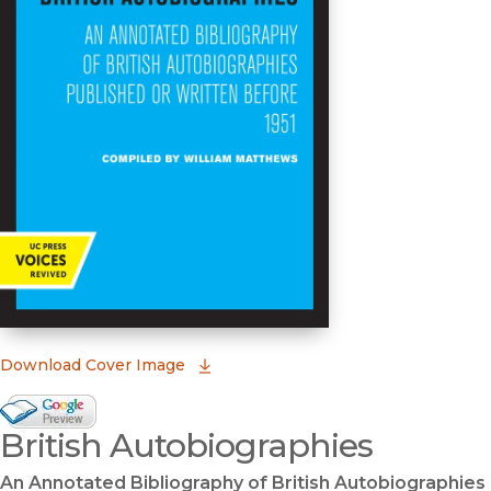
(opens in new window)
Download Cover Image
Google Books Preview
British Autobiographies
(opens in new window)
An Annotated Bibliography of British Autobiographies