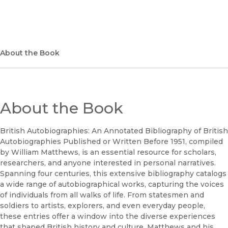
(opens in new window)
Apple Books
(opens in new window)
Bookshop
(opens in new window)
Bookshop UK
About the Book
(opens in new window)
Google Play
(opens in new window)
B&N Nook
About the Book
(opens in new window)
UC Press
British Autobiographies: An Annotated Bibliography of British
Autobiographies Published or Written Before 1951, compiled
by William Matthews, is an essential resource for scholars,
researchers, and anyone interested in personal narratives.
Spanning four centuries, this extensive bibliography catalogs
a wide range of autobiographical works, capturing the voices
of individuals from all walks of life. From statesmen and
soldiers to artists, explorers, and even everyday people,
these entries offer a window into the diverse experiences
that shaped British history and culture. Matthews and his