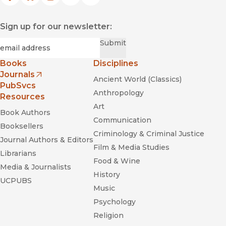
Sign up for our newsletter:
Required
Email
*
Submit
Books
Disciplines
Journals
Ancient World (Classics)
(opens in new window)
PubSvcs
Anthropology
Resources
Art
Book Authors
Communication
Booksellers
Criminology & Criminal Justice
Journal Authors & Editors
Film & Media Studies
Librarians
Food & Wine
Media & Journalists
History
UCPUBS
Music
Psychology
Religion