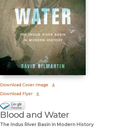
(opens in new window)
Download Cover Image
Download Flyer
Google Books Preview
Blood and Water
(opens in new window)
The Indus River Basin in Modern History