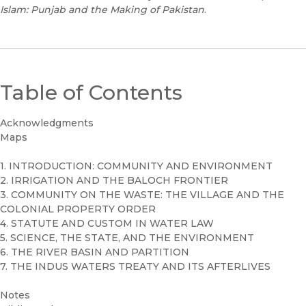
Islam: Punjab and the Making of Pakistan
.
Table of Contents
Acknowledgments
Maps
1. INTRODUCTION: COMMUNITY AND ENVIRONMENT
2. IRRIGATION AND THE BALOCH FRONTIER
3. COMMUNITY ON THE WASTE: THE VILLAGE AND THE
COLONIAL PROPERTY ORDER
4. STATUTE AND CUSTOM IN WATER LAW
5. SCIENCE, THE STATE, AND THE ENVIRONMENT
6. THE RIVER BASIN AND PARTITION
7. THE INDUS WATERS TREATY AND ITS AFTERLIVES
Notes