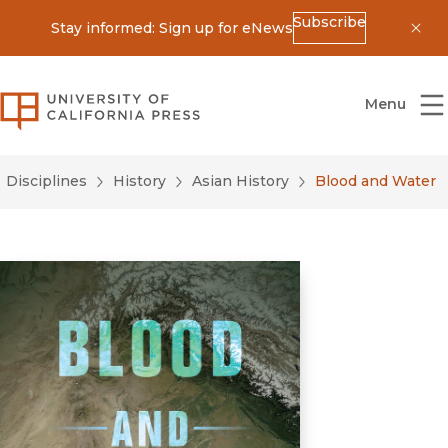
Subscribe
Stay informed: Sign up for eNews
Dis
University of California Press
Menu
Disciplines
History
Asian History
Blood and Water