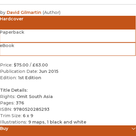
by
David Gilmartin
(
Author
)
Hardcover
Paperback
eBook
Price:
$75.00
/
£63.00
Publication Date:
Jun 2015
Edition:
1st Edition
Title Details:
Rights:
Omit South Asia
Pages:
376
ISBN:
9780520285293
Trim Size:
6 x 9
Illustrations:
9 maps, 1 black and white
Buy