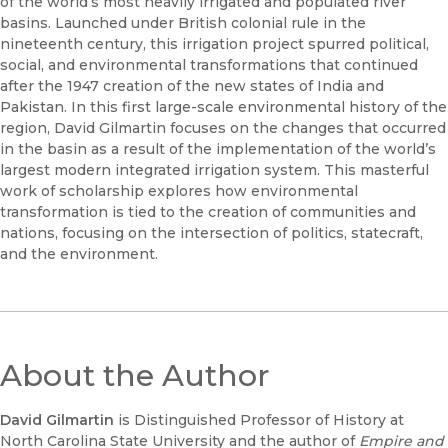
of the world’s most heavily irrigated and populated river
basins. Launched under British colonial rule in the
nineteenth century, this irrigation project spurred political,
social, and environmental transformations that continued
after the 1947 creation of the new states of India and
Pakistan. In this first large-scale environmental history of the
region, David Gilmartin focuses on the changes that occurred
in the basin as a result of the implementation of the world’s
largest modern integrated irrigation system. This masterful
work of scholarship explores how environmental
transformation is tied to the creation of communities and
nations, focusing on the intersection of politics, statecraft,
and the environment.
About the Author
David Gilmartin
is Distinguished Professor of History at
North Carolina State University and the author of
Empire and