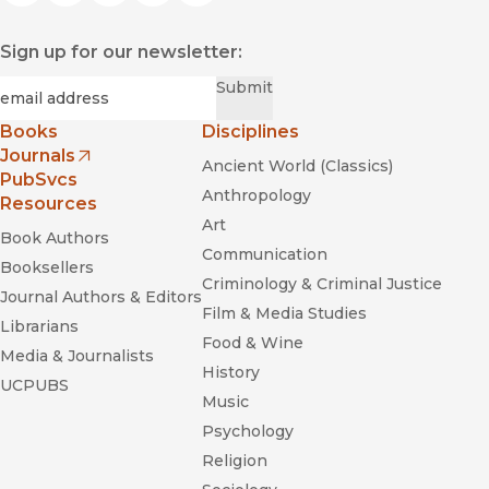
Sign up for our newsletter:
Required
Email
*
Submit
Books
Disciplines
Journals
Ancient World (Classics)
(opens in new window)
PubSvcs
Anthropology
Resources
Art
Book Authors
Communication
Booksellers
Criminology & Criminal Justice
Journal Authors & Editors
Film & Media Studies
Librarians
Food & Wine
Media & Journalists
History
UCPUBS
Music
Psychology
Religion