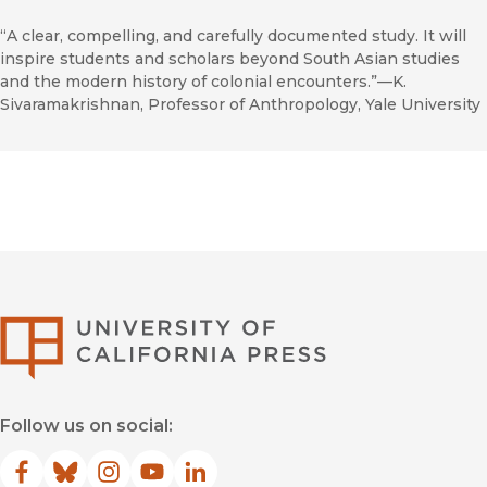
“A clear, compelling, and carefully documented study. It will
inspire students and scholars beyond South Asian studies
and the modern history of colonial encounters.”—K.
Sivaramakrishnan, Professor of Anthropology, Yale University
University of Califor
Follow us on social:
Facebook
(opens in new window)
Bluesky
(opens in new window)
Instagram
(opens in new window)
YouTube
(opens in new window)
LinkedIn
(opens in new window)