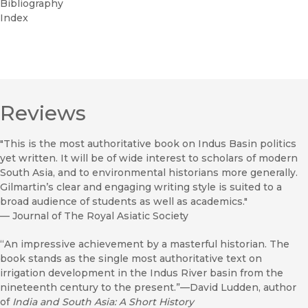
Bibliography
Index
Reviews
"This is the most authoritative book on Indus Basin politics
yet written. It will be of wide interest to scholars of modern
South Asia, and to environmental historians more generally.
Gilmartin’s clear and engaging writing style is suited to a
broad audience of students as well as academics."
—
Journal of The Royal Asiatic Society
“An impressive achievement by a masterful historian. The
book stands as the single most authoritative text on
irrigation development in the Indus River basin from the
nineteenth century to the present.”—David Ludden, author
of
India and South Asia: A Short History