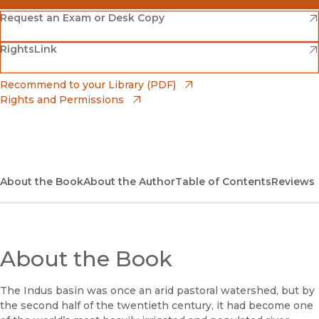
(opens in new window)
Amazon
(opens in new window)
Request an Exam or Desk Copy
(opens in new window)
(opens in new window)
RightsLink
Barnes & Noble
(opens in new window)
Bookshop
(opens in new window)
Recommend to your Library (PDF)
Rights and Permissions
(opens in new window)
Bookshop UK
(opens in new window)
UC Press
About the Book
About the Author
Table of Contents
Reviews
About the Book
The Indus basin was once an arid pastoral watershed, but by
the second half of the twentieth century, it had become one