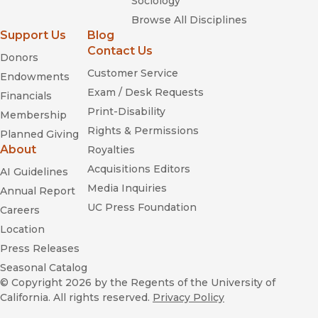
Sociology
Browse All Disciplines
Support Us
Blog
Contact Us
Donors
Customer Service
Endowments
Exam / Desk Requests
Financials
Print-Disability
Membership
Rights & Permissions
Planned Giving
About
Royalties
Acquisitions Editors
AI Guidelines
Media Inquiries
Annual Report
UC Press Foundation
Careers
Location
Press Releases
Seasonal Catalog
© Copyright 2026
by the Regents of the University of
California. All rights reserved.
Privacy Policy