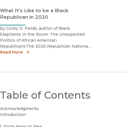
What It’s Like to be a Black
Republican in 2020
by Corey D. Fields, author of Black
Elephants in the Room: The Unexpected
Politics of African American
RepublicansThe 2020 Republican National
Convention featured a diverse line-up of
Read More
speakers, including many Black speakers
who trumpeted the Republican Party and
its presidential nominee Donald T
Table of Contents
Acknowledgments
Introduction
1. From Many to Few