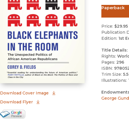
Paperback
Price:
$29.95
Publication D
Edition:
1st E
Title Details:
Rights:
Worl
Pages:
296
ISBN:
97805
Trim Size:
5.5
Illustrations:
Endowments
(opens in new window)
Download Cover Image
George Gund 
Download Flyer
Google Books Preview
(opens in new window)