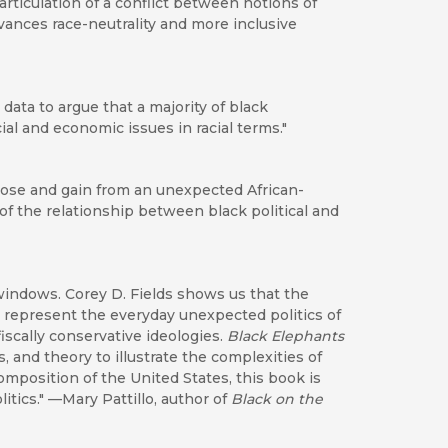
 articulation of a conflict between notions of
vances race-neutrality and more inclusive
data to argue that a majority of black
al and economic issues in racial terms."
 lose and gain from an unexpected African-
of the relationship between black political and
 windows. Corey D. Fields shows us that the
represent the everyday unexpected politics of
iscally conservative ideologies.
Black Elephants
, and theory to illustrate the complexities of
composition of the United States, this book is
itics." —Mary Pattillo, author of
Black on the