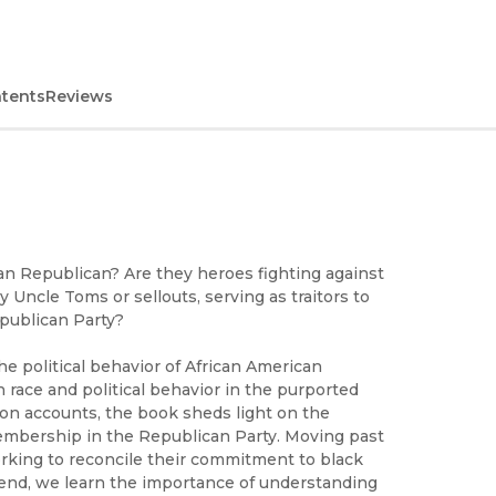
ntents
Reviews
n Republican? Are they heroes fighting against
 Uncle Toms or sellouts, serving as traitors to
epublican Party?
e political behavior of African American
race and political behavior in the purported
rson accounts, the book sheds light on the
membership in the Republican Party. Moving past
orking to reconcile their commitment to black
he end, we learn the importance of understanding