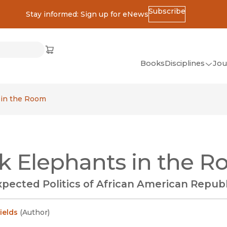
Subscribe
Stay informed: Sign up for eNews
ss
Cart
(opens in new window)
w)
ndow)
window)
Books
Disciplines
Jou
(op
All Disciplines
 in the Room
African Studies
American Studies
Ancient World
k Elephants in the 
(Classics)
Anthropology
pected Politics of African American Repub
Art
Asian Studies
ields
(
Author
)