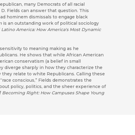
publican, many Democrats of all racial
 D. Fields can answer that question. This
d ad hominem dismissals to engage black
m
is an outstanding work of political sociology
f
Latino America: How America's Most Dynamic
sensitivity to meaning making as he
publicans. He shows that while African American
erican conservatism (a belief in small
ey diverge sharply in how they characterize the
they relate to white Republicans. Calling these
 “race conscious,” Fields demonstrates the
bout policy, politics, and the sheer experience of
f
Becoming Right: How Campuses Shape Young