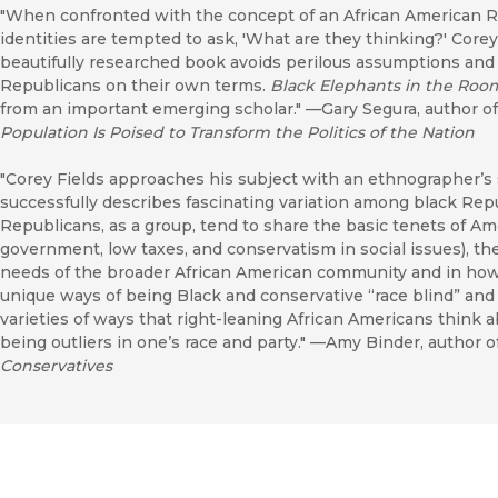
"When confronted with the concept of an African American Re
identities are tempted to ask, 'What are they thinking?' Corey
beautifully researched book avoids perilous assumptions an
Republicans on their own terms.
Black Elephants in the Roo
from an important emerging scholar." —Gary Segura, author o
Population Is Poised to Transform the Politics of the Nation
"Corey Fields approaches his subject with an ethnographer’s 
successfully describes fascinating variation among black Re
Republicans, as a group, tend to share the basic tenets of Am
government, low taxes, and conservatism in social issues), th
needs of the broader African American community and in how 
unique ways of being Black and conservative “race blind” and
varieties of ways that right-leaning African Americans think a
being outliers in one’s race and party." —Amy Binder, author o
Conservatives