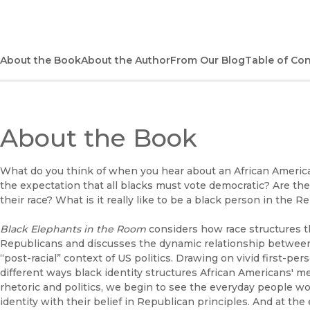
About the Book
About the Author
From Our Blog
Table of Co
About the Book
What do you think of when you hear about an African America
the expectation that all blacks must vote democratic? Are they
their race? What is it really like to be a black person in the R
Black Elephants in the Room
considers how race structures th
Republicans and discusses the dynamic relationship between 
“post-racial” context of US politics. Drawing on vivid first-pe
different ways black identity structures African Americans' 
rhetoric and politics, we begin to see the everyday people w
identity with their belief in Republican principles. And at t