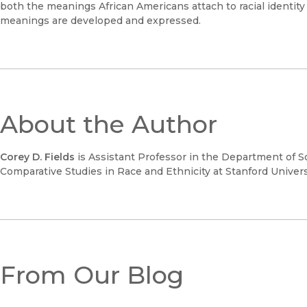
both the meanings African Americans attach to racial identity
meanings are developed and expressed.
About the Author
Corey D. Fields
is Assistant Professor in the Department of Soc
Comparative Studies in Race and Ethnicity at Stanford Univers
From Our Blog