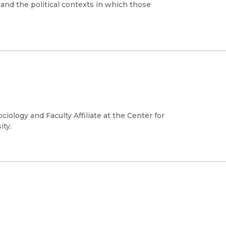
 and the political contexts in which those
iology and Faculty Affiliate at the Center for
ity.