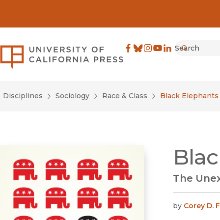
Search
University of California Pre
Facebook
(opens in new window)
Bluesky
(opens in new window)
Instagram
(opens in new windo
YouTube
(opens in new wi
LinkedIn
(opens in new 
Submit
Disciplines
Sociology
Race & Class
Black Elephants
Blac
The Unex
by
Corey D. F