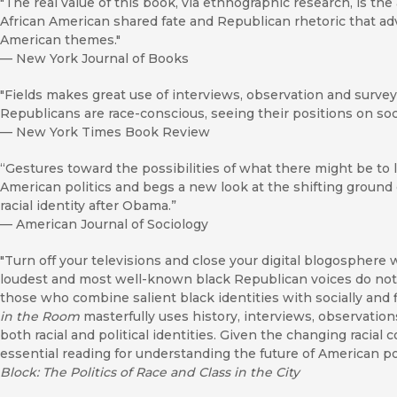
"The real value of this book, via ethnographic research, is the
African American shared fate and Republican rhetoric that ad
American themes."
—
New York Journal of Books
"Fields makes great use of interviews, observation and survey 
Republicans are race-conscious, seeing their positions on soci
—
New York Times Book Review
“Gestures toward the possibilities of what there might be to
American politics and begs a new look at the shifting ground 
racial identity after Obama.”
—
American Journal of Sociology
"Turn off your televisions and close your digital blogosphere
loudest and most well-known black Republican voices do not 
those who combine salient black identities with socially and f
in the Room
masterfully uses history, interviews, observations
both racial and political identities. Given the changing racial 
essential reading for understanding the future of American pol
Block: The Politics of Race and Class in the City