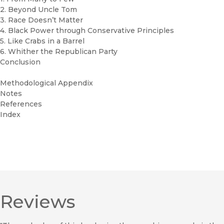
2. Beyond Uncle Tom
3. Race Doesn’t Matter
4. Black Power through Conservative Principles
5. Like Crabs in a Barrel
6. Whither the Republican Party
Conclusion
Methodological Appendix
Notes
References
Index
Reviews