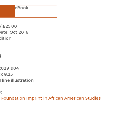
Black Studies
eBook
Communication
Criminology & Crimina
/
£25.00
Justice
ate:
Oct 2016
dition
d
20291904
 x 8.25
1 line illustration
:
Foundation Imprint in African American Studies