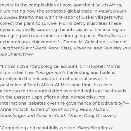
reader in the complexities of post-apartheid South Africa,
illuminating how the extractive global trade in
Pelargonium
sidoides
intertwines with the labor of Ciskei villagers who
collect the plant to survive. Morris deftly illustrates these
dynamics, vividly capturing the intricacies of life in a region
wrangling with apartheid's enduring impacts.
Biotraffic
is an
extraordinary achievement."—Donna M. Goldstein, author of
Laughter Out of Place: Race, Class, Violence, and Sexuality in a
Rio Shantytown
“In this rich anthropological account, Christopher Morris
illuminates how
Pelargonium’s
harvesting and trade is
enrolled in the re/constitution of political power in
postcolonial South Africa. At the same time, his close
attention to the contestation over land rights at local levels
in the Eastern Cape offers a vital perspective into
international debates over the governance of biodiversity.”—
Anne Pollock, author of
Synthesizing Hope: Matter,
Knowledge, and Place in South African Drug Discovery
“Compelling and beautifully written,
Biotraffic
offers a