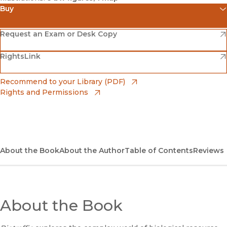
Buy
(opens in new window)
Amazon
(opens in new window)
Request an Exam or Desk Copy
(opens in new window)
(opens in new window)
RightsLink
Barnes & Noble
(opens in new window)
Bookshop
(opens in new window)
Recommend to your Library (PDF)
Rights and Permissions
(opens in new window)
Bookshop UK
(opens in new window)
UC Press
About the Book
About the Author
Table of Contents
Reviews
About the Book