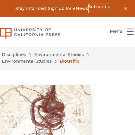
Subscribe
Stay informed: Sign up for eNews
Dis
University of California Press
Menu
Disciplines
Environmental Studies
Environmental Studies
Biotraffic