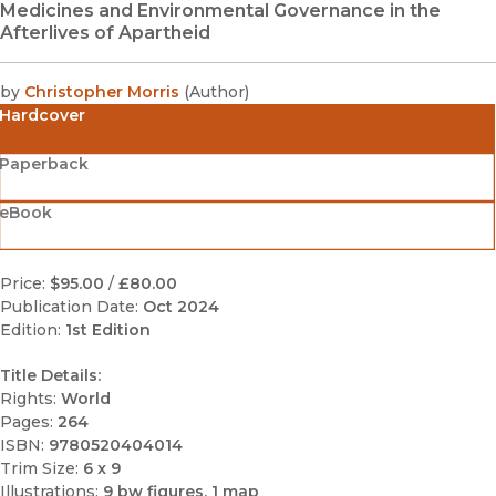
Medicines and Environmental Governance in the
Afterlives of Apartheid
by
Christopher Morris
(
Author
)
Hardcover
Paperback
eBook
Price:
$95.00
/
£80.00
Publication Date:
Oct 2024
Edition:
1st Edition
Title Details:
Rights:
World
Pages:
264
ISBN:
9780520404014
Trim Size:
6 x 9
Illustrations:
9 bw figures, 1 map