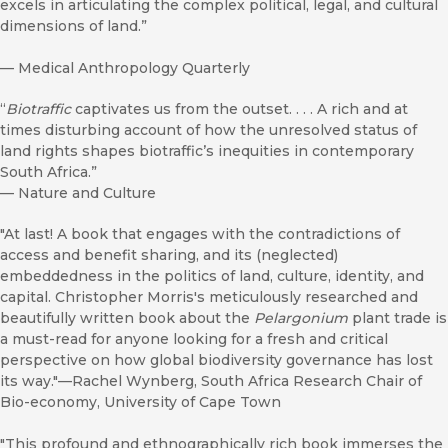
excels in articulating the complex political, legal, and cultural
dimensions of land.”
—
Medical Anthropology Quarterly
“
Biotraffic
captivates us from the outset. . . . A rich and at
times disturbing account of how the unresolved status of
land rights shapes biotraffic’s inequities in contemporary
South Africa.”
—
Nature and Culture
"At last! A book that engages with the contradictions of
access and benefit sharing, and its (neglected)
embeddedness in the politics of land, culture, identity, and
capital. Christopher Morris's meticulously researched and
beautifully written book about the
Pelargonium
plant trade is
a must-read for anyone looking for a fresh and critical
perspective on how global biodiversity governance has lost
its way."—Rachel Wynberg, South Africa Research Chair of
Bio-economy, University of Cape Town
"This profound and ethnographically rich book immerses the