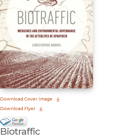
(opens in new window)
Download Cover Image
Download Flyer
Google Books Preview
Biotraffic
(opens in new window)