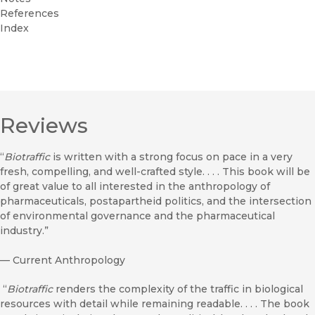
References
Index
Reviews
“
Biotraffic
is written with a strong focus on pace in a very
fresh, compelling, and well-crafted style. . . . This book will be
of great value to all interested in the anthropology of
pharmaceuticals, postapartheid politics, and the intersection
of environmental governance and the pharmaceutical
industry.”
—
Current Anthropology
“
Biotraffic
renders the complexity of the traffic in biological
resources with detail while remaining readable. . . . The book