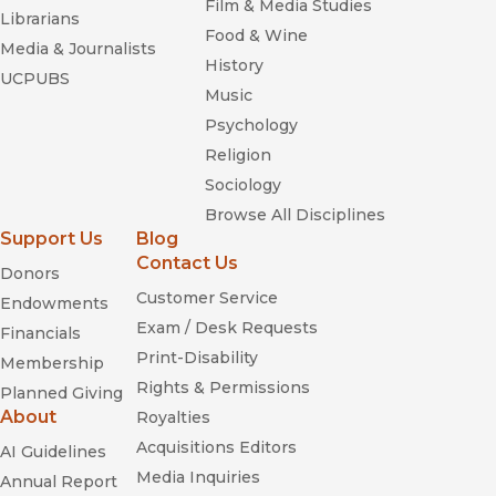
Film & Media Studies
Librarians
Food & Wine
Media & Journalists
History
UCPUBS
Music
Psychology
Religion
Sociology
Browse All Disciplines
Support Us
Blog
Contact Us
Donors
Customer Service
Endowments
Exam / Desk Requests
Financials
Print-Disability
Membership
Rights & Permissions
Planned Giving
About
Royalties
Acquisitions Editors
AI Guidelines
Media Inquiries
Annual Report