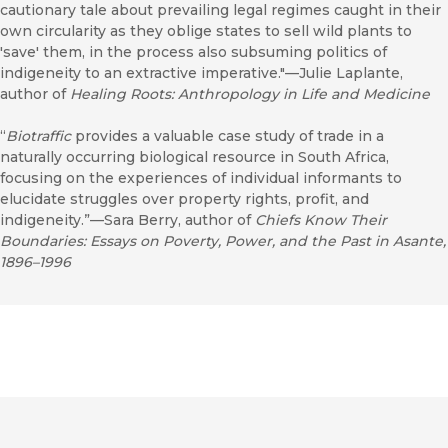
cautionary tale about prevailing legal regimes caught in their
own circularity as they oblige states to sell wild plants to
'save' them, in the process also subsuming politics of
indigeneity to an extractive imperative."—Julie Laplante,
author of
Healing Roots: Anthropology in Life and Medicine
“
Biotraffic
provides a valuable case study of trade in a
naturally occurring biological resource in South Africa,
focusing on the experiences of individual informants to
elucidate struggles over property rights, profit, and
indigeneity.”—Sara Berry, author of
Chiefs Know Their
Boundaries: Essays on Poverty, Power, and the Past in Asante,
1896–1996