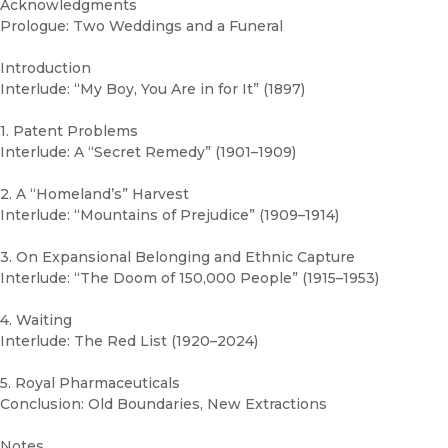
Acknowledgments
Prologue: Two Weddings and a Funeral
Introduction
Interlude: “My Boy, You Are in for It” (1897)
1. Patent Problems
Interlude: A “Secret Remedy” (1901–1909)
2. A “Homeland’s” Harvest
Interlude: “Mountains of Prejudice” (1909–1914)
3. On Expansional Belonging and Ethnic Capture
Interlude: “The Doom of 150,000 People” (1915–1953)
4. Waiting
Interlude: The Red List (1920–2024)
5. Royal Pharmaceuticals
Conclusion: Old Boundaries, New Extractions
Notes