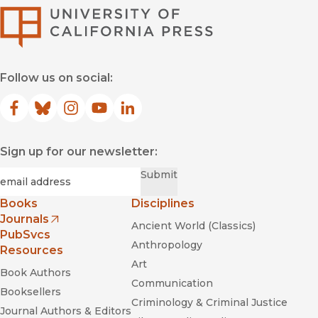
University of Califor
Follow us on social:
Facebook
(opens in new window)
Bluesky
(opens in new window)
Instagram
(opens in new window)
YouTube
(opens in new window)
LinkedIn
(opens in new window)
Sign up for our newsletter:
Required
Email
*
Submit
Books
Disciplines
Journals
Ancient World (Classics)
(opens in new window)
PubSvcs
Anthropology
Resources
Art
Book Authors
Communication
Booksellers
Criminology & Criminal Justice
Journal Authors & Editors