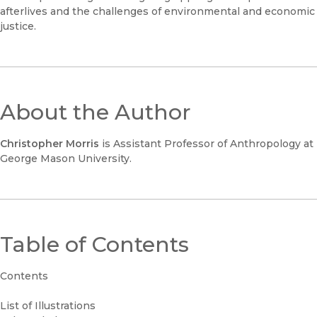
afterlives and the challenges of environmental and economic
justice.
About the Author
Christopher Morris
is Assistant Professor of Anthropology at
George Mason University.
Table of Contents
Contents
List of Illustrations