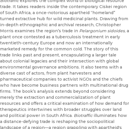
Biotraffic
explores the complex world of biological resource
trade. It takes readers inside the contemporary Ciskei region
of South Africa, a once-notorious apartheid “homeland”
turned extractive hub for wild medicinal plants. Drawing from
in-depth ethnographic and archival research, Christopher
Morris examines the region’s trade in
Pelargonium sidoides
, a
plant once contested as a tuberculosis treatment in early
twentieth-century Europe and now an internationally
marketed remedy for the common cold. The story of this
trade links past and present, encapsulating a larger tale
about colonial legacies and their intersection with global
environmental governance ambitions. It also teems with a
diverse cast of actors, from plant harvesters and
pharmaceutical companies to activist NGOs and the chiefs
who have become business partners with multinational drug
firms. The book’s analysis extends beyond considering
merely the extraction and commercialization of plant
resources and offers a critical examination of how demand for
therapeutics intertwines with broader struggles over land
and political power in South Africa.
Biotraffic
illuminates how
a distance-defying trade is reshaping the sociopolitical
landscape of a region—a region grappling with apartheid's