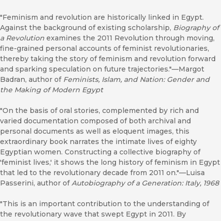
"Feminism and revolution are historically linked in Egypt.
Against the background of existing scholarship,
Biography of
a Revolution
examines the 2011 Revolution through moving,
fine-grained personal accounts of feminist revolutionaries,
thereby taking the story of feminism and revolution forward
and sparking speculation on future trajectories."—Margot
Badran, author of
Feminists, Islam, and Nation: Gender and
the Making of Modern Egypt
"On the basis of oral stories, complemented by rich and
varied documentation composed of both archival and
personal documents as well as eloquent images, this
extraordinary book narrates the intimate lives of eighty
Egyptian women. Constructing a collective biography of
'feminist lives,' it shows the long history of feminism in Egypt
that led to the revolutionary decade from 2011 on."—Luisa
Passerini, author of
Autobiography of a Generation: Italy, 1968
"This is an important contribution to the understanding of
the revolutionary wave that swept Egypt in 2011. By