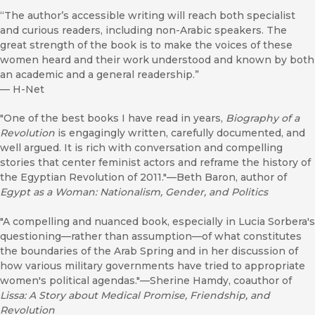
“The author’s accessible writing will reach both specialist
and curious readers, including non-Arabic speakers. The
great strength of the book is to make the voices of these
women heard and their work understood and known by both
an academic and a general readership.”
—
H-Net
"One of the best books I have read in years,
Biography of a
Revolution
is engagingly written, carefully documented, and
well argued. It is rich with conversation and compelling
stories that center feminist actors and reframe the history of
the Egyptian Revolution of 2011."—Beth Baron, author of
Egypt as a Woman: Nationalism, Gender, and Politics
"A compelling and nuanced book, especially in Lucia Sorbera's
questioning—rather than assumption—of what constitutes
the boundaries of the Arab Spring and in her discussion of
how various military governments have tried to appropriate
women's political agendas."—Sherine Hamdy, coauthor of
Lissa: A Story about Medical Promise, Friendship, and
Revolution