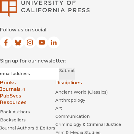
University of Califor
Follow us on social:
Facebook
(opens in new window)
Bluesky
(opens in new window)
Instagram
(opens in new window)
YouTube
(opens in new window)
LinkedIn
(opens in new window)
Sign up for our newsletter:
Required
Email
*
Submit
Books
Disciplines
Journals
Ancient World (Classics)
(opens in new window)
PubSvcs
Anthropology
Resources
Art
Book Authors
Communication
Booksellers
Criminology & Criminal Justice
Journal Authors & Editors
Film & Media Studies