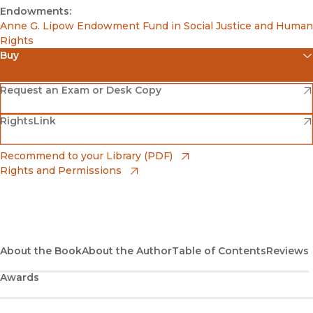
Endowments:
Anne G. Lipow Endowment Fund in Social Justice and Human
Rights
Buy
(opens in new window)
Amazon
(opens in new window)
Request an Exam or Desk Copy
(opens in new window)
(opens in new window)
RightsLink
Barnes & Noble
(opens in new window)
Bookshop
(opens in new window)
Recommend to your Library (PDF)
Rights and Permissions
(opens in new window)
Bookshop UK
(opens in new window)
UC Press
About the Book
About the Author
Table of Contents
Reviews
Awards