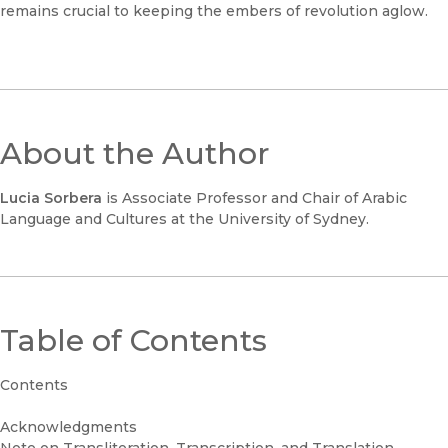
remains crucial to keeping the embers of revolution aglow.
About the Author
Lucia Sorbera
is Associate Professor and Chair of Arabic
Language and Cultures at the University of Sydney.
Table of Contents
Contents
Acknowledgments