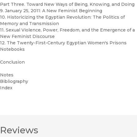
Part Three. Toward New Ways of Being, Knowing, and Doing
9. January 25, 2011: A New Feminist Beginning
10. Historicizing the Egyptian Revolution: The Politics of
Memory and Transmission
11. Sexual Violence, Power, Freedom, and the Emergence of a
New Feminist Discourse
12. The Twenty-First-Century Egyptian Women's Prisons
Notebooks
Conclusion
Notes
Bibliography
Index
Reviews