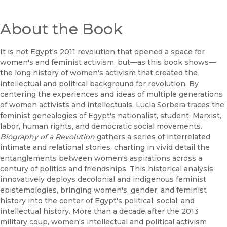
About the Book
It is not Egypt's 2011 revolution that opened a space for
women's and feminist activism, but—as this book shows—
the long history of women's activism that created the
intellectual and political background for revolution. By
centering the experiences and ideas of multiple generations
of women activists and intellectuals, Lucia Sorbera traces the
feminist genealogies of Egypt's nationalist, student, Marxist,
labor, human rights, and democratic social movements.
Biography of a Revolution
gathers a series of interrelated
intimate and relational stories, charting in vivid detail the
entanglements between women's aspirations across a
century of politics and friendships. This historical analysis
innovatively deploys decolonial and indigenous feminist
epistemologies, bringing women's, gender, and feminist
history into the center of Egypt's political, social, and
intellectual history. More than a decade after the 2013
military coup, women's intellectual and political activism