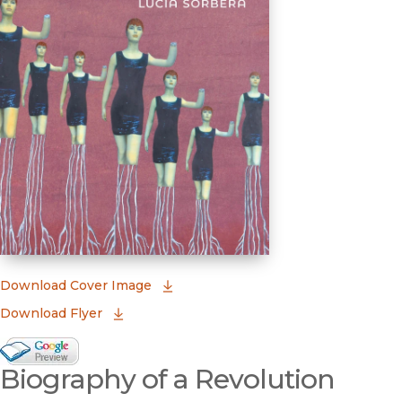
(opens in new window)
Download Cover Image
Download Flyer
Google Books Preview
Biography of a Revolution
(opens in new window)