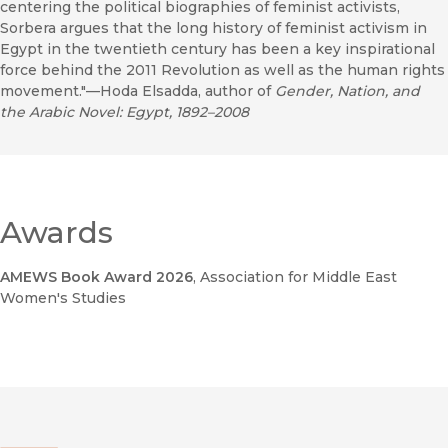
centering the political biographies of feminist activists,
Sorbera argues that the long history of feminist activism in
Egypt in the twentieth century has been a key inspirational
force behind the 2011 Revolution as well as the human rights
movement."—Hoda Elsadda, author of
Gender, Nation, and
the Arabic Novel: Egypt, 1892–2008
Awards
AMEWS Book Award 2026
, Association for Middle East
Women's Studies