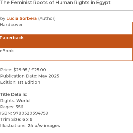
The Feminist Roots of Human Rights in Egypt
by
Lucia Sorbera
(
Author
)
Hardcover
Paperback
eBook
Price:
$29.95
/
£25.00
Publication Date:
May 2025
Edition:
1st Edition
Title Details:
Rights:
World
Pages:
356
ISBN:
9780520394759
Trim Size:
6 x 9
Illustrations:
24 b/w images