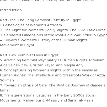
Note on Transliteration, Transcription, and Translation
Introduction
Part One. The Long Feminist Century in Egypt
1. Genealogies of Women's Activism
2. The Fight for Women's Bodily Rights: The FGM Task Force
3. Gendered Dimensions of the Post–Cold War Order in Egypt
4. Toward a Women's History of the Human Rights
Movement in Egypt
Part Two. Feminist Lives in Egypt
5. Practicing Feminist Psychiatry as Human Rights Activism:
Aida Seif El-Dawla, Suzan Fayad, and Magda Adly
6. Conceptualizing Women's Rights within the Family as
Human Rights: The Intellectual and Grassroots Work of Azza
Soliman
7. Toward an Ethics of Care: The Political Journey of Gameela
Ismail
8. Transgenerational Legacies in the Early 2000s Social
Movements: Mahienour El-Massry and Sanaʾ al-Masri