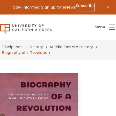
Subscribe
Stay informed: Sign up for eNews
Dis
University of California Press
Menu
Disciplines
History
Middle Eastern History
Biography of a Revolution