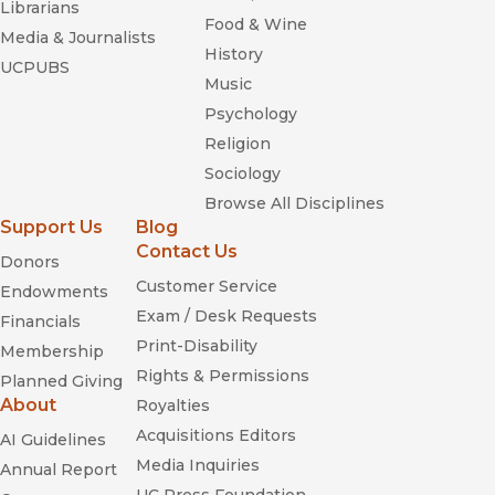
Librarians
Food & Wine
Media & Journalists
History
UCPUBS
Music
Psychology
Religion
Sociology
Browse All Disciplines
Support Us
Blog
Contact Us
Donors
Customer Service
Endowments
Exam / Desk Requests
Financials
Print-Disability
Membership
Rights & Permissions
Planned Giving
About
Royalties
Acquisitions Editors
AI Guidelines
Media Inquiries
Annual Report