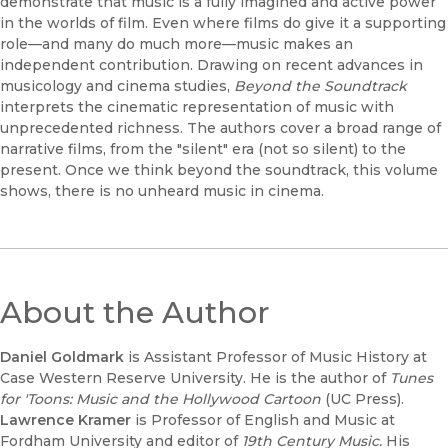
demonstrate that music is a fully imagined and active power
in the worlds of film. Even where films do give it a supporting
role—and many do much more—music makes an
independent contribution. Drawing on recent advances in
musicology and cinema studies,
Beyond the Soundtrack
interprets the cinematic representation of music with
unprecedented richness. The authors cover a broad range of
narrative films, from the "silent" era (not so silent) to the
present. Once we think beyond the soundtrack, this volume
shows, there is no unheard music in cinema.
About the Author
Daniel Goldmark
is Assistant Professor of Music History at
Case Western Reserve University. He is the author of
Tunes
for 'Toons: Music and the Hollywood Cartoon
(UC Press).
Lawrence Kramer
is Professor of English and Music at
Fordham University and editor of
19th Century Music.
His