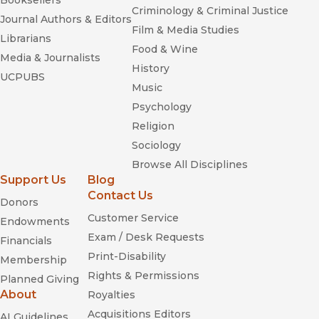
Booksellers
Criminology & Criminal Justice
Journal Authors & Editors
Film & Media Studies
Librarians
Food & Wine
Media & Journalists
History
UCPUBS
Music
Psychology
Religion
Sociology
Browse All Disciplines
Support Us
Blog
Contact Us
Donors
Customer Service
Endowments
Exam / Desk Requests
Financials
Print-Disability
Membership
Rights & Permissions
Planned Giving
About
Royalties
Acquisitions Editors
AI Guidelines