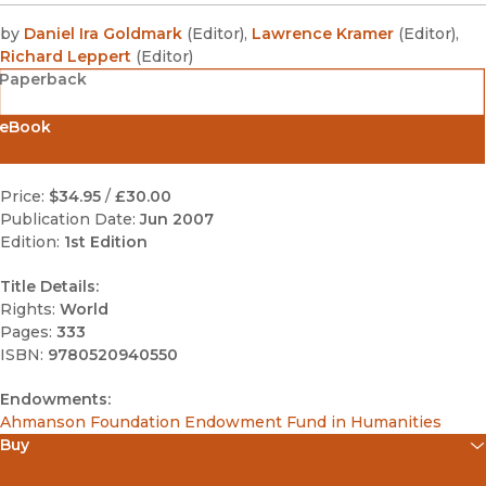
by
Daniel Ira Goldmark
(
Editor
)
,
Lawrence Kramer
(
Editor
)
,
Richard Leppert
(
Editor
)
Paperback
eBook
Price:
$34.95
/
£30.00
Publication Date:
Jun 2007
Edition:
1st Edition
Title Details:
Rights:
World
Pages:
333
ISBN:
9780520940550
Endowments:
Ahmanson Foundation Endowment Fund in Humanities
Buy