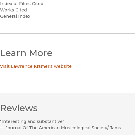
Index of Films Cited
Works Cited
General Index
Learn More
Visit Lawrence Kramer's website
Reviews
"Interesting and substantive"
—
Journal Of The American Musicological Society/ Jams