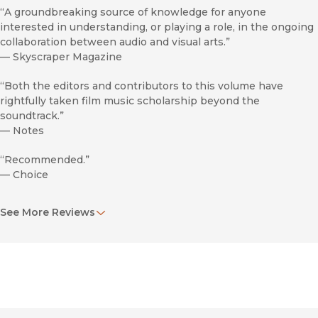
“A groundbreaking source of knowledge for anyone
interested in understanding, or playing a role, in the ongoing
collaboration between audio and visual arts.”
—
Skyscraper Magazine
“Both the editors and contributors to this volume have
rightfully taken film music scholarship beyond the
soundtrack.”
—
Notes
“Recommended.”
—
Choice
“Vivid.”
See More Reviews
—
Modernism/Modernity