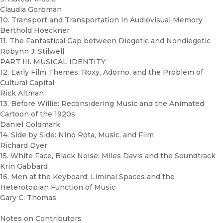
Claudia Gorbman
10. Transport and Transportation in Audiovisual Memory
Berthold Hoeckner
11. The Fantastical Gap between Diegetic and Nondiegetic
Robynn J. Stilwell
PART III. MUSICAL IDENTITY
12. Early Film Themes: Roxy, Adorno, and the Problem of
Cultural Capital
Rick Altman
13. Before Willie: Reconsidering Music and the Animated
Cartoon of the 1920s
Daniel Goldmark
14. Side by Side: Nino Rota, Music, and Film
Richard Dyer
15. White Face, Black Noise: Miles Davis and the Soundtrack
Krin Gabbard
16. Men at the Keyboard: Liminal Spaces and the
Heterotopian Function of Music
Gary C. Thomas
Notes on Contributors