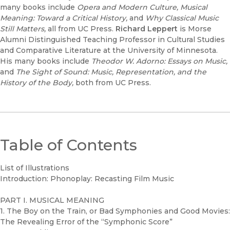
many books include
Opera and Modern Culture, Musical
Meaning: Toward a Critical History,
and
Why Classical Music
Still Matters,
all from UC Press.
Richard Leppert
is Morse
Alumni Distinguished Teaching Professor in Cultural Studies
and Comparative Literature at the University of Minnesota.
His many books include
Theodor W. Adorno: Essays on Music,
and
The Sight of Sound: Music, Representation, and the
History of the Body,
both from UC Press.
Table of Contents
List of Illustrations
Introduction: Phonoplay: Recasting Film Music
PART I. MUSICAL MEANING
1. The Boy on the Train, or Bad Symphonies and Good Movies:
The Revealing Error of the “Symphonic Score”