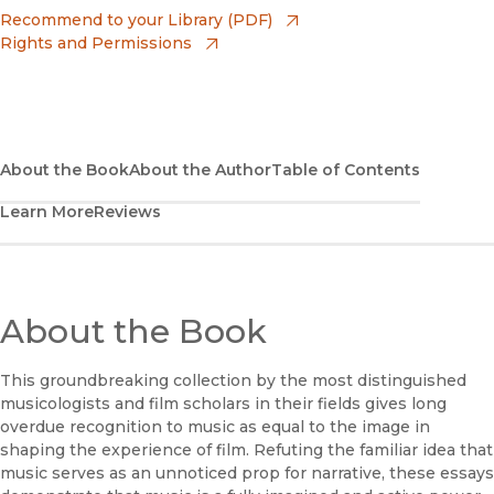
(opens in new window)
Apple Books
(opens in new window)
Recommend to your Library (PDF)
Rights and Permissions
(opens in new window)
Bookshop
(opens in new window)
Bookshop UK
(opens in new window)
Google Play
About the Book
About the Author
Table of Contents
Learn More
Reviews
(opens in new window)
B&N Nook
(opens in new window)
UC Press
About the Book
This groundbreaking collection by the most distinguished
musicologists and film scholars in their fields gives long
overdue recognition to music as equal to the image in
shaping the experience of film. Refuting the familiar idea that
music serves as an unnoticed prop for narrative, these essays