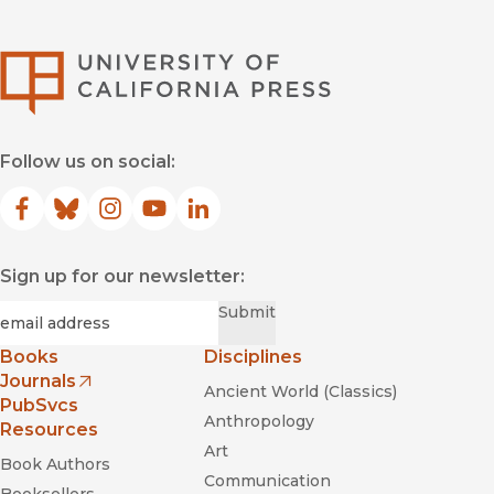
University of Califor
From the Erotic to the Demonic: On
Critical Musicology
Follow us on social:
Facebook
(opens in new window)
Bluesky
(opens in new window)
Instagram
(opens in new window)
YouTube
(opens in new window)
LinkedIn
(opens in new window)
Sign up for our newsletter:
Required
Email
*
Submit
Books
Disciplines
Journals
Ancient World (Classics)
(opens in new window)
PubSvcs
Anthropology
Resources
Art
Book Authors
Communication