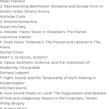
Peter Franklin
2. Representing Beethoven: Romance and Sonata Form in
Simon Cellan Jones’s Eroica
Nicholas Cook
3. Minima Romantica
Susan McClary
4. Melodic Trains: Music in Polanksi’s The Pianist
Lawrence Kramer
5. Mute Music: Polanski’s The Pianist and Campion’s The
Piano
Michel Chion
PART II. MUSICAL AGENCY
6. Opera, Aesthetic Violence, and the Imposition of
Modernity: Fitzcarraldo
Richard Leppert
7. Sight, Sound, and the Temporality of Myth Making in
Koyaanisqatsi
Mitchell Morris
8. How Sound Floats on Land: The Suppression and Release
of Folk and Indigenous Musics in the Cinematic Terrain
Philip Brophy
9. Auteur Music