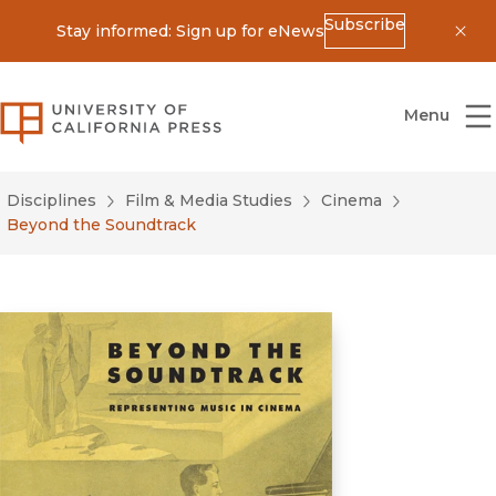
Subscribe
Stay informed: Sign up for eNews
Dis
University of California Press
Menu
Disciplines
Film & Media Studies
Cinema
Beyond the Soundtrack