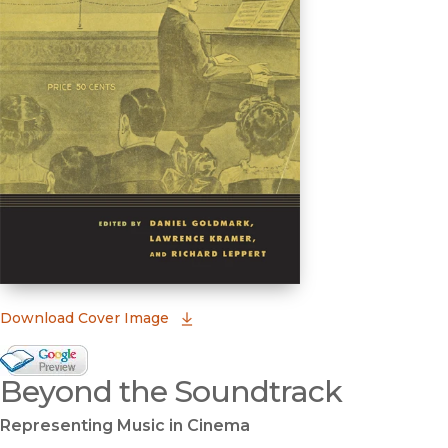
(opens in new window)
Download Cover Image
Google Books Preview
Beyond the Soundtrack
(opens in new window)
Representing Music in Cinema