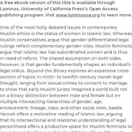
A free ebook version of this title is available through
Luminos, University of California Press's Open Access
publishing program. Visit
www.luminosoa.org
to learn more.
One of the most hotly debated issues in contemporary
Muslim ethics is the status of women in Islamic law. Whereas
Muslim conservatives argue that gender-differentiated legal
rulings reflect complementary gender roles, Muslim feminists
argue that Islamic law has subordinated women and is thus
in need of reform. The shared assumption on both sides,
however, is that gender fundamentally shapes an individual’s
legal status.
Beyond the Binary
explores an expansive cross
section of topics in ninth- to twelfth-century Hanafi legal
thought, ranging from sexual crimes to consent to marriage,
to show that early Muslim jurists imagined a world built not
on a binary distinction between male and female but on
multiple intersecting hierarchies of gender, age,
enslavement, lineage, class, and other social roles. Saadia
Yacoob offers a restorative reading of Islamic law, arguing
that its intersectional and relational understanding of legal
personhood offers a productive space for Muslim feminists to