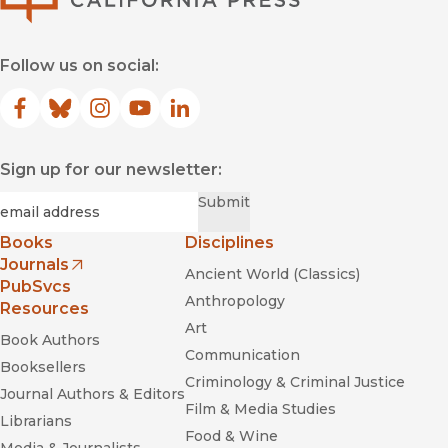
Follow us on social:
Facebook
(opens in new window)
Bluesky
(opens in new window)
Instagram
(opens in new window)
YouTube
(opens in new window)
LinkedIn
(opens in new window)
Sign up for our newsletter:
Required
Email
*
Submit
Books
Disciplines
Journals
Ancient World (Classics)
(opens in new window)
PubSvcs
Anthropology
Resources
Art
Book Authors
Communication
Booksellers
Criminology & Criminal Justice
Journal Authors & Editors
Film & Media Studies
Librarians
Food & Wine