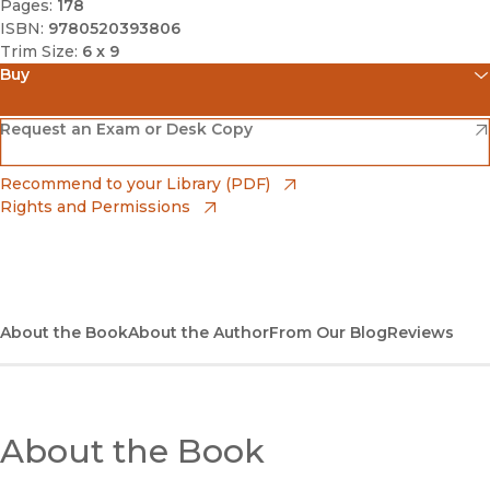
Pages:
178
ISBN:
9780520393806
Trim Size:
6 x 9
Buy
(opens in new window)
Amazon
(opens in new window)
Request an Exam or Desk Copy
(opens in new window)
Barnes & Noble
(opens in new window)
Recommend to your Library (PDF)
Rights and Permissions
(opens in new window)
Bookshop
(opens in new window)
Bookshop UK
(opens in new window)
About the Book
UC Press
About the Author
From Our Blog
Reviews
About the Book