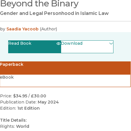
Beyond the Binary
Gender and Legal Personhood in Islamic Law
by
Saadia Yacoob
(
Author
)
Read Book
Download
(opens in new window)
EPUB
Paperback
(opens in new window)
PDF
eBook
Price:
$34.95
/
£30.00
Publication Date:
May 2024
Edition:
1st Edition
Title Details:
Rights:
World