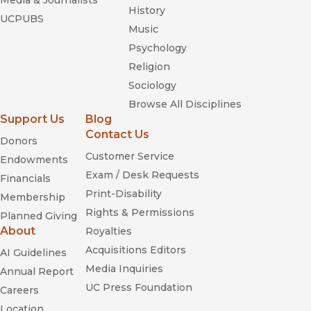
Media & Journalists
History
UCPUBS
Music
Psychology
Religion
Sociology
Browse All Disciplines
Support Us
Blog
Contact Us
Donors
Customer Service
Endowments
Exam / Desk Requests
Financials
Print-Disability
Membership
Rights & Permissions
Planned Giving
About
Royalties
Acquisitions Editors
AI Guidelines
Media Inquiries
Annual Report
UC Press Foundation
Careers
Location