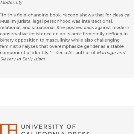
Modernity
“In this field-changing book, Yacoob shows that for classical
Muslim jurists, legal personhood was intersectional,
relational, and situational. She pushes back against modern
conservative insistence on an Islamic femininity defined in
binary opposition to masculinity while also challenging
feminist analyses that overemphasize gender as a stable
component of identity.”—Kecia Ali, author of
Marriage and
Slavery in Early Islam
University of Califor