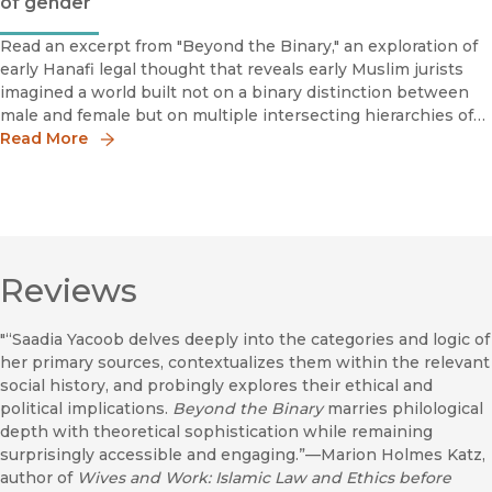
of gender
Read an excerpt from "Beyond the Binary," an exploration of
early Hanafi legal thought that reveals early Muslim jurists
imagined a world built not on a binary distinction between
male and female but on multiple intersecting hierarchies of
gender, age, enslavement, lineage, class, and other social
Read More
roles.
Reviews
"“Saadia Yacoob delves deeply into the categories and logic of
her primary sources, contextualizes them within the relevant
social history, and probingly explores their ethical and
political implications.
Beyond the Binary
marries philological
depth with theoretical sophistication while remaining
surprisingly accessible and engaging.”—Marion Holmes Katz,
author of
Wives and Work: Islamic Law and Ethics before