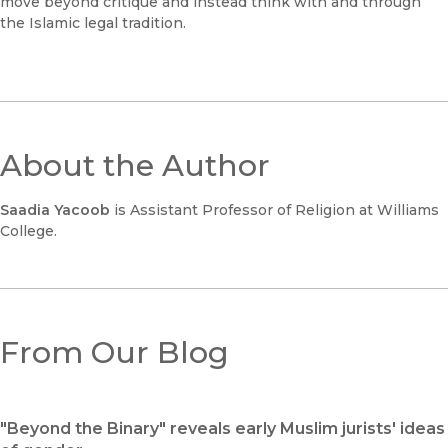
move beyond critique and instead think with and through
the Islamic legal tradition.
About the Author
Saadia Yacoob
is Assistant Professor of Religion at Williams
College.
From Our Blog
"Beyond the Binary" reveals early Muslim jurists' ideas