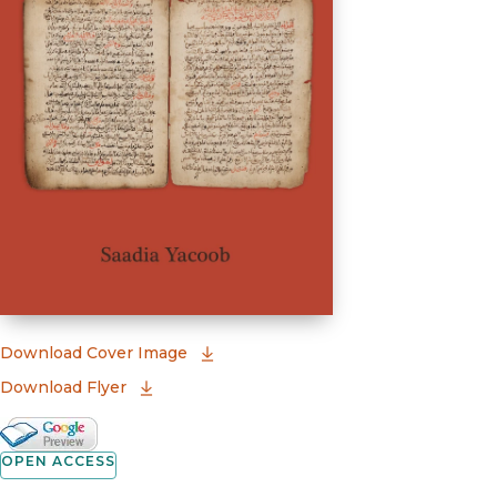
(opens in new window)
Download Cover Image
Download Flyer
Google Books Preview
(opens in new window)
OPEN ACCESS