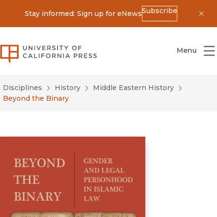
Subscribe
Stay informed: Sign up for eNews
Dis
University of California Press
Menu
Disciplines
History
Middle Eastern History
Beyond the Binary